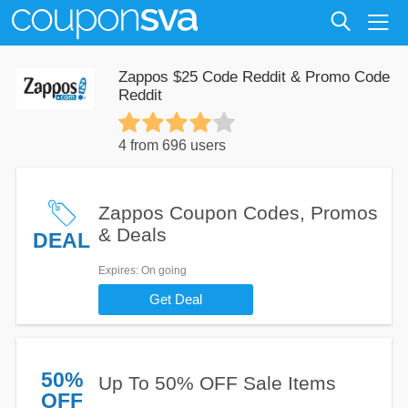
Zappos $25 Code Reddit & Promo Code
Reddit
4 from 696 users
Zappos Coupon Codes, Promos
& Deals
DEAL
Expires
: On going
Get Deal
50%
Up To 50% OFF Sale Items
OFF