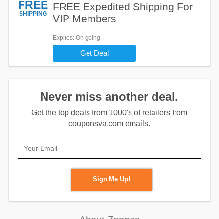
FREE
FREE Expedited Shipping For
SHIPPING
VIP Members
Expires
: On going
Get Deal
Never miss another deal.
Get the top deals from 1000's of retailers from
couponsva.com emails.
Sign Me Up!