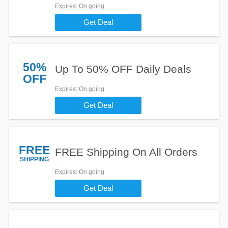
Expires
: On going
Get Deal
50%
Up To 50% OFF Daily Deals
OFF
Expires
: On going
Get Deal
FREE
FREE Shipping On All Orders
SHIPPING
Expires
: On going
Get Deal