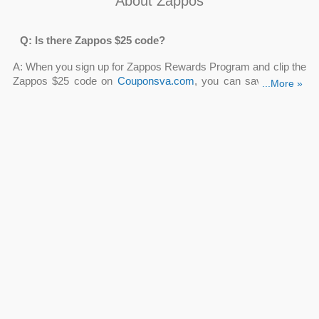
About Zappos
Q: Is there Zappos $25 code?
A: When you sign up for Zappos Rewards Program and clip the
Zappos $25 code on
Couponsva.com
, you can save $25 off
...More »
your purchase of $50 or more!! Just click the button “Get
Coupon” to see the details and further information.
Q: Can I save with Zappos $15 off coupon code?
A: Yes, definitely. When you use our current top Zappos $15 off
coupon code at the online checkout, you'll save $15 on your
order. Check out
Zappos $15 off coupon code
on our site
right away!
Q: Where can I find Zappos $25 off $75?
A:
Zappos $25 off $75
can be available on some social
networks like Facebook, Instagram, Twitter. However, you may
locate one at Couponsva.com where hundreds of
Zappos
coupon codes
are updated every day.