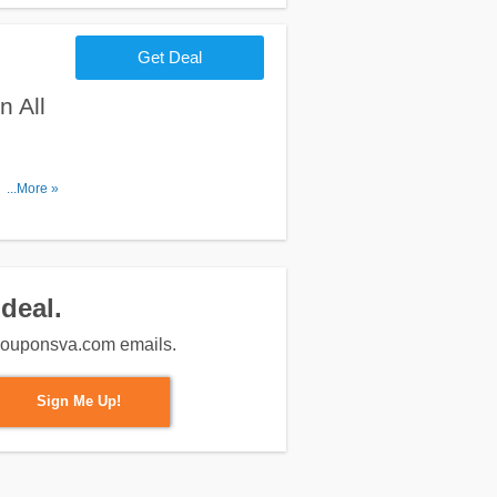
Get Deal
 All
. No code
...More »
deal.
m couponsva.com emails.
Sign Me Up!