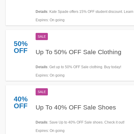
Details
: Kate Spade offers 15% OFF student discount. Lear
Expires
: On going
SALE
50%
OFF
Up To 50% OFF Sale Clothing
Details
: Get up to 50% OFF Sale clothing. Buy today!
Expires
: On going
SALE
40%
OFF
Up To 40% OFF Sale Shoes
Details
: Save Up to 40% OFF Sale shoes. Check it out!
Expires
: On going