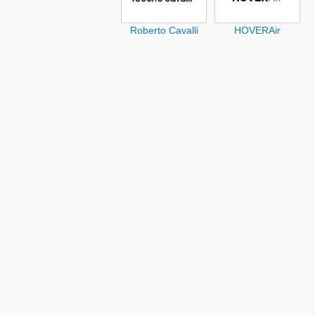
Roberto Cavalli
HOVERAir