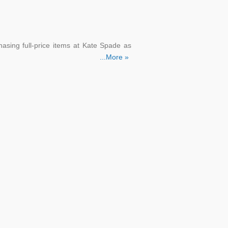
asing full-price items at Kate Spade as
...More »
'll get a 10% discount on your first buy.
 for the Kate Spade promo code.
purchase, as well as free delivery. You'll
 you join up.
he Kate Spade email list.