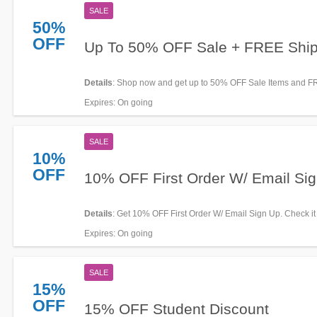
SALE
50%
OFF
Up To 50% OFF Sale + FREE Ship
Details
: Shop now and get up to 50% OFF Sale Items and 
shipping. Hurry up!
Expires
: On going
SALE
10%
OFF
10% OFF First Order W/ Email Si
Details
: Get 10% OFF First Order W/ Email Sign Up. Check it
Expires
: On going
SALE
15%
OFF
15% OFF Student Discount