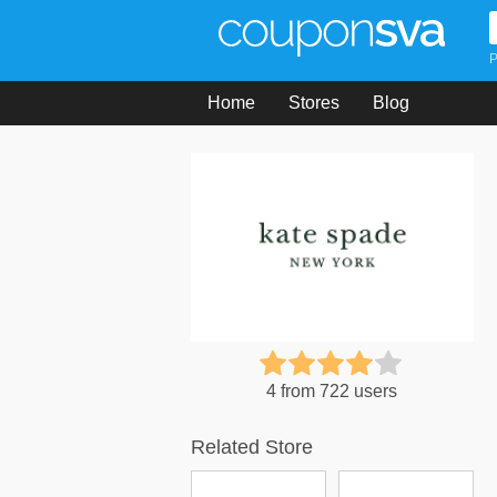
P
Home
Stores
Blog
4 from 722 users
Related Store