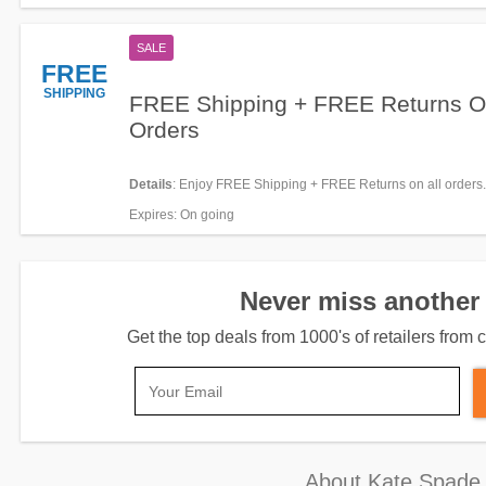
SALE
FREE
SHIPPING
FREE Shipping + FREE Returns On
Orders
Details
: Enjoy FREE Shipping + FREE Returns on all orders
required.
Expires
: On going
Never miss another 
Get the top deals from 1000's of retailers fro
About Kate Spade