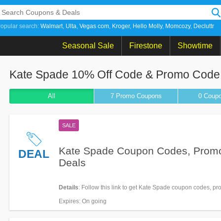
opular search:
Walmart
Ulta
Vegas com
Kroger
Hello Molly
Momcozy
Decluttr
Seasonal Sale
Firestone
Showtime
Kate Spade 10% Off Code & Promo Code
All
7 Promo
Coupons
0
Coup
SALE
Kate Spade Coupon Codes, Prom
DEAL
Deals
Details
: Follow this link to get Kate Spade coupon codes, p
deals. Hurry up!
Expires
: On going