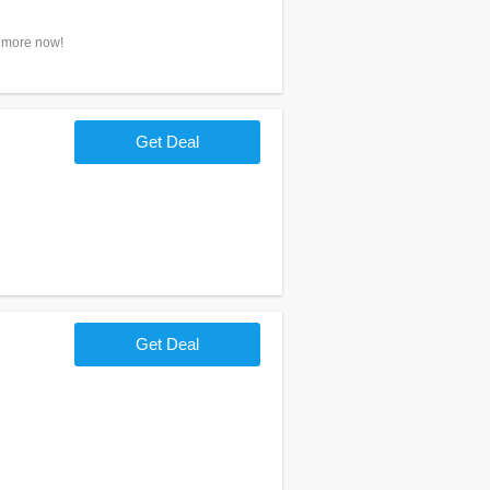
n more now!
Get Deal
Get Deal