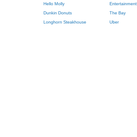
Hello Molly
Entertainment
Dunkin Donuts
The Bay
Longhorn Steakhouse
Uber
Groupon
Zenni Optical
Sally Beauty
Michael Kors
Lenovo
MeUndies
JCPenney
Express
Home Depot
Target
Home
Kate Spade coupons & deals 08/06/2
0-9
A
B
C
D
E
F
G