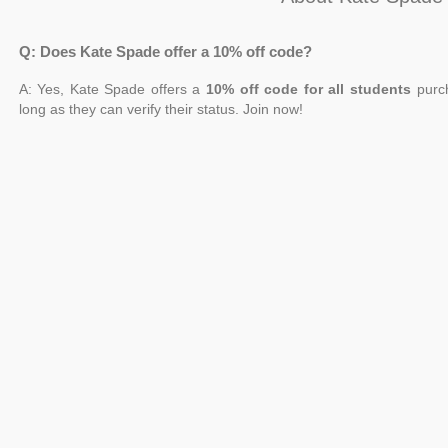
Q: Does Kate Spade offer a 10% off code?
A: Yes, Kate Spade offers a
10% off code for all students
purch
long as they can verify their status. Join now!
Q: Is there a Kate Spade 10% off promo code?
A: Yes. When you sign up for the Kate Spade mailing list online, you
Save money on clothing, shoes, purses, and jewelry when you shop
Q: How can I get Kate Spade 10 percent off?
A: Sign up for the newsletter to receive a 10% discount on your next 
also get access to the most recent deals and product releases when
Q: Can new customers get Kate Spade 10% off first order?
A: Yes. To be eligible for Kate Spade 10 percent off, you must join t
Q: Can I get Kate Spade promo code honey?