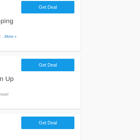
Get Deal
ping
FREE
...More »
Get Deal
gn Up
 now!
Get Deal