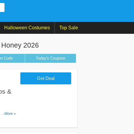
Halloween Costumes
Top Sale
 Honey 2026
on
Code
Today's Coupons
Get Deal
os &
romos &
...More »