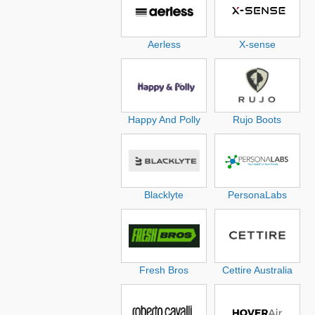
Aerless
X-sense
Happy And Polly
Rujo Boots
Blacklyte
PersonaLabs
Fresh Bros
Cettire Australia