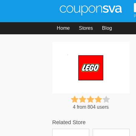
P
Home
Stores
Blog
4 from 804 users
Related Store