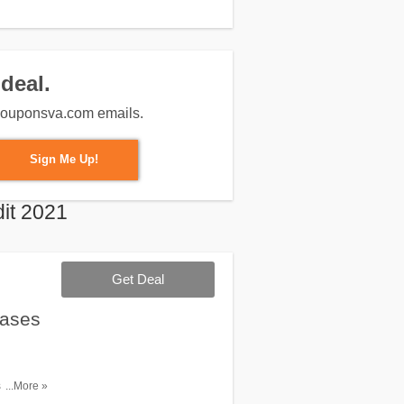
deal.
m couponsva.com emails.
Sign Me Up!
it 2021
Get Deal
hases
 over $65.
...More »