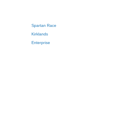
EGO VIP discount code Reddit
, LEGO
ine.
n find Department's styles at the best
Spartan Race
lta coupon code $15 off $75
,
QVC Free
more money saved.
Kirklands
Enterprise
Adam and Eve
Saks Fifth Avenue
FragranceNet
HSN
S
T
U
V
W
X
Y
Z