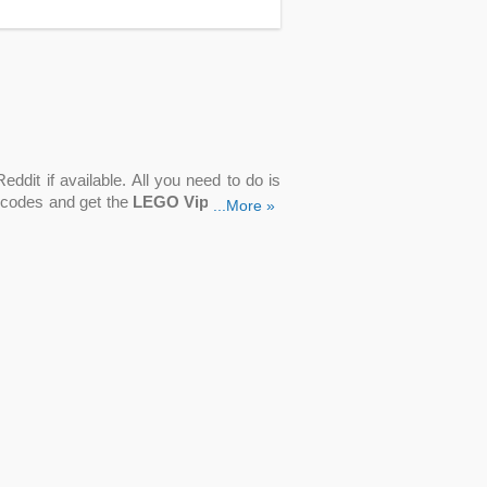
ddit if available. All you need to do is
 codes and get the
LEGO Vip discount
...More »
pecial deals, and remain one step ahead
e" or "Get Coupon". A new tab will open
copied into the checkout box.
o codes like Up To 80% OFF Sale, $5