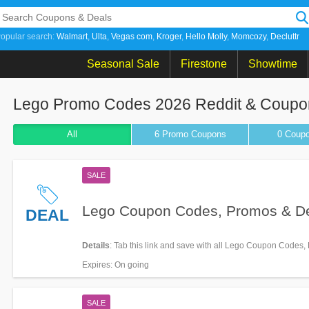
opular search:
Walmart
Ulta
Vegas com
Kroger
Hello Molly
Momcozy
Decluttr
Seasonal Sale
Firestone
Showtime
Lego Promo Codes 2026 Reddit & Coupo
All
6 Promo
Coupons
0
Coup
SALE
Lego Coupon Codes, Promos & D
DEAL
Details
: Tab this link and save with all Lego Coupon Codes
Deals!
Expires
: On going
SALE