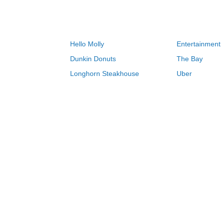
Hello Molly
Entertainment
Dunkin Donuts
The Bay
Longhorn Steakhouse
Uber
Groupon
Zenni Optical
Sally Beauty
Michael Kors
Lenovo
MeUndies
JCPenney
Express
Home Depot
Target
Home
LEGO coupons & deals 08/08/2026
0-9
A
B
C
D
E
F
G