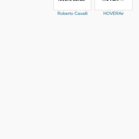
Roberto Cavalli
HOVERAir