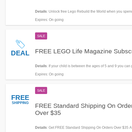
Details
: Unlock free Lego Rebuild the World when you spen
LEGO with Student Beans. Learn more now!
Expires
: On going
SALE
FREE LEGO Life Magazine Subscr
DEAL
Details
: If your child is between the ages of 5 and 9 you can
FREE subscription to LEGO Life Magazine. All you have to do
Expires
: On going
up for an account, or log in to your child’s existing one.
SALE
FREE
SHIPPING
FREE Standard Shipping On Orde
Over $35
Details
: Get FREE Standard Shipping On Orders Over $35 A