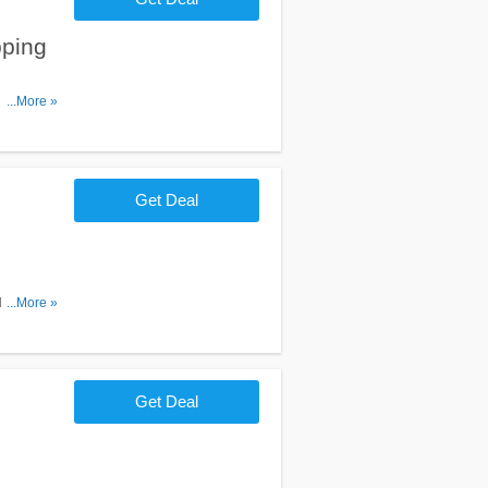
ping
 on $35+.
...More »
Get Deal
 Purchase
...More »
Get Deal