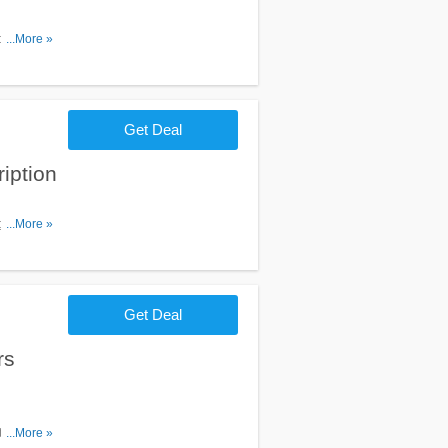
d $120 at
...More »
Get Deal
iption
 get them a
...More »
 is sign
Get Deal
rs
t LEGO.
...More »