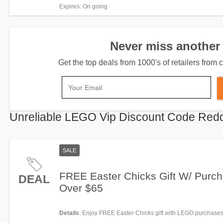
Order Now!
Expires
: On going
Never miss another 
Get the top deals from 1000's of retailers fro
Unreliable LEGO Vip Discount Code Redd
SALE
FREE Easter Chicks Gift W/ Purc
DEAL
Over $65
Details
: Enjoy FREE Easter Chicks gift with LEGO purchases
Hurry!