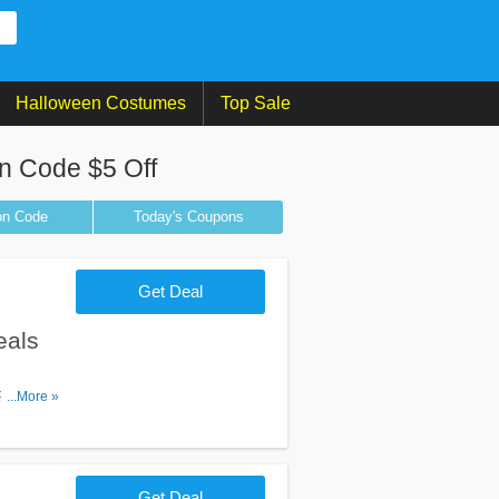
Halloween Costumes
Top Sale
n Code $5 Off
on
Code
Today's Coupons
Get Deal
eals
, Promos &
...More »
Get Deal