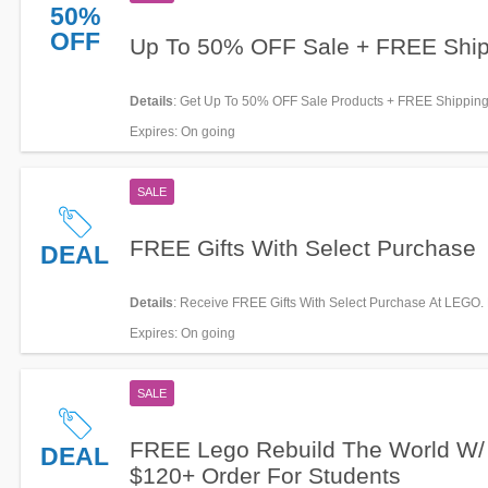
50%
OFF
Up To 50% OFF Sale + FREE Ship
Details
: Get Up To 50% OFF Sale Products + FREE Shipping
Shop now!
Expires
: On going
SALE
FREE Gifts With Select Purchase
DEAL
Details
: Receive FREE Gifts With Select Purchase At LEGO.
Now!
Expires
: On going
SALE
FREE Lego Rebuild The World W/
DEAL
$120+ Order For Students