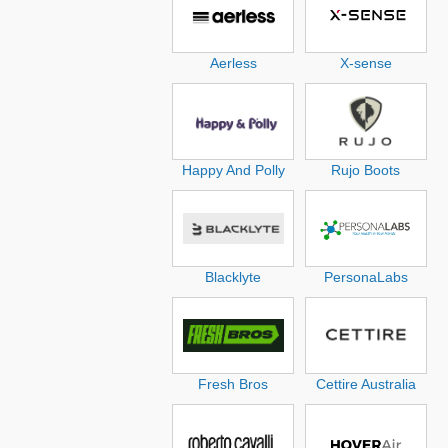
Aerless
X-sense
Happy And Polly
Rujo Boots
Blacklyte
PersonaLabs
Fresh Bros
Cettire Australia