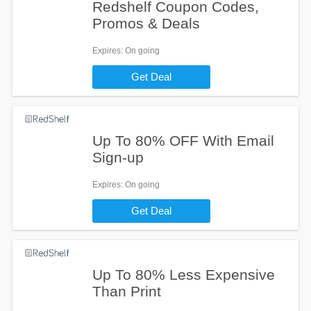
Redshelf Coupon Codes,
Promos & Deals
Expires
: On going
Get Deal
Up To 80% OFF With Email
Sign-up
Expires
: On going
Get Deal
Up To 80% Less Expensive
Than Print