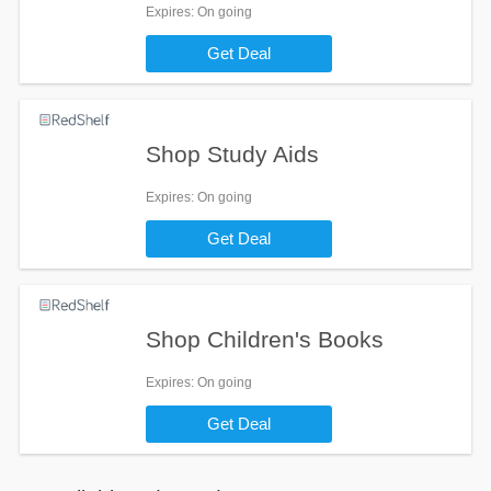
Expires
: On going
Get Deal
Shop Study Aids
Expires
: On going
Get Deal
Shop Children's Books
Expires
: On going
Get Deal