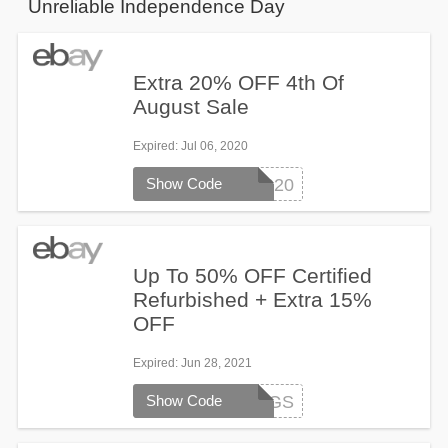
Unreliable Independence Day
Extra 20% OFF 4th Of
August Sale
Expired
: Jul 06, 2020
Show Code
PLUS20
Up To 50% OFF Certified
Refurbished + Extra 15%
OFF
Expired
: Jun 28, 2021
Show Code
JULY4SAVINGS