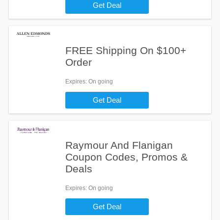
Get Deal
FREE Shipping On $100+
Order
Expires
: On going
Get Deal
Raymour And Flanigan
Coupon Codes, Promos &
Deals
Expires
: On going
Get Deal