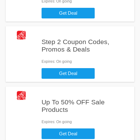
Expires
: On going
Get Deal
Step 2 Coupon Codes,
Promos & Deals
Expires
: On going
Get Deal
Up To 50% OFF Sale
Products
Expires
: On going
Get Deal