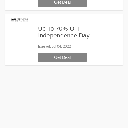
Get Deal
Up To 70% OFF
Independence Day
Expired
: Jul 04, 2022
Get Deal