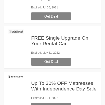
Expired
: Jul 05, 2021
Get Deal
FREE Single Upgrade On
Your Rental Car
Expired
: May 31, 2022
Get Deal
Up To 30% OFF Mattresses
With Independence Day Sale
Expired
: Jul 04, 2022