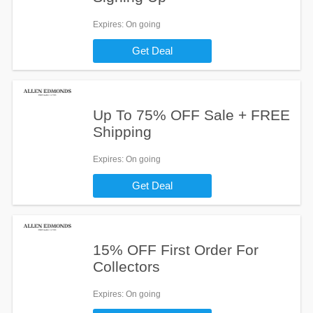
Expires
: On going
Get Deal
Up To 75% OFF Sale + FREE
Shipping
Expires
: On going
Get Deal
15% OFF First Order For
Collectors
Expires
: On going