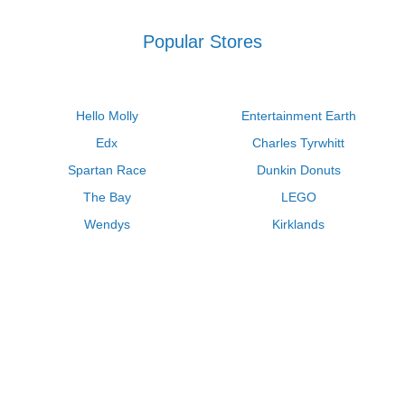
Popular Stores
Hello Molly
Entertainment Earth
Edx
Charles Tyrwhitt
Spartan Race
Dunkin Donuts
The Bay
LEGO
Wendys
Kirklands
Longhorn Steakhouse
Uber
Kay Jewelers
LL Bean
Enterprise
Groupon
Zenni Optical
Vistaprint
Kate Spade
Adam and Eve
Sally Beauty
Michael Kors