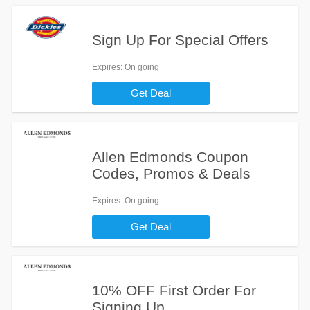
Sign Up For Special Offers
Expires
: On going
Get Deal
Allen Edmonds Coupon
Codes, Promos & Deals
Expires
: On going
Get Deal
10% OFF First Order For
Signing Up