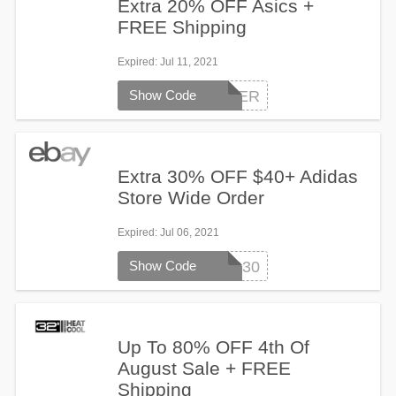
Extra 20% OFF Asics +
FREE Shipping
Expired
: Jul 11, 2021
Show Code
ASICS-SUMMER
Extra 30% OFF $40+ Adidas
Store Wide Order
Expired
: Jul 06, 2021
Show Code
ADIDAS30
Up To 80% OFF 4th Of
August Sale + FREE
Shipping