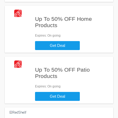
Up To 50% OFF Home
Products
Expires
: On going
Get Deal
Up To 50% OFF Patio
Products
Expires
: On going
Get Deal