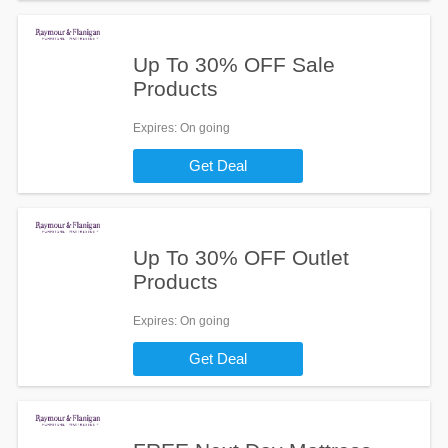
Up To 30% OFF Sale
Products
Expires
: On going
Get Deal
Up To 30% OFF Outlet
Products
Expires
: On going
Get Deal