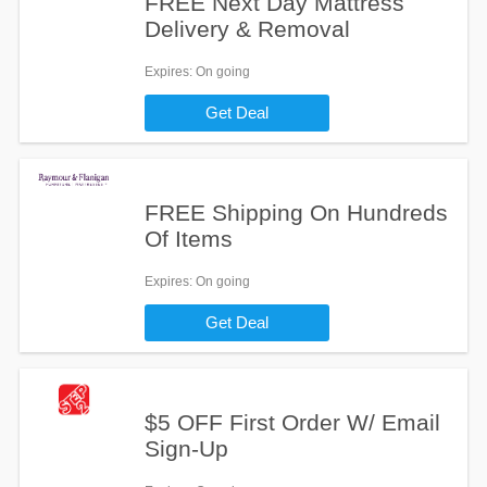
FREE Next Day Mattress
Delivery & Removal
Expires
: On going
Get Deal
FREE Shipping On Hundreds
Of Items
Expires
: On going
Get Deal
$5 OFF First Order W/ Email
Sign-Up