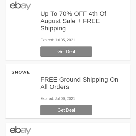
Up To 70% OFF 4th Of
August Sale + FREE
Shipping
Expired
: Jul 05, 2021
Get Deal
FREE Ground Shipping On
All Orders
Expired
: Jul 06, 2021
Get Deal