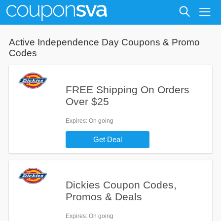
Active
Independence Day
Coupons & Promo
Codes
FREE Shipping On Orders
Over $25
Expires
: On going
Get Deal
Dickies Coupon Codes,
Promos & Deals
Expires
: On going