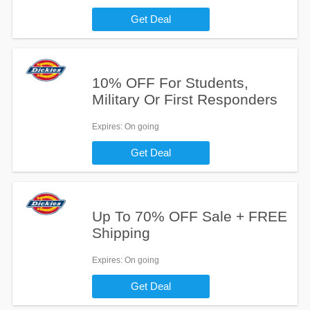
Get Deal
10% OFF For Students,
Military Or First Responders
Expires
: On going
Get Deal
Up To 70% OFF Sale + FREE
Shipping
Expires
: On going
Get Deal