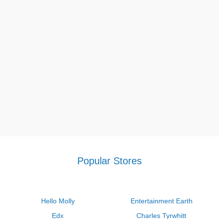
might help you save money on your purchases.
If you want more coupons to have a discount price every time
you're online shopping, visit our site and you can take various
deals such as
Jimmy John's Promo Code $5 Off $20
,
Valvoline
coupon $25 off
,
Target breast pump coupon
, and so on.
Popular Stores
Hello Molly
Entertainment Earth
Edx
Charles Tyrwhitt