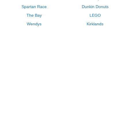
Spartan Race
Dunkin Donuts
The Bay
LEGO
Wendys
Kirklands
Longhorn Steakhouse
Uber
Kay Jewelers
LL Bean
Enterprise
Groupon
Zenni Optical
Vistaprint
Kate Spade
Adam and Eve
Sally Beauty
Michael Kors
QVC
Guitar Center
Saks Fifth Avenue
Lenovo
MeUndies
Swanson Vitamins
Pacsun
FragranceNet
JCPenney
Express
Macys
Overstock