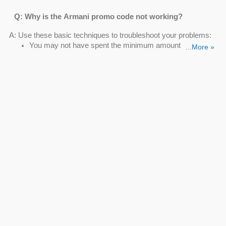
Q: Why is the Armani promo code not working?
A: Use these basic techniques to troubleshoot your problems:
You may not have spent the minimum amount
...More »
On a certain item, the Armani promo code isn't
functioning
The Armani Beauty promo code is not valid for certain
users
Q: Can I save with the Armani Beauty promo code?
A: Sure. Take avail of these deals such as Lipstick Starting At
$34, Online Exclusive Sets From $29, Eye Makeup Products
From $14 to use on the next purchase.
Q: How can I get an Armani 10% off code?
A: Want to get an
Armani 10% off code
? You become an "A/X
Insider" member when you sign up for the Armani Exchange
email list and receive a unique coupon code for 10% off and
free shipping on your first buy.