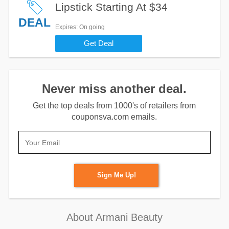
Lipstick Starting At $34
DEAL
Expires
: On going
Get Deal
Never miss another deal.
Get the top deals from 1000's of retailers from
couponsva.com emails.
Sign Me Up!
About Armani Beauty