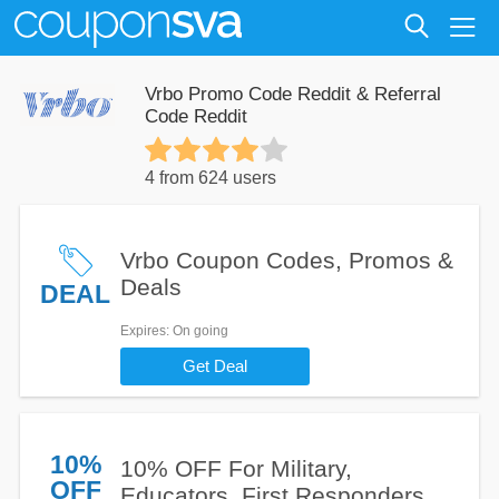
Vrbo Promo Code Reddit & Referral
Code Reddit
4 from 624 users
Vrbo Coupon Codes, Promos &
Deals
DEAL
Expires
: On going
Get Deal
10%
10% OFF For Military,
OFF
Educators, First Responders,