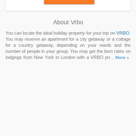
About Vrbo
You can locate the ideal holiday property for your trip on
VRBO
.
You may reserve an apartment for a city getaway or a cottage
for a country getaway, depending on your needs and the
number of people in your group. You may get the best rates on
lodgings from New York to London with a VRBO promo code,
...More »
VRBO promo code Reddit
, VRBO referral code Reddit, VRBO
Q: Is there a VRBO promo code to use now?
discount Reddit.
By increasing your visibility and building more traveler
confidence, a new listing discount enables you to receive
reservations and reviews sooner. The new listing discount,
which is 20% off your nightly rate during the first 90 days of the
listing or until it gets three bookings, is available.
Q: How much can I earn from VRBO promo code
Reddit?
Get US Vacation Rentals Under $150/Night, FREE