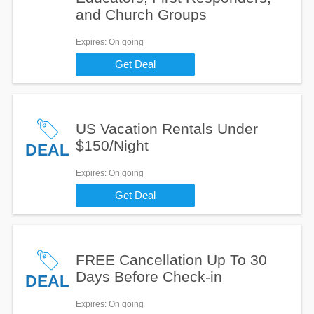
and Church Groups
Expires
: On going
Get Deal
US Vacation Rentals Under
$150/Night
DEAL
Expires
: On going
Get Deal
FREE Cancellation Up To 30
Days Before Check-in
DEAL
Expires
: On going