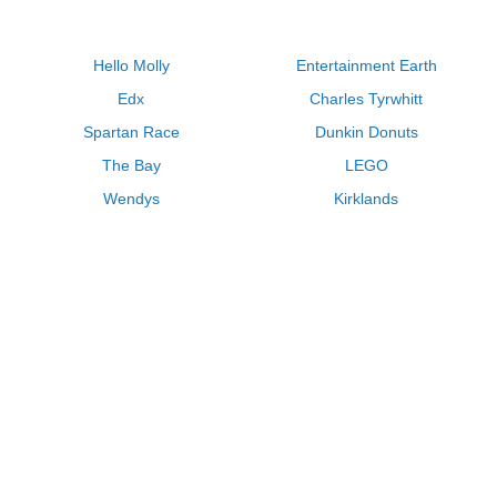
Hello Molly
Entertainment Earth
Edx
Charles Tyrwhitt
Spartan Race
Dunkin Donuts
The Bay
LEGO
Wendys
Kirklands
Longhorn Steakhouse
Uber
Kay Jewelers
LL Bean
Enterprise
Groupon
Zenni Optical
Vistaprint
Kate Spade
Adam and Eve
Sally Beauty
Michael Kors
QVC
Guitar Center
Saks Fifth Avenue
Lenovo