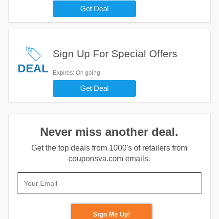
Get Deal
Sign Up For Special Offers
DEAL
Expires
: On going
Get Deal
Never miss another deal.
Get the top deals from 1000's of retailers from
couponsva.com emails.
Sign Me Up!