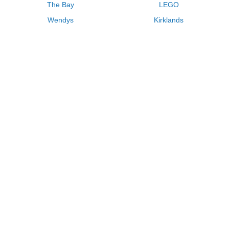
The Bay
LEGO
Wendys
Kirklands
Longhorn Steakhouse
Uber
Kay Jewelers
LL Bean
Enterprise
Groupon
Zenni Optical
Vistaprint
Kate Spade
Adam and Eve
Sally Beauty
Michael Kors
QVC
Guitar Center
Saks Fifth Avenue
Lenovo
MeUndies
Swanson Vitamins
Pacsun
FragranceNet
JCPenney
Express
Macys
Overstock
HSN
Home Depot