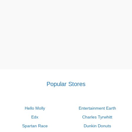
once. Go shopping at visiblebody.com and you'll be looking
forward to your next purchase with our unique Visible Body
courseware coupon code,
Visible Body coupon code Reddit
,
Visible Faith Jewelry coupon code, Visible Body coupon code
for 08 2026.
If you want to save more with Coupon Sva, besides Visible
Body coupon code Reddit 2026, let’s grab a lot of other hot
promos like
Firestone coupons $75 off $300
,
Jimmy John's
Promo Code $5 Off $20
,
Valvoline $24.99 synthetic oil change
coupon 2026
in order not to pay the original prices.
Popular Stores
Hello Molly
Entertainment Earth
Edx
Charles Tyrwhitt
Spartan Race
Dunkin Donuts