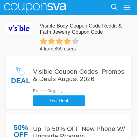
Visible Body Coupon Code Reddit &
Faith Jewelry Coupon Code
4 from 859 users
Visible Coupon Codes, Promos
& Deals August 2026
DEAL
Expires
: On going
Get Deal
50%
Up To 50% OFF New Phone W/
OFF
Upgrade Program