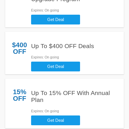
Expires
: On going
Get Deal
$400
Up To $400 OFF Deals
OFF
Expires
: On going
Get Deal
15%
Up To 15% OFF With Annual
OFF
Plan
Expires
: On going
Get Deal