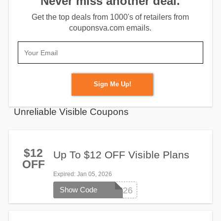
Never miss another deal.
Get the top deals from 1000's of retailers from
couponsva.com emails.
Sign Me Up!
Unreliable Visible Coupons
$12
Up To $12 OFF Visible Plans
OFF
Expired
: Jan 05, 2026
Show Code
SWITCH26