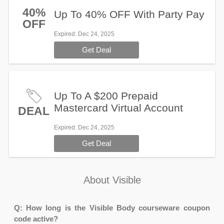
40%
Up To 40% OFF With Party Pay
OFF
Expired
: Dec 24, 2025
Get Deal
Up To A $200 Prepaid
Mastercard Virtual Account
DEAL
Expired
: Dec 24, 2025
Get Deal
About Visible
Q: How long is the Visible Body courseware coupon
code active?