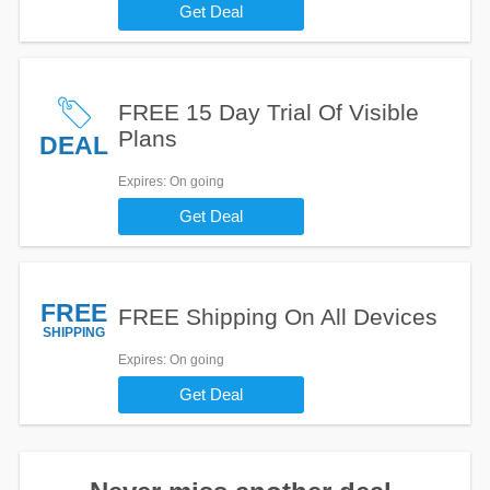
Get Deal
FREE 15 Day Trial Of Visible
Plans
DEAL
Expires
: On going
Get Deal
FREE
FREE Shipping On All Devices
SHIPPING
Expires
: On going
Get Deal