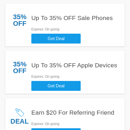
35%
Up To 35% OFF Sale Phones
OFF
Expires
: On going
Get Deal
35%
Up To 35% OFF Apple Devices
OFF
Expires
: On going
Get Deal
Earn $20 For Referring Friend
DEAL
Expires
: On going