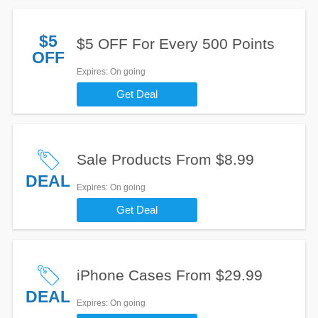
$5
$5 OFF For Every 500 Points
OFF
Expires
: On going
Get Deal
Sale Products From $8.99
DEAL
Expires
: On going
Get Deal
iPhone Cases From $29.99
DEAL
Expires
: On going