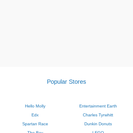
Petco printable coupon $5 off $25
,
Macy's diamond bonus buy
promo code
and other deals found on our site.
Popular Stores
Hello Molly
Entertainment Earth
Edx
Charles Tyrwhitt
Spartan Race
Dunkin Donuts
The Bay
LEGO