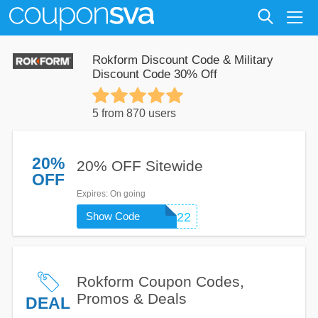
Rokform Discount Code & Military
Discount Code 30% Off
5 from 870 users
20%
20% OFF Sitewide
OFF
Expires
: On going
Show Code
ROKFORM2022
Rokform Coupon Codes,
Promos & Deals
DEAL