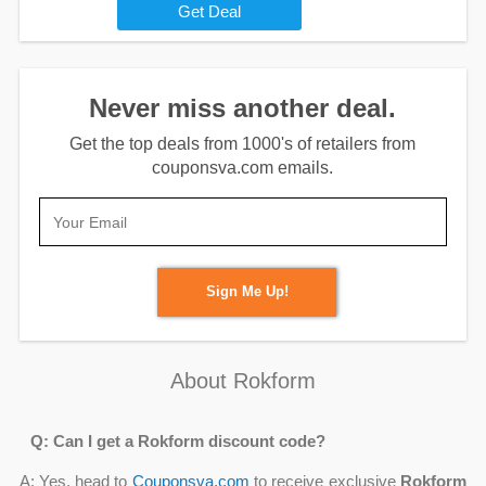
Get Deal
Never miss another deal.
Get the top deals from 1000's of retailers from
couponsva.com emails.
Sign Me Up!
About Rokform
Q: Can I get a Rokform discount code?
A: Yes, head to
Couponsva.com
to receive exclusive
Rokform