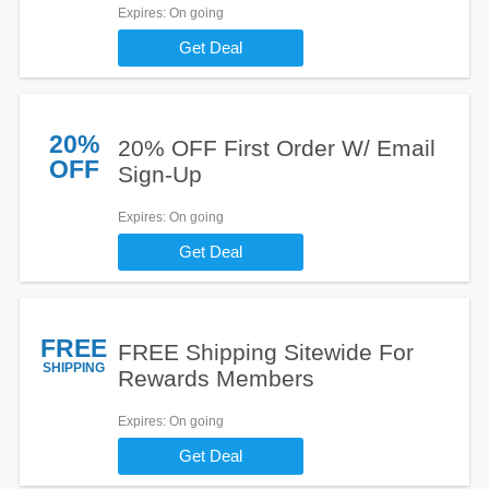
Expires
: On going
Get Deal
20%
20% OFF First Order W/ Email
OFF
Sign-Up
Expires
: On going
Get Deal
FREE
FREE Shipping Sitewide For
SHIPPING
Rewards Members
Expires
: On going
Get Deal