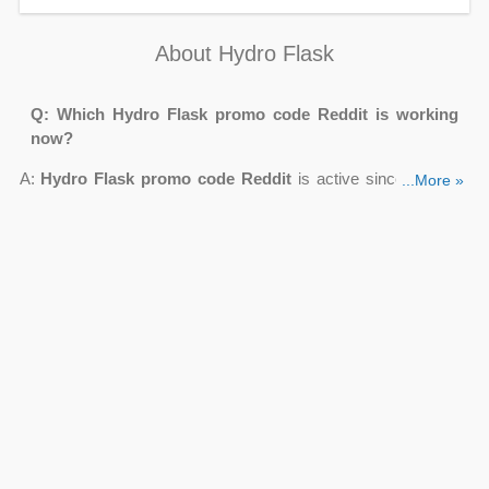
About Hydro Flask
Q: Which Hydro Flask promo code Reddit is working
now?
A:
Hydro Flask promo code Reddit
is active since 08 2026
...More »
on
Couponsva.com
. Use Bottles & Accessories From $9.95,
Up To 35% OFF Sale + FREE Shipping, FREE Gift For
Referring A Friend, FREE Ground Shipping On $30+ Order to
purchase a new fashionable bottle for less.
Q: Can I get Hydro Flask promo code Honey?
A: Yes. When you sign up for the Hydro Flask email, you will
get the
Hydro Flask promo code Honey
. While there isn't an
instant sign-up promotion from Hydro Flask, you will be among
the first to hear about specials and receive unique savings
reserved for members.
Q: Can I buy Hydro Flask alternative Reddit for less with