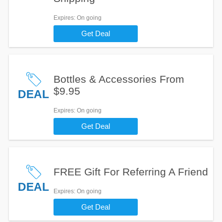
Expires
: On going
Get Deal
Bottles & Accessories From
$9.95
DEAL
Expires
: On going
Get Deal
FREE Gift For Referring A Friend
DEAL
Expires
: On going
Get Deal