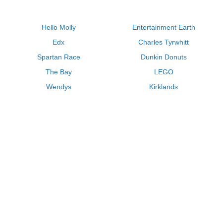
Hello Molly
Entertainment Earth
Edx
Charles Tyrwhitt
Spartan Race
Dunkin Donuts
The Bay
LEGO
Wendys
Kirklands
Longhorn Steakhouse
Uber
Kay Jewelers
LL Bean
Enterprise
Groupon
Zenni Optical
Vistaprint
Kate Spade
Adam and Eve
Sally Beauty
Michael Kors
QVC
Guitar Center
Saks Fifth Avenue
Lenovo
MeUndies
Swanson Vitamins