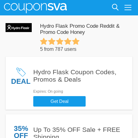
Hydro Flask Promo Code Reddit &
Promo Code Honey
5 from 787 users
Hydro Flask Coupon Codes,
Promos & Deals
DEAL
Expires
: On going
Get Deal
35%
Up To 35% OFF Sale + FREE
OFF
Shipping