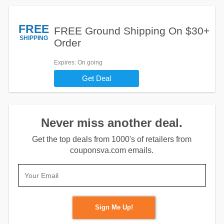
FREE
FREE Ground Shipping On $30+
SHIPPING
Order
Expires
: On going
Get Deal
Never miss another deal.
Get the top deals from 1000's of retailers from
couponsva.com emails.
Sign Me Up!