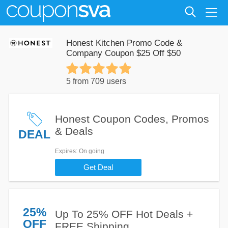
Honest Kitchen Promo Code &
Company Coupon $25 Off $50
5 from 709 users
Honest Coupon Codes, Promos
& Deals
DEAL
Expires
: On going
Get Deal
25%
Up To 25% OFF Hot Deals +
OFF
FREE Shipping