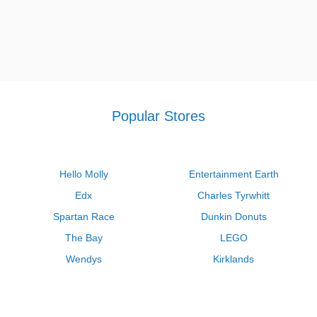
Popular Stores
Hello Molly
Entertainment Earth
Edx
Charles Tyrwhitt
Spartan Race
Dunkin Donuts
The Bay
LEGO
Wendys
Kirklands
Longhorn Steakhouse
Uber
Kay Jewelers
LL Bean