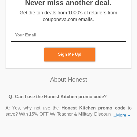
Never miss another deal.
Get the top deals from 1000's of retailers from
couponsva.com emails.
Sign Me Up!
About Honest
Q: Can I use the Honest Kitchen promo code?
A: Yes, why not use the
Honest Kitchen promo code
to
save? With 15% OFF W/ Teacher & Military Discount, 5% OFF
...More »
On All Subscription Orders,
Up To 25% OFF
Hot Deals +
FREE Shipping, FREE Ground Shipping On $40+ Order, 10%
OFF Order Over $50 W/ Email Sign-Up, you may cut your