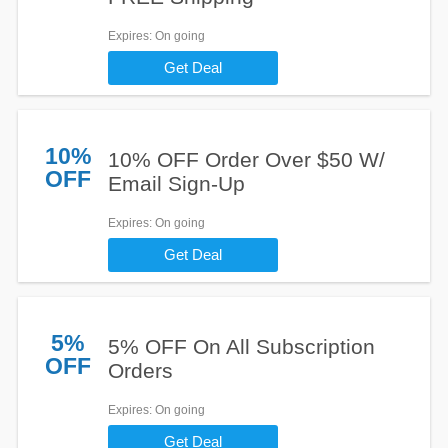
Expires
: On going
Get Deal
10%
10% OFF Order Over $50 W/
OFF
Email Sign-Up
Expires
: On going
Get Deal
5%
5% OFF On All Subscription
OFF
Orders
Expires
: On going
Get Deal