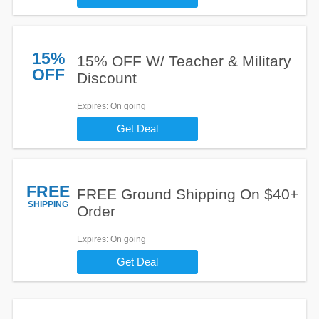
15%
15% OFF W/ Teacher & Military
OFF
Discount
Expires
: On going
Get Deal
FREE
FREE Ground Shipping On $40+
SHIPPING
Order
Expires
: On going
Get Deal