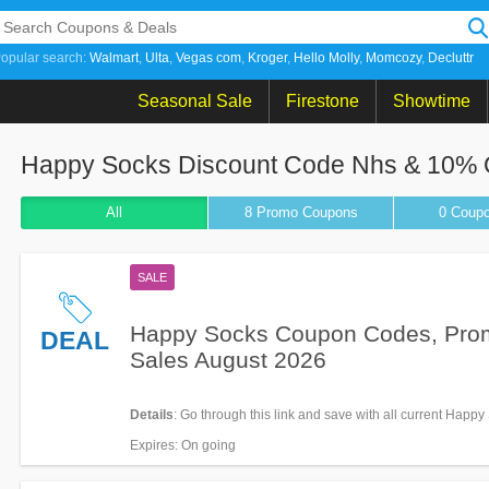
opular search:
Walmart
Ulta
Vegas com
Kroger
Hello Molly
Momcozy
Decluttr
Seasonal Sale
Firestone
Showtime
Happy Socks Discount Code Nhs & 10% Of
All
8 Promo
Coupons
0
Coup
SALE
Happy Socks Coupon Codes, Pro
DEAL
Sales August 2026
Details
: Go through this link and save with all current Happy
Coupon Codes, Promos & Sales!
Expires
: On going