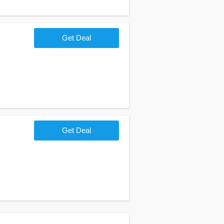
Get Deal
Get Deal