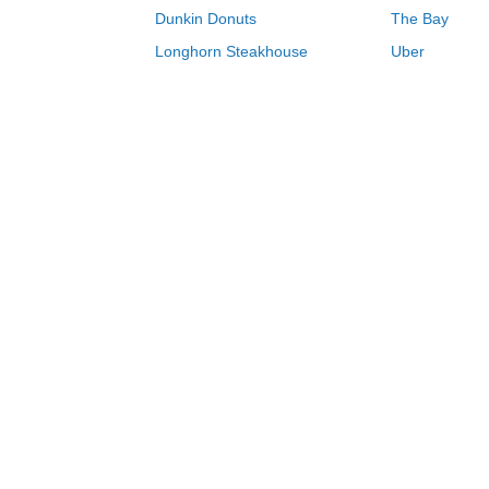
Dunkin Donuts
The Bay
Longhorn Steakhouse
Uber
Groupon
Zenni Optical
Sally Beauty
Michael Kors
Lenovo
MeUndies
JCPenney
Express
Home Depot
Target
Home
Holidays
Easter
Happy Socks c
0-9
A
B
C
D
E
F
G