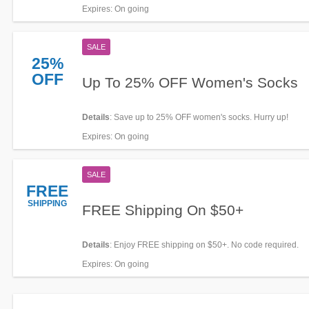
Expires
: On going
SALE
25%
OFF
Up To 25% OFF Women's Socks
Details
: Save up to 25% OFF women's socks. Hurry up!
Expires
: On going
SALE
FREE
SHIPPING
FREE Shipping On $50+
Details
: Enjoy FREE shipping on $50+. No code required.
Expires
: On going