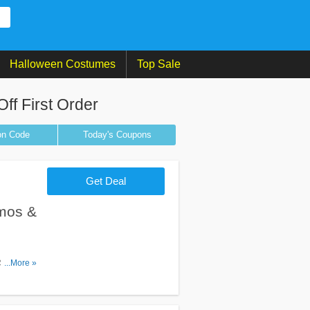
Halloween Costumes
Top Sale
f First Order
on
Code
Today's Coupons
Get Deal
mos &
 Socks
...More »