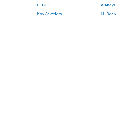
LEGO
Wendys
Kay Jewelers
LL Bean
Vistaprint
Kate Spade
QVC
Guitar Center
Swanson Vitamins
Pacsun
Macys
Overstock
Kohls
oupons & deals 08/06/2026
Browse Store by Name
H
I
J
K
L
M
N
O
P
Q
R
Never miss another deal.