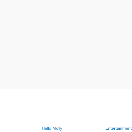
Hello Molly
Entertainment