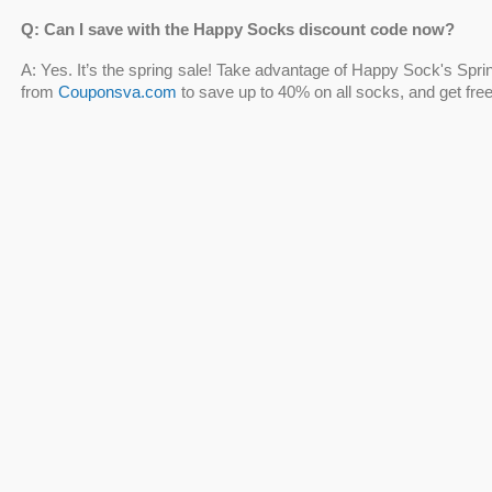
Q: Can I save with the Happy Socks discount code now?
A: Yes. It’s the spring sale! Take advantage of Happy Sock's Sp
from
Couponsva.com
to save up to 40% on all socks, and get fre
Q: Does Happy Socks offer Happy Socks discount code NHS
A: Yes. NHS personnel, healthcare professionals, and employees 
Socks discount codes NHS, which may be used on happys
Discount Code
into the "has a discount code?" box, and the final 
Q: Can I get embroidered Happy Socks discount code?
A: Don't let this opportunity pass you by! Shop with
embroidered
some fun and color to your kids' clothes with socks from Happy
up to 40%
and get free shipping on orders of $50 or more!
Q: Should I shop with the Happy Feet socks discount code?
A: Yes, of course. You'll find goods at affordable pricing by using 
warm your feet in freezing weather with cool spring-inspired so
any sales!