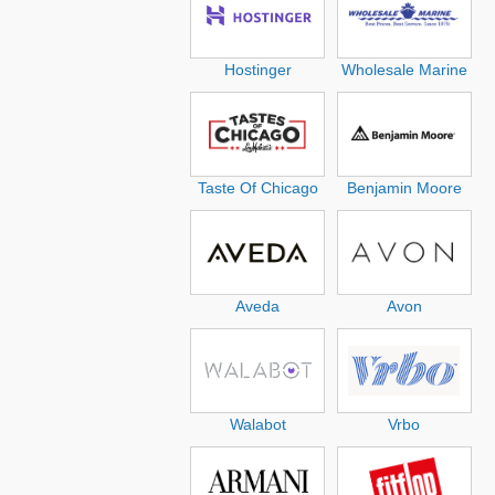
Hostinger
Wholesale Marine
Taste Of Chicago
Benjamin Moore
Aveda
Avon
Walabot
Vrbo