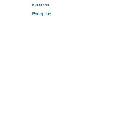
Kirklands
Enterprise
Adam and Eve
Saks Fifth Avenue
FragranceNet
HSN
S
T
U
V
W
X
Y
Z