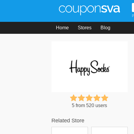
P
Home
Stores
Blog
5 from 520 users
Related Store