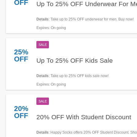
OFF
Up To 25% OFF Underwear For M
Details
: Take up to 25% OFF underwear for men. Buy now!
Expires
: On going
SALE
25%
OFF
Up To 25% OFF Kids Sale
Details
: Take up to 25% OFF kids sale now!
Expires
: On going
SALE
20%
OFF
20% OFF With Student Discount
Details
: Happy Socks offers 20% OFF Student Discount. Sh