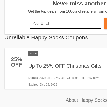
Never miss another 
Get the top deals from 1000's of retailers fro
Unreliable Happy Socks Coupons
SALE
25%
OFF
Up To 25% OFF Christmas Gifts
Details
: Save up to 25% OFF Christmas gifts. Buy now!
Expired
: Dec 25, 2022
About Happy Sock