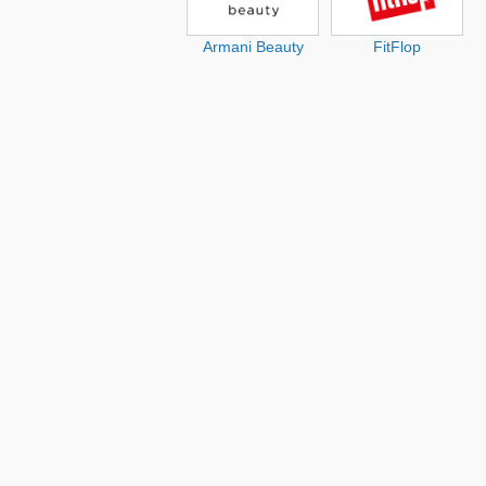
Armani Beauty
FitFlop