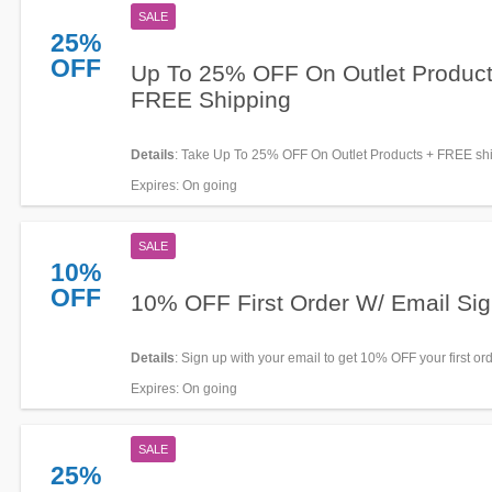
SALE
25%
OFF
Up To 25% OFF On Outlet Product
FREE Shipping
Details
: Take Up To 25% OFF On Outlet Products + FREE sh
$50+ at Happy Socks. Order now!
Expires
: On going
SALE
10%
OFF
10% OFF First Order W/ Email Si
Details
: Sign up with your email to get 10% OFF your first ord
miss out!
Expires
: On going
SALE
25%