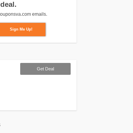
deal.
m couponsva.com emails.
Sign Me Up!
Get Deal
s