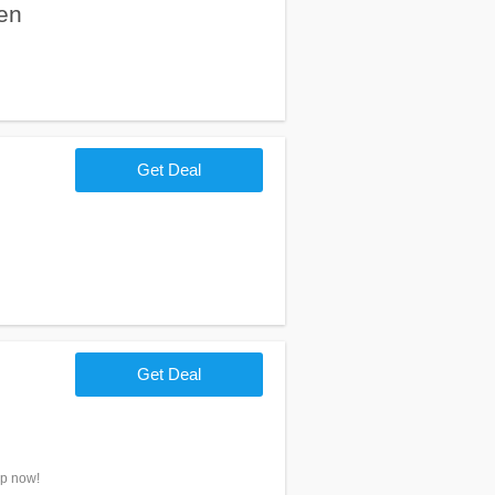
en
Get Deal
Get Deal
op now!