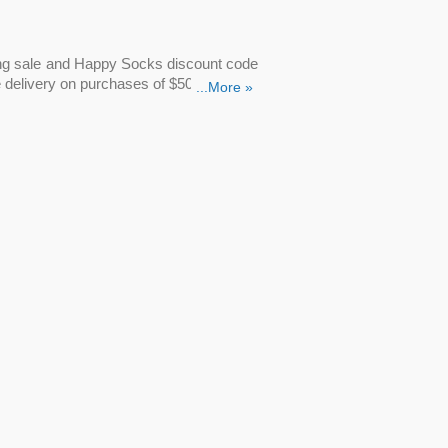
ring sale and Happy Socks discount code
e delivery on purchases of $50 or more.
...More »
?
are all eligible for a variety of Happy
ocks.com. Simply type
Happy Socks
discounted price will appear.
 Happy Socks discount code
now! Add
 Socks' Spring sale, where you can
save
the
Happy Feet socks discount code
to
cks from Happy Socks. Don’t miss out on