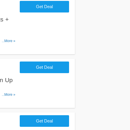
Get Deal
s +
ipping on
...More »
Get Deal
gn Up
er. Don't
...More »
Get Deal