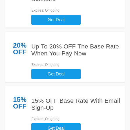
Expires
: On going
Get Deal
20%
Up To 20% OFF The Base Rate
OFF
When You Pay Now
Expires
: On going
Get Deal
15%
15% OFF Base Rate With Email
OFF
Sign-Up
Expires
: On going
Get Deal