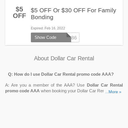
$5
$5 OFF Or $30 OFF For Family
OFF
Bonding
Expired
: Feb 16, 2022
Show Code
101686
About Dollar Car Rental
Q: How do I use Dollar Car Rental promo code AAA?
A: Are you a member of the AAA? Use
Dollar Car Rental
promo code AAA
when booking your Dollar Car Rental to take
...More »
benefit of your membership. To apply the AAA discount to your
reservation, follow these steps:
Find your AAA club CDP code
Enter your reservation information
At the rental counter, make sure you display your AAA
membership card.