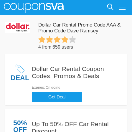
Dollar Car Rental Promo Code AAA &
Promo Code Dave Ramsey
4 from 659 users
Dollar Car Rental Coupon
Codes, Promos & Deals
DEAL
Expires
: On going
Get Deal
50%
Up To 50% OFF Car Rental
OFF
Discount