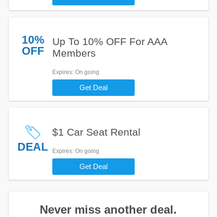
10%
Up To 10% OFF For AAA
OFF
Members
Expires
: On going
Get Deal
$1 Car Seat Rental
DEAL
Expires
: On going
Get Deal
Never miss another deal.