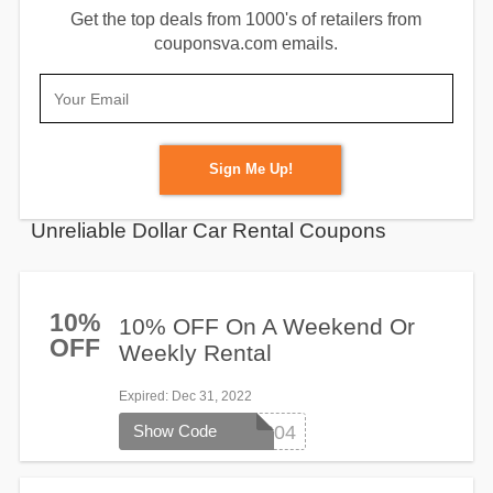
Get the top deals from 1000's of retailers from
couponsva.com emails.
Sign Me Up!
Unreliable Dollar Car Rental Coupons
10%
10% OFF On A Weekend Or
OFF
Weekly Rental
Expired
: Dec 31, 2022
Show Code
101604