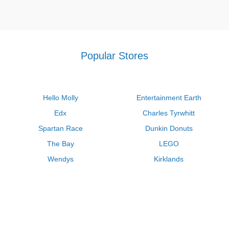
Popular Stores
Hello Molly
Entertainment Earth
Edx
Charles Tyrwhitt
Spartan Race
Dunkin Donuts
The Bay
LEGO
Wendys
Kirklands
Longhorn Steakhouse
Uber
Kay Jewelers
LL Bean
Enterprise
Groupon
Zenni Optical
Vistaprint