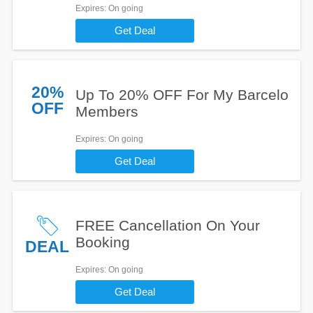
Expires
: On going
Get Deal
20%
Up To 20% OFF For My Barcelo
OFF
Members
Expires
: On going
Get Deal
FREE Cancellation On Your
Booking
DEAL
Expires
: On going
Get Deal