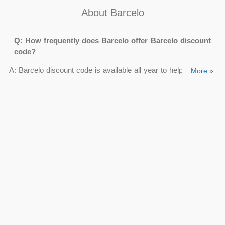
About Barcelo
Q: How frequently does Barcelo offer Barcelo discount
code?
A: Barcelo discount code is available all year to help you save
...More »
even more money. To gain further savings, browse our list of
deals from
Couponsva.com
and copy your Barcelo coupon
code before making a reservation.
Q: Where do I apply Barcelo 10 discount code?
A: Take a peek at our current Barcelo discount codes once
you've decided where your next journey will take you and want
to book a stay at one of Barcelo's hotels or resorts.
Before going to their website, highlight and copy the
Barcelo 10 discount code
by clicking “Get Deal”.
To complete your purchase, book your stay as usual and
go to the checkout.
You'll now see a space to add a discount code on your
order summary screen; paste Barcelo 10 discount code