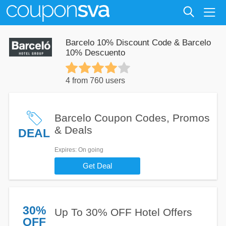
Barcelo 10% Discount Code & Barcelo
10% Descuento
4 from 760 users
Barcelo Coupon Codes, Promos
& Deals
DEAL
Expires
: On going
Get Deal
30%
Up To 30% OFF Hotel Offers
OFF