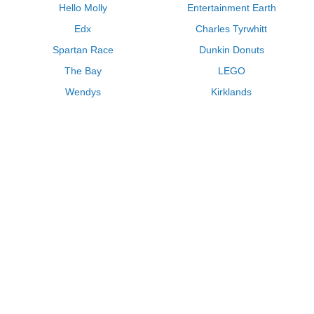
Hello Molly
Entertainment Earth
Edx
Charles Tyrwhitt
Spartan Race
Dunkin Donuts
The Bay
LEGO
Wendys
Kirklands
Longhorn Steakhouse
Uber
Kay Jewelers
LL Bean
Enterprise
Groupon
Zenni Optical
Vistaprint
Kate Spade
Adam and Eve
Sally Beauty
Michael Kors
QVC
Guitar Center
Saks Fifth Avenue
Lenovo
MeUndies
Swanson Vitamins
Pacsun
FragranceNet