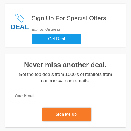
Sign Up For Special Offers
DEAL
Expires
: On going
Get Deal
Never miss another deal.
Get the top deals from 1000's of retailers from
couponsva.com emails.
Sign Me Up!