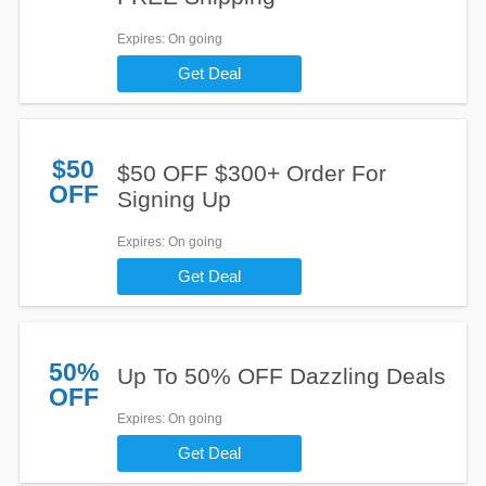
Expires
: On going
Get Deal
$50
$50 OFF $300+ Order For
OFF
Signing Up
Expires
: On going
Get Deal
50%
Up To 50% OFF Dazzling Deals
OFF
Expires
: On going
Get Deal