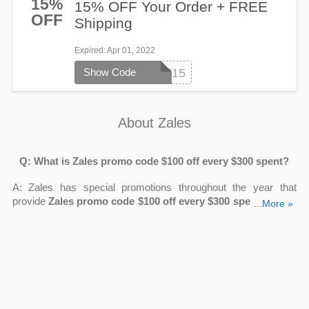
15%
15% OFF Your Order + FREE
OFF
Shipping
Expired
: Apr 01, 2022
Show Code
ZCART15
About Zales
Q: What is Zales promo code $100 off every $300 spent?
A: Zales has special promotions throughout the year that
provide
Zales promo code $100 off every $300 spent
. Simply
...More »
purchase qualifying goods totaling at least $300 to receive a
$100 discount on your final price.
Q: How can I get Zales $100 off $300 promo code?
A: Join the Zales Premier Rewards program to receive $100 for
every $300 spent on the Zales website.