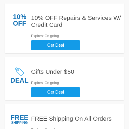
10%
10% OFF Repairs & Services W/
OFF
Credit Card
Expires
: On going
Get Deal
Gifts Under $50
DEAL
Expires
: On going
Get Deal
FREE
FREE Shipping On All Orders
SHIPPING