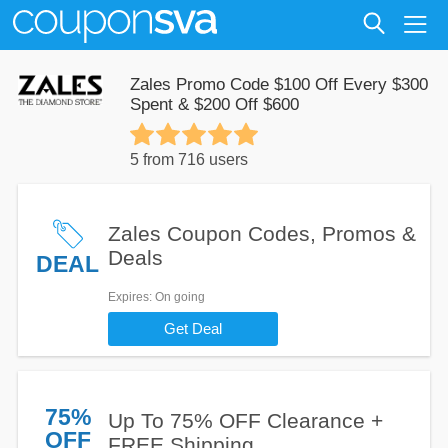
Zales Promo Code $100 Off Every $300
Spent & $200 Off $600
5 from 716 users
Zales Coupon Codes, Promos &
Deals
DEAL
Expires
: On going
Get Deal
75%
Up To 75% OFF Clearance +
OFF
FREE Shipping