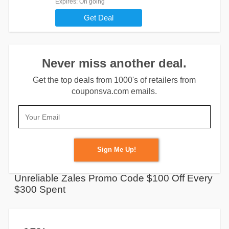
Expires
: On going
Get Deal
Never miss another deal.
Get the top deals from 1000's of retailers from
couponsva.com emails.
Sign Me Up!
Unreliable Zales Promo Code $100 Off Every
$300 Spent