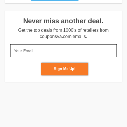
Never miss another deal.
Get the top deals from 1000's of retailers from
couponsva.com emails.
Sign Me Up!