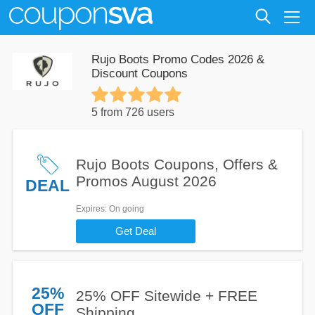
Rujo Boots Promo Codes 2026 &
Discount Coupons
5 from 726 users
Rujo Boots Coupons, Offers &
Promos August 2026
DEAL
Expires
: On going
Get Deal
25%
25% OFF Sitewide + FREE
OFF
Shipping