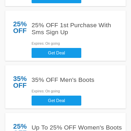
25%
25% OFF 1st Purchase With
OFF
Sms Sign Up
Expires
: On going
Get Deal
35%
35% OFF Men's Boots
OFF
Expires
: On going
Get Deal
25%
Up To 25% OFF Women's Boots