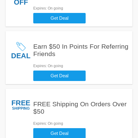
OFF
Expires
: On going
Get Deal
Earn $50 In Points For Referring
Friends
DEAL
Expires
: On going
Get Deal
FREE
FREE Shipping On Orders Over
SHIPPING
$50
Expires
: On going
Get Deal