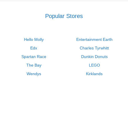
Popular Stores
Hello Molly
Entertainment Earth
Edx
Charles Tyrwhitt
Spartan Race
Dunkin Donuts
The Bay
LEGO
Wendys
Kirklands
Longhorn Steakhouse
Uber
Kay Jewelers
LL Bean
Enterprise
Groupon
Zenni Optical
Vistaprint
Kate Spade
Adam and Eve
Sally Beauty
Michael Kors