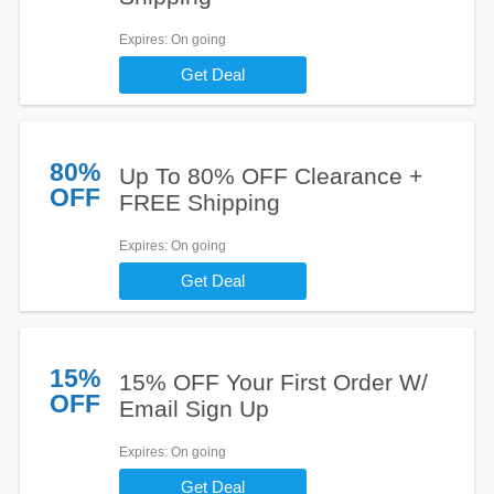
Expires
: On going
Get Deal
80%
Up To 80% OFF Clearance +
OFF
FREE Shipping
Expires
: On going
Get Deal
15%
15% OFF Your First Order W/
OFF
Email Sign Up
Expires
: On going
Get Deal