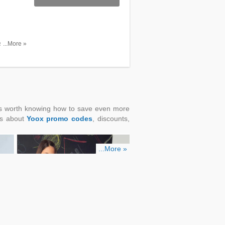
ssories
...More »
it's worth knowing how to save even more
ns about
Yoox promo codes
, discounts,
...More »