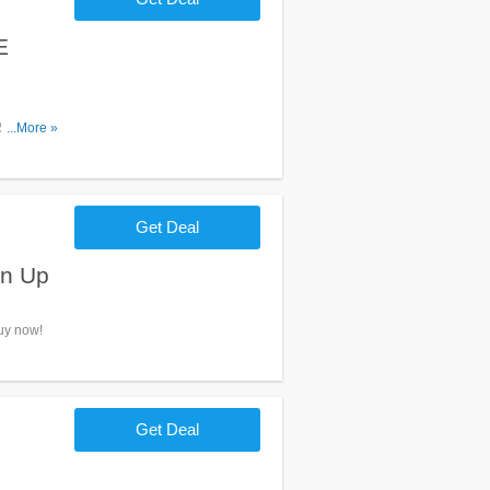
E
 $100+
...More »
Get Deal
gn Up
Buy now!
Get Deal