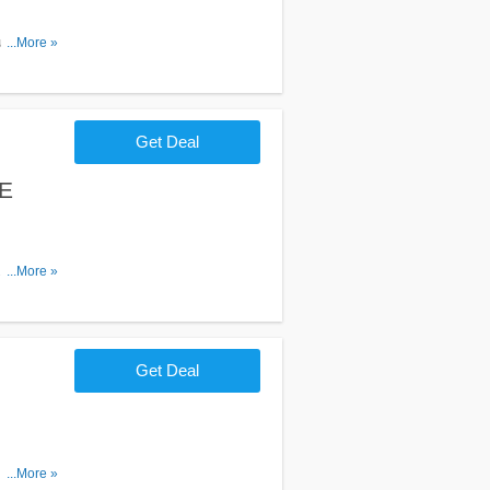
unter. Shop
...More »
Get Deal
EE
$100+
...More »
Get Deal
 items. Go
...More »