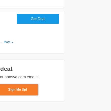
Get Deal
. Shop
...More »
deal.
m couponsva.com emails.
Sign Me Up!