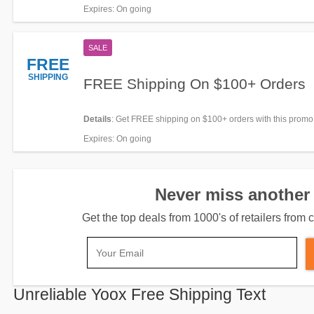
for it!
Expires
: On going
SALE
FREE
SHIPPING
FREE Shipping On $100+ Orders
Details
: Get FREE shipping on $100+ orders with this promo
now!
Expires
: On going
Never miss another 
Get the top deals from 1000's of retailers fro
Unreliable Yoox Free Shipping Text