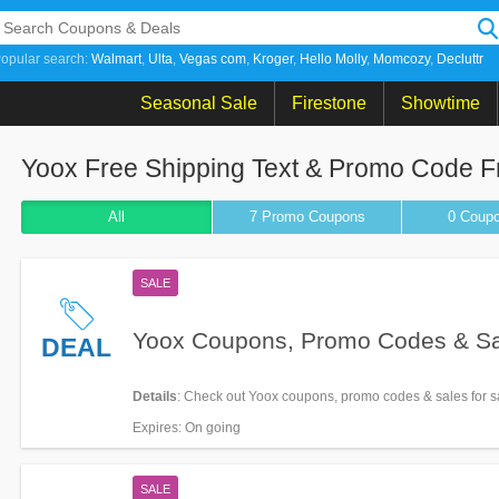
opular search:
Walmart
Ulta
Vegas com
Kroger
Hello Molly
Momcozy
Decluttr
Seasonal Sale
Firestone
Showtime
Yoox Free Shipping Text & Promo Code F
All
7 Promo
Coupons
0
Coup
SALE
Yoox Coupons, Promo Codes & S
DEAL
Details
: Check out Yoox coupons, promo codes & sales for s
Expires
: On going
SALE