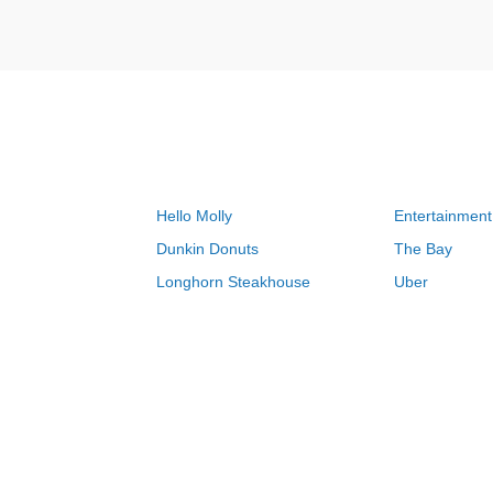
Hello Molly
Entertainment
Dunkin Donuts
The Bay
Longhorn Steakhouse
Uber
Groupon
Zenni Optical
Sally Beauty
Michael Kors
Lenovo
MeUndies
JCPenney
Express
Home Depot
Target