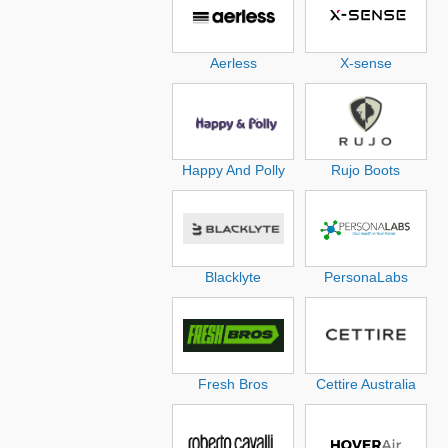
Aerless
X-sense
Happy And Polly
Rujo Boots
Blacklyte
PersonaLabs
Fresh Bros
Cettire Australia