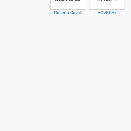
Roberto Cavalli
HOVERAir