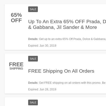
SALE
65%
OFF
Up To An Extra 65% OFF Prada, D
& Gabbana, Jil Sander & More
Details
: Get up to an extra 65% Off Prada, Dolce & Gabbana, 
Sander and more thanks to this promo. Enjoy it!
Expired
: Jun 30, 2019
SALE
FREE
SHIPPING
FREE Shipping On All Orders
Details
: Get FREE shipping on all orders with this promo. Be
Expired
: Jun 28, 2019
SALE