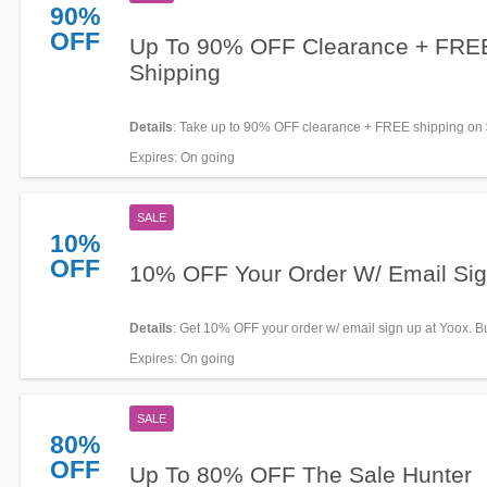
90%
OFF
Up To 90% OFF Clearance + FRE
Shipping
Details
: Take up to 90% OFF clearance + FREE shipping on
orders. Go for it!
Expires
: On going
SALE
10%
OFF
10% OFF Your Order W/ Email Si
Details
: Get 10% OFF your order w/ email sign up at Yoox. 
Expires
: On going
SALE
80%
OFF
Up To 80% OFF The Sale Hunter