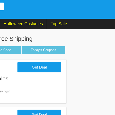
Halloween Costumes
Top Sale
ree Shipping
on
Code
Today's Coupons
Get Deal
ales
avings!
Get Deal