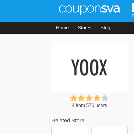
P
Home
Stores
Blog
4 from 570 users
Related Store