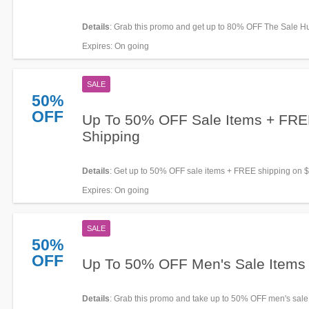
Details
: Grab this promo and get up to 80% OFF The Sale H
now!
Expires
: On going
SALE
50%
OFF
Up To 50% OFF Sale Items + FR
Shipping
Details
: Get up to 50% OFF sale items + FREE shipping on 
orders. Buy now!
Expires
: On going
SALE
50%
OFF
Up To 50% OFF Men's Sale Items
Details
: Grab this promo and take up to 50% OFF men's sale