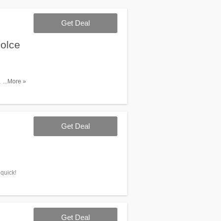
Get Deal
olce
Jil
...More »
Get Deal
 quick!
Get Deal