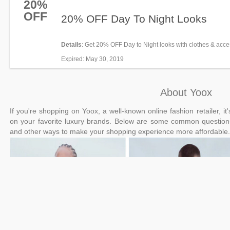
20%
OFF
20% OFF Day To Night Looks
Details
: Get 20% OFF Day to Night looks with clothes & acce
and more at Yoox. Be quick!
Expired
: May 30, 2019
About Yoox
If you're shopping on Yoox, a well-known online fashion retailer, 
on your favorite luxury brands. Below are some common questio
and other ways to make your shopping experience more affordable.