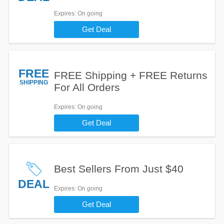
Expires
: On going
Get Deal
FREE
FREE Shipping + FREE Returns
SHIPPING
For All Orders
Expires
: On going
Get Deal
Best Sellers From Just $40
DEAL
Expires
: On going
Get Deal