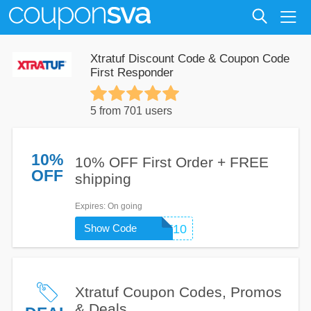
Xtratuf Discount Code & Coupon Code
First Responder
5 from 701 users
10%
10% OFF First Order + FREE
OFF
shipping
Expires
: On going
Show Code
FIRST10
Xtratuf Coupon Codes, Promos
& Deals