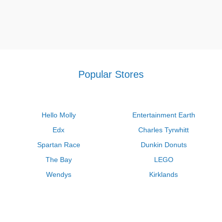
Popular Stores
Hello Molly
Entertainment Earth
Edx
Charles Tyrwhitt
Spartan Race
Dunkin Donuts
The Bay
LEGO
Wendys
Kirklands
Longhorn Steakhouse
Uber
Kay Jewelers
LL Bean
Enterprise
Groupon