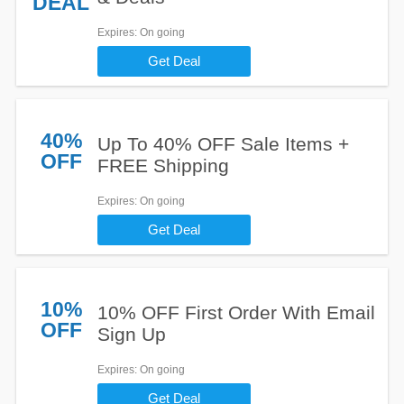
DEAL
Expires
: On going
Get Deal
40%
Up To 40% OFF Sale Items +
OFF
FREE Shipping
Expires
: On going
Get Deal
10%
10% OFF First Order With Email
OFF
Sign Up
Expires
: On going
Get Deal