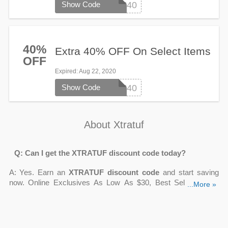
Show Code
LASTCHANCE40
40%
Extra 40% OFF On Select Items
OFF
Expired
: Aug 22, 2020
Show Code
LASTCHANCE40
About Xtratuf
Q: Can I get the XTRATUF discount code today?
A: Yes. Earn an
XTRATUF discount code
and start saving
now. Online Exclusives As Low As $30, Best Sellers From
...More »
Just $40, Up To 30% OFF Women's Sale, 10% OFF First
Order With Email Sign Up are waiting for you on
Couponsva.com
.