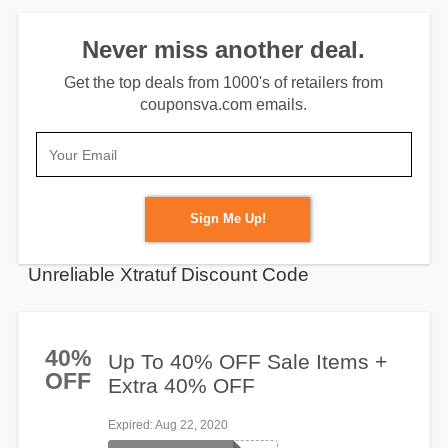
Never miss another deal.
Get the top deals from 1000's of retailers from
couponsva.com emails.
Sign Me Up!
Unreliable Xtratuf Discount Code
40%
Up To 40% OFF Sale Items +
OFF
Extra 40% OFF
Expired
: Aug 22, 2020