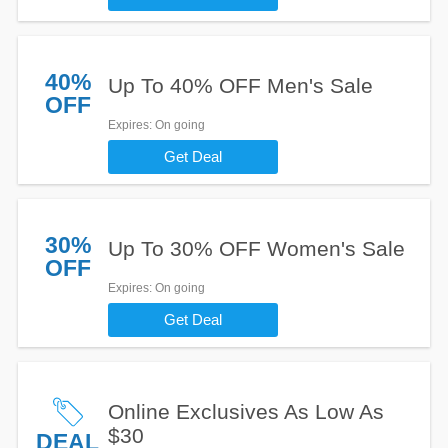
40%
Up To 40% OFF Men's Sale
OFF
Expires
: On going
Get Deal
30%
Up To 30% OFF Women's Sale
OFF
Expires
: On going
Get Deal
Online Exclusives As Low As
$30
DEAL