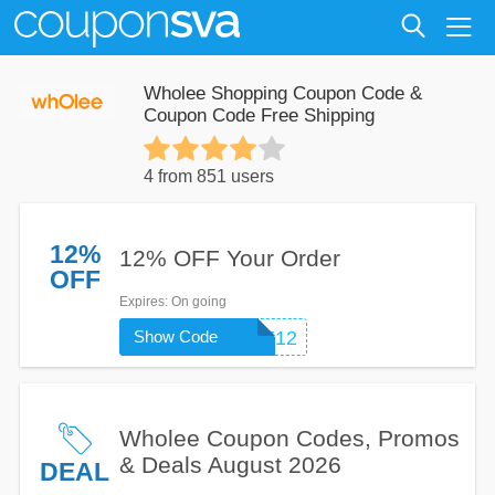
Wholee Shopping Coupon Code &
Coupon Code Free Shipping
4 from 851 users
12%
12% OFF Your Order
OFF
Expires
: On going
Show Code
WHOLEE12
Wholee Coupon Codes, Promos
& Deals August 2026
DEAL