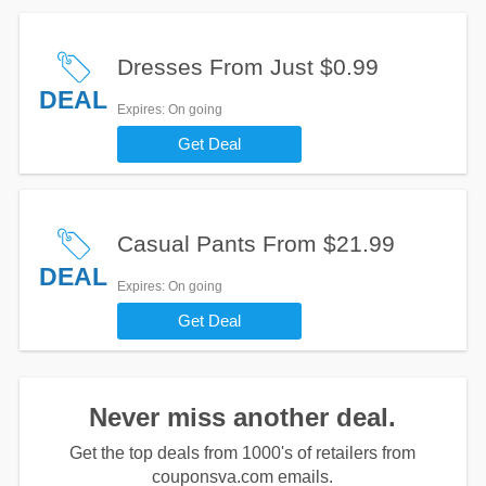
Dresses From Just $0.99
DEAL
Expires
: On going
Get Deal
Casual Pants From $21.99
DEAL
Expires
: On going
Get Deal
Never miss another deal.
Get the top deals from 1000's of retailers from
couponsva.com emails.