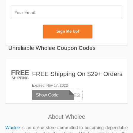
Sign Me Up!
Unreliable Wholee Coupon Codes
FREE
FREE Shipping On $29+ Orders
SHIPPING
Expired
: Nov 17, 2022
Show Code
SHIPFREE3
About Wholee
Wholee
is an online store committed to becoming dependable