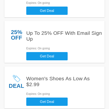
Expires
: On going
Get Deal
25%
Up To 25% OFF With Email Sign
OFF
Up
Expires
: On going
Get Deal
Women's Shoes As Low As
$2.99
DEAL
Expires
: On going
Get Deal