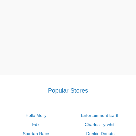
free shipping, which is applied to select goods.
Wholee return policy
With some exceptions, we gladly accept returns for the
majority of items that are brand-new and unopened within 30
days of delivery.
Visit our site frequently for more bargains, especially
Saks fifth
avenue $150 off $500
,
Petco printable coupon $5 off $25
,
Macy's diamond bonus buy promo code
. With the help of our
codes, you may feel more relaxed in your life.
Popular Stores
Hello Molly
Entertainment Earth
Edx
Charles Tyrwhitt
Spartan Race
Dunkin Donuts