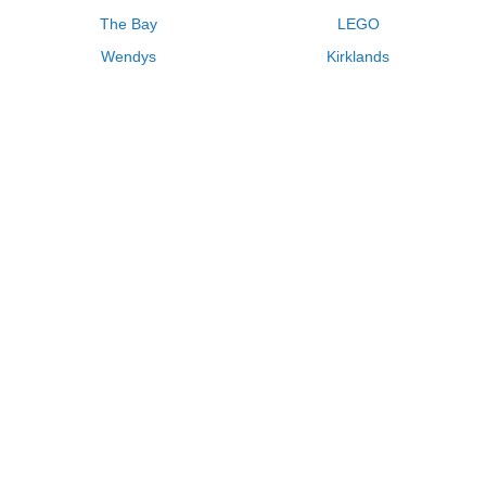
The Bay
LEGO
Wendys
Kirklands
Longhorn Steakhouse
Uber
Kay Jewelers
LL Bean
Enterprise
Groupon
Zenni Optical
Vistaprint
Kate Spade
Adam and Eve
Sally Beauty
Michael Kors
QVC
Guitar Center
Saks Fifth Avenue
Lenovo
MeUndies
Swanson Vitamins
Pacsun
FragranceNet
JCPenney
Express
Macys
Overstock
HSN
Home Depot