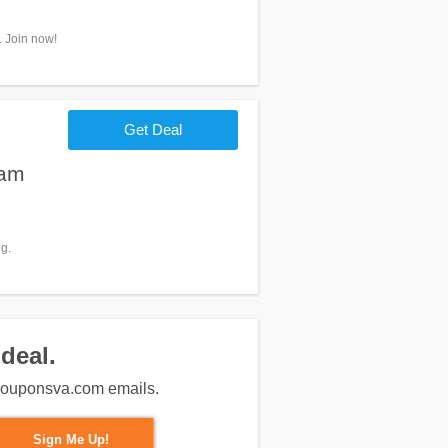
. Join now!
Get Deal
eam
g.
deal.
m couponsva.com emails.
Sign Me Up!