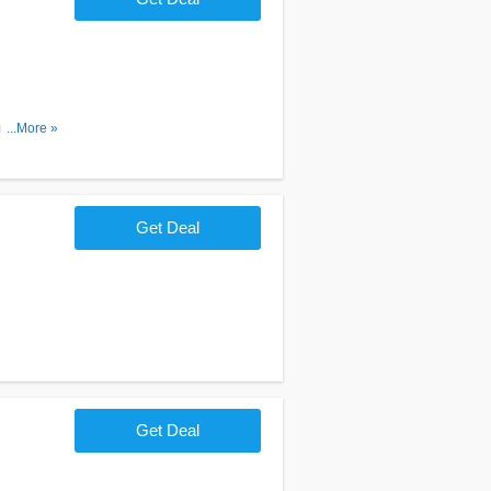
r. Order
...More »
Get Deal
Get Deal