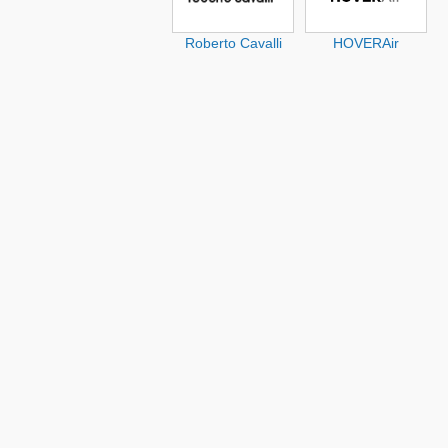
Roberto Cavalli
HOVERAir