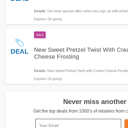
Details
: Get more special offers when you sign up with email
Expires
: On going
SALE
New Sweet Pretzel Twist With Cr
DEAL
Cheese Frosting
Details
: New Sweet Pretzel Twist with Cream Cheese Frostin
Expires
: On going
Never miss another 
Get the top deals from 1000's of retailers fro