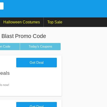
Halloween Costumes
Top Sale
e Blast Promo Code
on
Code
Today's Coupons
Get Deal
eals
ls now!
Get Deal