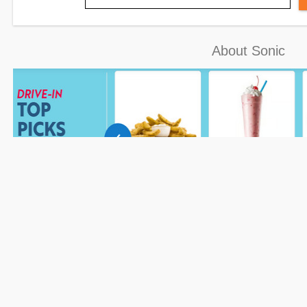
About Sonic
How to Redeem Your Sonic Coupon
Please follow the steps to redeem
Sonic coupons
when shopping on
the Couponsva website.
Step 2: Go to Sonic’s page via
Couponsva
and enter shipping or pickup information.
Step 4: Input the Sonic
checkout.
Step 5: Check and verify the coupon code to enjoy your