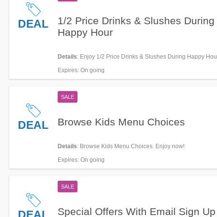
1/2 Price Drinks & Slushes During
DEAL
Happy Hour
Details
: Enjoy 1/2 Price Drinks & Slushes During Happy Hou
now!
Expires
: On going
SALE
Browse Kids Menu Choices
DEAL
Details
: Browse Kids Menu Choices. Enjoy now!
Expires
: On going
SALE
Special Offers With Email Sign Up
DEAL