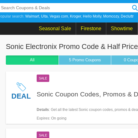
opular search:
Walmart
Ulta
Vegas com
Kroger
Hello Molly
Momcozy
Decluttr
Seasonal Sale
Firestone
Showtime
Sonic Electronix Promo Code & Half Pric
All
5 Promo
Coupons
0
Coup
SALE
Sonic Coupon Codes, Promos & D
DEAL
Details
: Get all the latest Sonic coupon codes, promos & dea
Expires
: On going
SALE