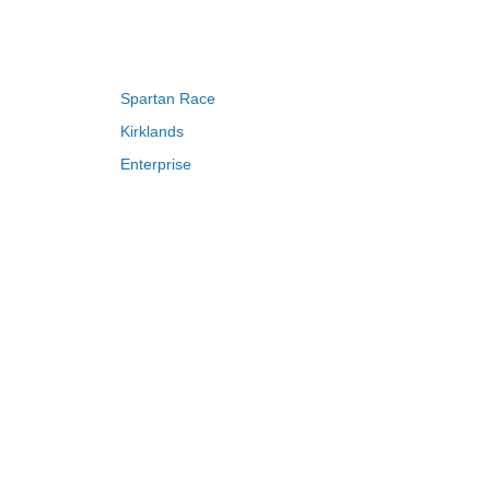
s to kitchen items. Don’t forget to apply
Spartan Race
Kirklands
Enterprise
Adam and Eve
ch customers can save up to 50% OFF.
Saks Fifth Avenue
FragranceNet
HSN
erwise stated.
S
T
U
V
W
X
Y
Z
discounts and early access to sales.