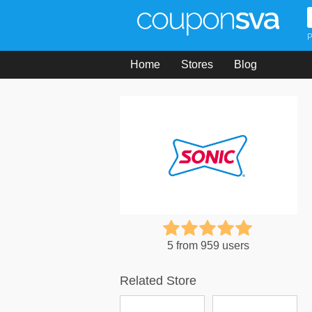
P
Home
Stores
Blog
5 from 959 users
Related Store