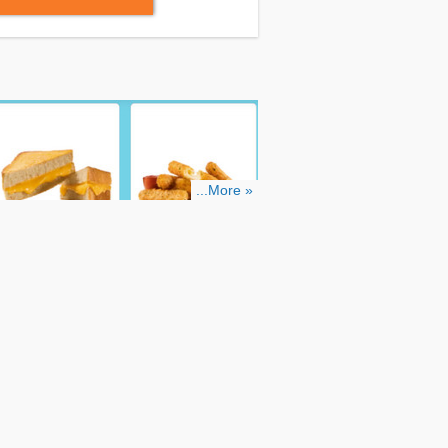
...More »
line:
Step 1: Find Sonic coupons through
.
Step 3: Add items to your shopping cart
 coupon code in the required box during
 discount.
By following these easy steps,