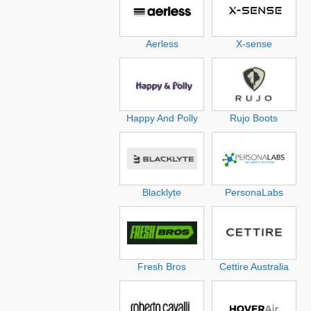
Aerless
X-sense
Happy And Polly
Rujo Boots
Blacklyte
PersonaLabs
Fresh Bros
Cettire Australia