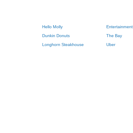
Hello Molly
Entertainment
Dunkin Donuts
The Bay
Longhorn Steakhouse
Uber
Groupon
Zenni Optical
Sally Beauty
Michael Kors
Lenovo
MeUndies
JCPenney
Express
Home Depot
Target
Home
Sonic coupons & deals 08/07/2026
0-9
A
B
C
D
E
F
G