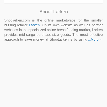
About Larken
Shoplarken.com is the online marketplace for the smaller
nursing retailer
Larken
. On its own website as well as partner
websites in the specialized online breastfeeding market, Larken
provides mid-range purchase-size goods. The most effective
approach to save money at ShopLarken is by using a
...More »
Larken
coupon code
and Larken promo code.
Q: Can new customers get Larken coupon code?
A: Yes. New shoppers at Larken can receive a Larken coupon
code for a 10% discount when signing up for the newsletter.
Utilize this fantastic deal from Larken to save an additional 10%
on your subsequent purchase. Explore the website to find the
ideal scent or skincare item for you.
Q: Which is the best Larken promo code now?
A: Apply this Larken promo code at checkout to receive 25%
Off $100+ Orders when you order at shopLarken.com. Larken
has an opportunity for you to save money right now and