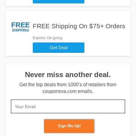
FREE
FREE Shipping On $75+ Orders
SHIPPING
Expires
: On going
Get Deal
Never miss another deal.
Get the top deals from 1000's of retailers from
couponsva.com emails.
Sign Me Up!