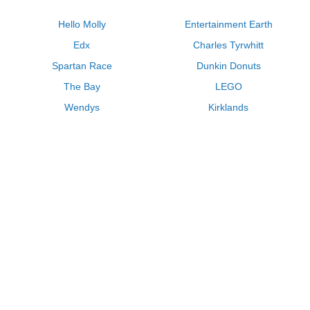
Hello Molly
Entertainment Earth
Edx
Charles Tyrwhitt
Spartan Race
Dunkin Donuts
The Bay
LEGO
Wendys
Kirklands
Longhorn Steakhouse
Uber
Kay Jewelers
LL Bean
Enterprise
Groupon
Zenni Optical
Vistaprint
Kate Spade
Adam and Eve
Sally Beauty
Michael Kors
QVC
Guitar Center
Saks Fifth Avenue
Lenovo
MeUndies
Swanson Vitamins