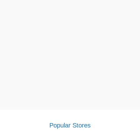
Popular Stores