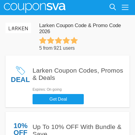
Larken Coupon Code & Promo Code
2026
5 from 921 users
Larken Coupon Codes, Promos
& Deals
DEAL
Expires
: On going
Get Deal
10%
Up To 10% OFF With Bundle &
OFF
Save