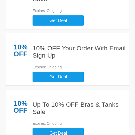
Expires
: On going
Get Deal
10%
10% OFF Your Order With Email
OFF
Sign Up
Expires
: On going
Get Deal
10%
Up To 10% OFF Bras & Tanks
OFF
Sale
Expires
: On going
Get Deal