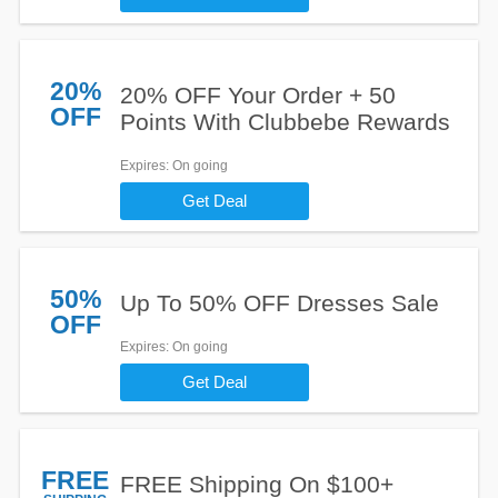
20%
20% OFF Your Order + 50
OFF
Points With Clubbebe Rewards
Expires
: On going
Get Deal
50%
Up To 50% OFF Dresses Sale
OFF
Expires
: On going
Get Deal
FREE
FREE Shipping On $100+