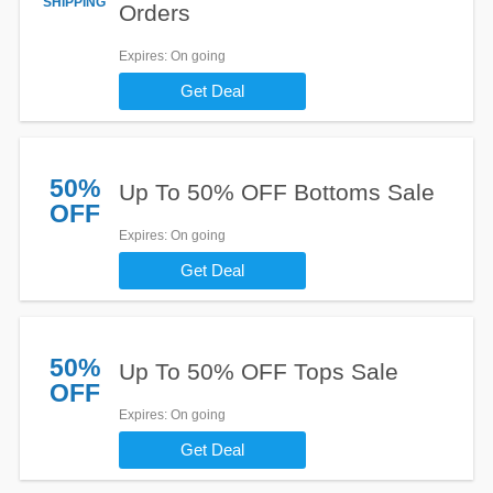
SHIPPING
Orders
Expires
: On going
Get Deal
50%
Up To 50% OFF Bottoms Sale
OFF
Expires
: On going
Get Deal
50%
Up To 50% OFF Tops Sale
OFF
Expires
: On going
Get Deal