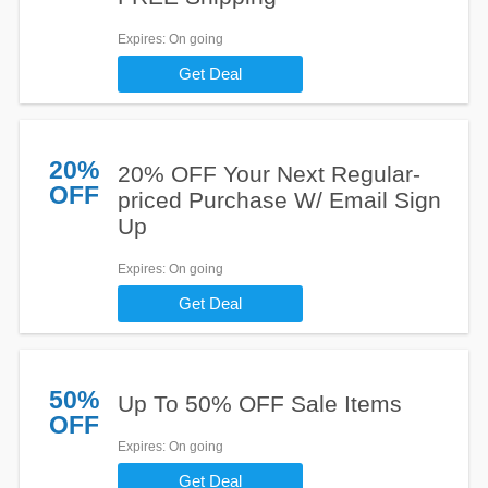
Expires
: On going
Get Deal
20%
20% OFF Your Next Regular-
OFF
priced Purchase W/ Email Sign
Up
Expires
: On going
Get Deal
50%
Up To 50% OFF Sale Items
OFF
Expires
: On going
Get Deal