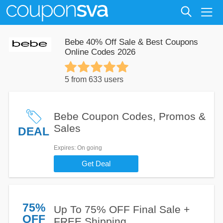
Bebe 40% Off Sale & Best Coupons
Online Codes 2026
5 from 633 users
Bebe Coupon Codes, Promos &
Sales
DEAL
Expires
: On going
Get Deal
75%
Up To 75% OFF Final Sale +
OFF
FREE Shipping