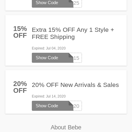
Show Code
FALLIN25
15%
Extra 15% OFF Any 1 Style +
OFF
FREE Shipping
Expired
: Jul 04, 2020
Show Code
TAKE15
20%
20% OFF New Arrivals & Sales
OFF
Expired
: Jul 14, 2020
Show Code
SUMMER20
About Bebe