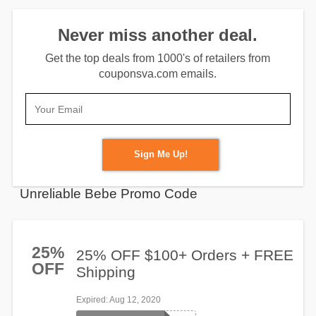
Never miss another deal.
Get the top deals from 1000's of retailers from
couponsva.com emails.
Sign Me Up!
Unreliable Bebe Promo Code
25%
25% OFF $100+ Orders + FREE
OFF
Shipping
Expired
: Aug 12, 2020