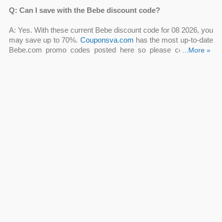
Q: Can I save with the Bebe discount code?
A: Yes. With these current Bebe discount code for 08 2026
, you
may save up to 70%.
Couponsva.com
has the most up-to-date
Bebe.com promo codes posted here so please come back
...More »
often!
Q: How can I get a Bebe free shipping code?
A: Bebe is now providing free 2-day shipping on all orders over
$150. Take this Bebe free shipping code to avoid paying the
shipping fee.
Q: Are there Bebe coupons online codes available now?
A: Yes, choose a Bebe coupon code from Up To 50% OFF
Dresses Sale, Up To 50% OFF Tops Sale, Up To 50% OFF
Bottoms Sale, 20% OFF Your Order + 50 Points With
ClubBebe Rewards, FREE Shipping On $100+ Orders to apply
on your order. You can try all Bebe coupons online codes to
ensure you are having the greatest bargain.