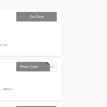
Get Deal
ry up!
Show Code
SETSBOGO
 (of equal
...More »