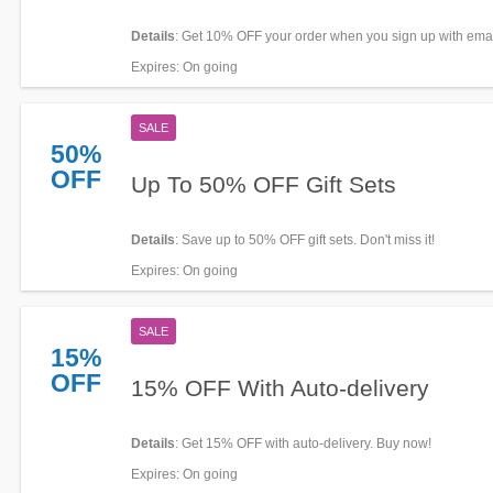
Details
: Get 10% OFF your order when you sign up with emai
now!
Expires
: On going
SALE
50%
OFF
Up To 50% OFF Gift Sets
Details
: Save up to 50% OFF gift sets. Don't miss it!
Expires
: On going
SALE
15%
OFF
15% OFF With Auto-delivery
Details
: Get 15% OFF with auto-delivery. Buy now!
Expires
: On going