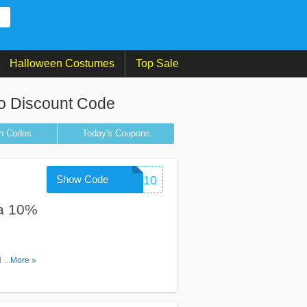
Halloween Costumes
Top Sale
o Discount Code
n
Codes
Today's Coupons
Show Code
WELCOME10
ra 10%
h code.
...More »