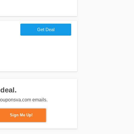
Get Deal
deal.
m couponsva.com emails.
Sign Me Up!