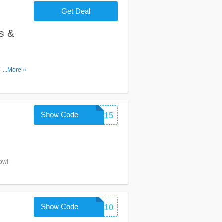
Get Deal
s &
& deals
...More »
Show Code
HEYBABE15
ow!
Show Code
WELCOME10