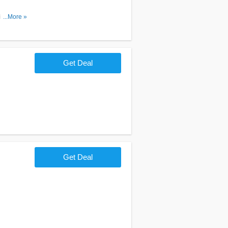
l. Join
...More »
Get Deal
Get Deal