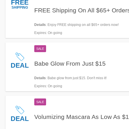
FREE
SHIPPING
FREE Shipping On All $65+ Order
Details
: Enjoy FREE shipping on all $65+ orders now!
Expires
: On going
SALE
Babe Glow From Just $15
DEAL
Details
: Babe glow from just $15. Don't miss it!
Expires
: On going
SALE
Volumizing Mascara As Low As $
DEAL