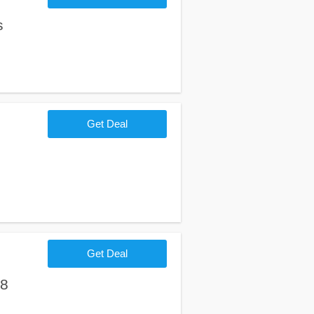
s
Get Deal
Get Deal
18