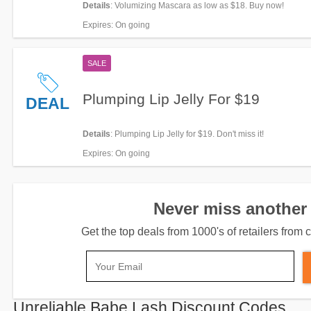
Details
: Volumizing Mascara as low as $18. Buy now!
Expires
: On going
SALE
Plumping Lip Jelly For $19
DEAL
Details
: Plumping Lip Jelly for $19. Don't miss it!
Expires
: On going
Never miss another 
Get the top deals from 1000's of retailers fro
Unreliable Babe Lash Discount Codes