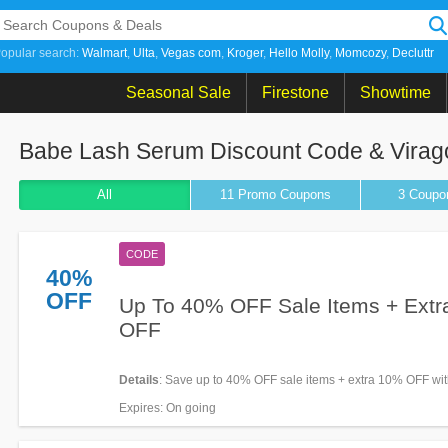
opular search:
Walmart
Ulta
Vegas com
Kroger
Hello Molly
Momcozy
Decluttr
Seasonal Sale
Firestone
Showtime
Babe Lash Serum Discount Code & Virag
All
11 Promo
Coupons
3
Coupo
CODE
40%
OFF
Up To 40% OFF Sale Items + Ext
OFF
Details
: Save up to 40% OFF sale items + extra 10% OFF wit
Apply now!
Expires
: On going