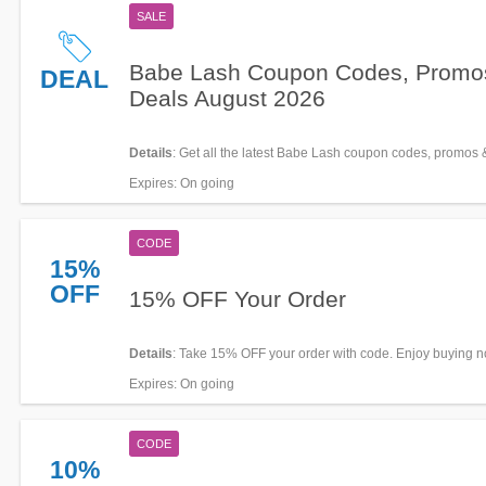
SALE
Babe Lash Coupon Codes, Promo
DEAL
Deals August 2026
Details
: Get all the latest Babe Lash coupon codes, promos 
now!
Expires
: On going
CODE
15%
OFF
15% OFF Your Order
Details
: Take 15% OFF your order with code. Enjoy buying n
Expires
: On going
CODE
10%