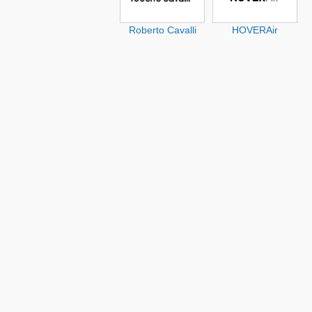
Roberto Cavalli
HOVERAir