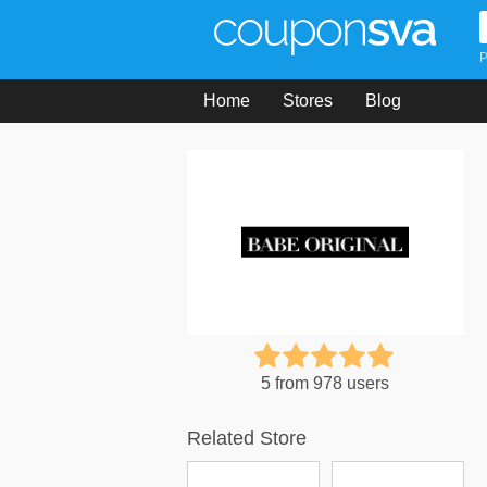
P
Home
Stores
Blog
5 from 978 users
Related Store