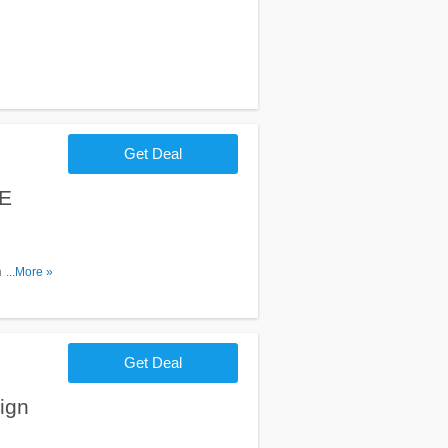
Get Deal
EE
hipping on
...More »
Get Deal
ign