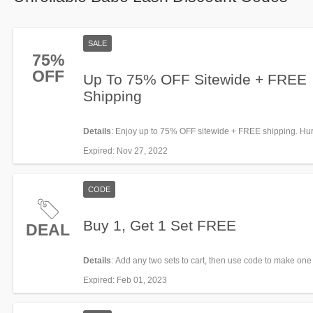
SALE
75%
OFF
Up To 75% OFF Sitewide + FREE
Shipping
Details
: Enjoy up to 75% OFF sitewide + FREE shipping. Hur
Expired
: Nov 27, 2022
CODE
Buy 1, Get 1 Set FREE
DEAL
Details
: Add any two sets to cart, then use code to make one
or lesser value) FREE.
Expired
: Feb 01, 2023