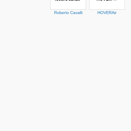
Roberto Cavalli
HOVERAir