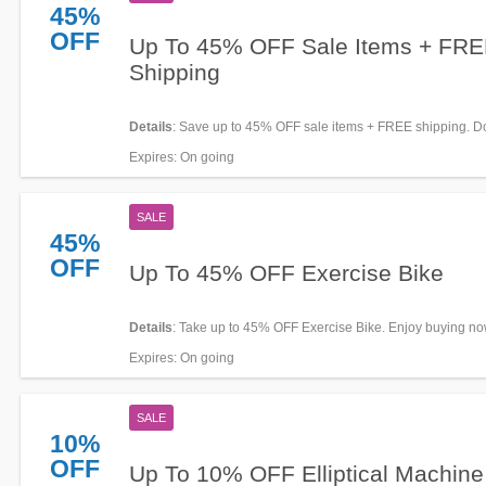
45%
OFF
Up To 45% OFF Sale Items + FR
Shipping
Details
: Save up to 45% OFF sale items + FREE shipping. Don
Expires
: On going
SALE
45%
OFF
Up To 45% OFF Exercise Bike
Details
: Take up to 45% OFF Exercise Bike. Enjoy buying no
Expires
: On going
SALE
10%
OFF
Up To 10% OFF Elliptical Machine