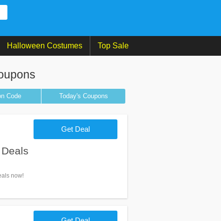
Halloween Costumes
Top Sale
Coupons
on
Code
Today's Coupons
Get Deal
 Deals
eals now!
Get Deal