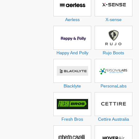
Aerless
X-sense
Happy And Polly
Rujo Boots
Blacklyte
PersonaLabs
Fresh Bros
Cettire Australia