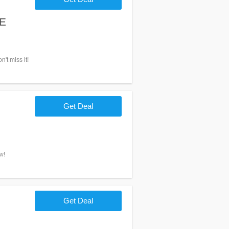
EE
't miss it!
Get Deal
w!
Get Deal