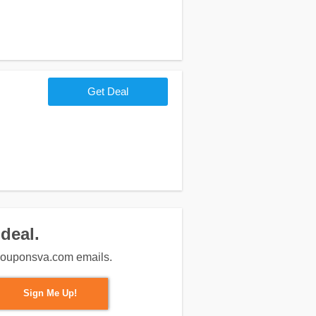
Get Deal
deal.
m couponsva.com emails.
Sign Me Up!