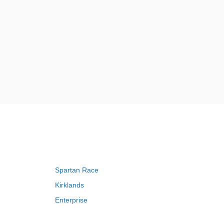
Spartan Race
Kirklands
Enterprise
Adam and Eve