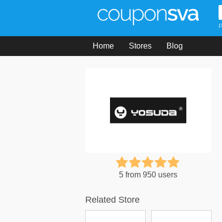
P
Home
Stores
Blog
5 from 950 users
Related Store