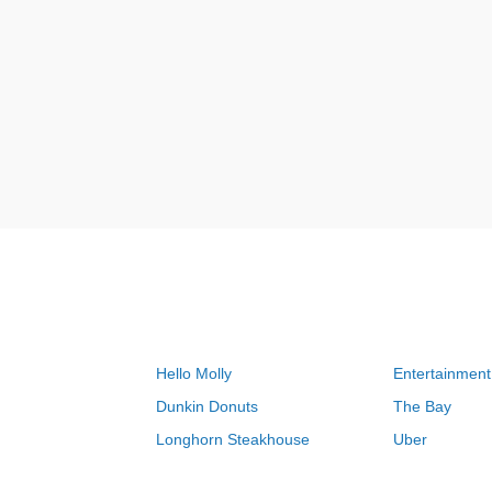
Hello Molly
Entertainment
Dunkin Donuts
The Bay
Longhorn Steakhouse
Uber
Groupon
Zenni Optical