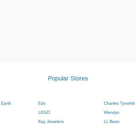
Popular Stores
 Earth
Edx
Charles Tyrwhitt
LEGO
Wendys
Kay Jewelers
LL Bean
Vistaprint
Kate Spade