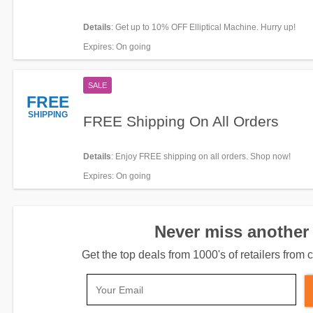
Details
: Get up to 10% OFF Elliptical Machine. Hurry up!
Expires
: On going
SALE
FREE
SHIPPING
FREE Shipping On All Orders
Details
: Enjoy FREE shipping on all orders. Shop now!
Expires
: On going
Never miss another 
Get the top deals from 1000's of retailers fro