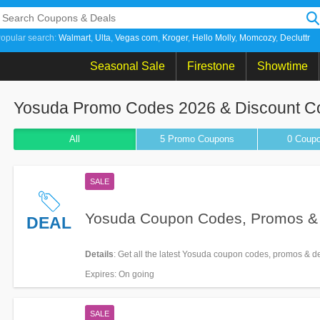
opular search:
Walmart
Ulta
Vegas com
Kroger
Hello Molly
Momcozy
Decluttr
Seasonal Sale
Firestone
Showtime
Yosuda Promo Codes 2026 & Discount 
All
5 Promo
Coupons
0
Coup
SALE
Yosuda Coupon Codes, Promos &
DEAL
Details
: Get all the latest Yosuda coupon codes, promos & d
Expires
: On going
SALE