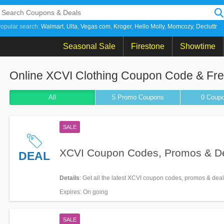
opular search:
Walmart
Ulta
Vegas com
Kroger
Hello Molly
Momcozy
Decluttr
Seasonal Sale
Firestone
Showtime
Online XCVI Clothing Coupon Code & Fr
All
5 Promo
Coupons
0
Coup
SALE
XCVI Coupon Codes, Promos & D
DEAL
Details
: Get all the latest XCVI coupon codes, promos & dea
Expires
: On going
SALE