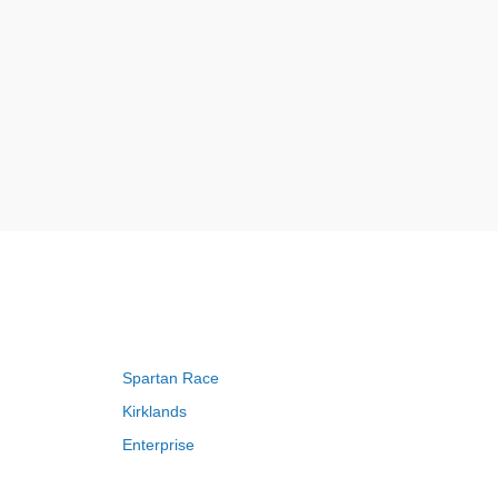
Spartan Race
Kirklands
Enterprise
Adam and Eve