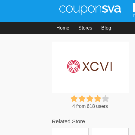
P
Home
Stores
Blog
4 from 618 users
Related Store