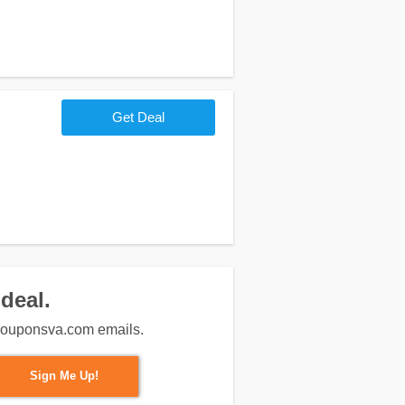
Get Deal
deal.
m couponsva.com emails.
Sign Me Up!