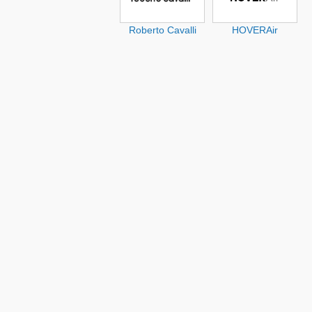
Roberto Cavalli
HOVERAir