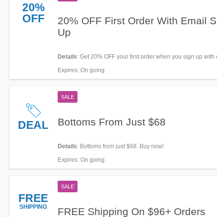
20%
OFF
20% OFF First Order With Email S
Up
Details
: Get 20% OFF your first order when you sign up with 
now!
Expires
: On going
SALE
Bottoms From Just $68
DEAL
Details
: Bottoms from just $68. Buy now!
Expires
: On going
SALE
FREE
SHIPPING
FREE Shipping On $96+ Orders