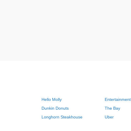
Hello Molly
Entertainment
Dunkin Donuts
The Bay
Longhorn Steakhouse
Uber
Groupon
Zenni Optical