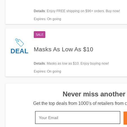
Details
: Enjoy FREE shipping on $96+ orders. Buy now!
Expires
: On going
SALE
Masks As Low As $10
DEAL
Details
: Masks as low as $10. Enjoy buying now!
Expires
: On going
Never miss another 
Get the top deals from 1000's of retailers fro