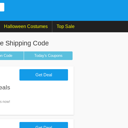
Halloween Costumes
Top Sale
ee Shipping Code
on
Code
Today's Coupons
Get Deal
eals
ls now!
Get Deal