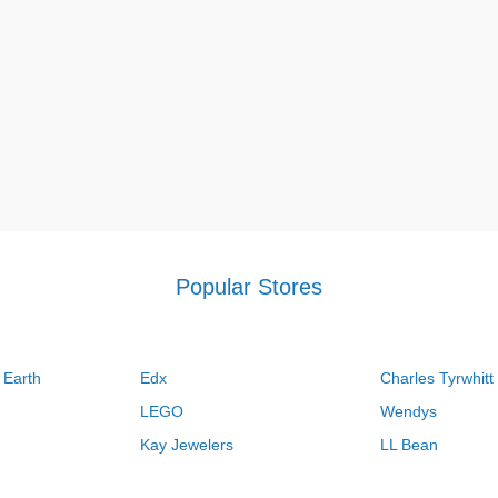
Popular Stores
 Earth
Edx
Charles Tyrwhitt
LEGO
Wendys
Kay Jewelers
LL Bean
Vistaprint
Kate Spade