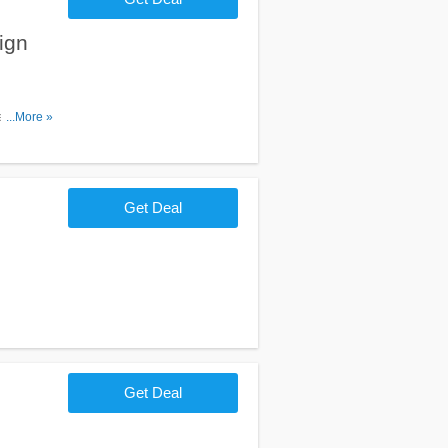
ign
email. Join
...More »
Get Deal
Get Deal