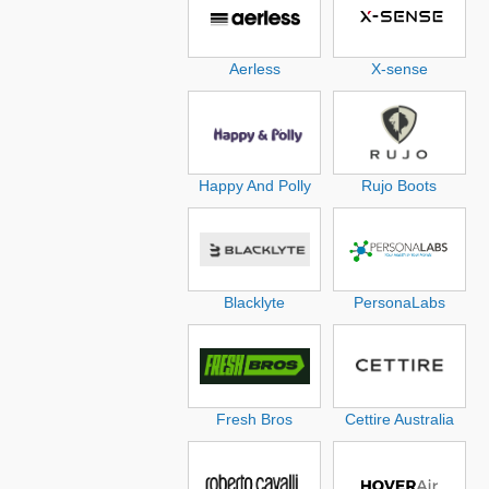
Aerless
X-sense
Happy And Polly
Rujo Boots
Blacklyte
PersonaLabs
Fresh Bros
Cettire Australia