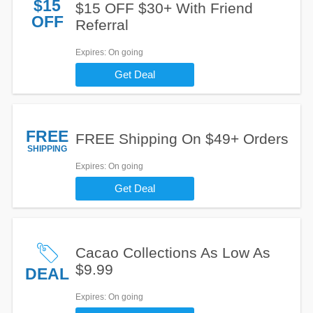
$15
$15 OFF $30+ With Friend
OFF
Referral
Expires
: On going
Get Deal
FREE
FREE Shipping On $49+ Orders
SHIPPING
Expires
: On going
Get Deal
Cacao Collections As Low As
$9.99
DEAL
Expires
: On going