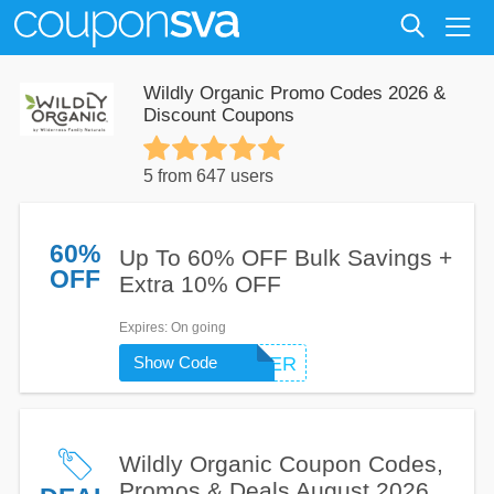
Wildly Organic Promo Codes 2026 &
Discount Coupons
5 from 647 users
60%
Up To 60% OFF Bulk Savings +
OFF
Extra 10% OFF
Expires
: On going
Show Code
FIRSTORDER
Wildly Organic Coupon Codes,
Promos & Deals August 2026