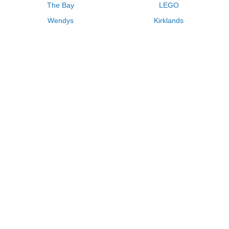
The Bay
LEGO
Wendys
Kirklands
Longhorn Steakhouse
Uber
Kay Jewelers
LL Bean
Enterprise
Groupon
Zenni Optical
Vistaprint
Kate Spade
Adam and Eve
Sally Beauty
Michael Kors
QVC
Guitar Center
Saks Fifth Avenue
Lenovo
MeUndies
Swanson Vitamins
Pacsun
FragranceNet
JCPenney
Express
Macys
Overstock
HSN
Home Depot