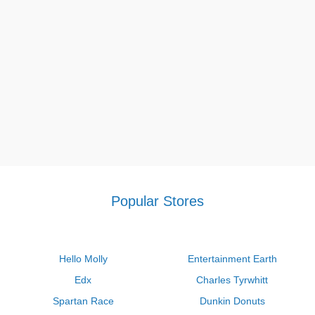
Popular Stores
Hello Molly
Entertainment Earth
Edx
Charles Tyrwhitt
Spartan Race
Dunkin Donuts