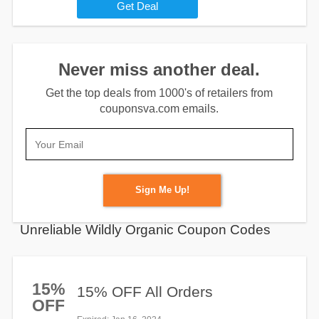
Get Deal
Never miss another deal.
Get the top deals from 1000's of retailers from
couponsva.com emails.
Sign Me Up!
Unreliable Wildly Organic Coupon Codes
15%
15% OFF All Orders
OFF