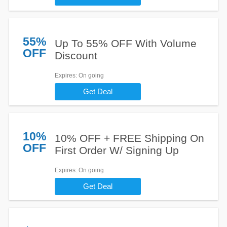
55%
Up To 55% OFF With Volume
OFF
Discount
Expires
: On going
Get Deal
10%
10% OFF + FREE Shipping On
OFF
First Order W/ Signing Up
Expires
: On going
Get Deal