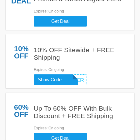
DEAL
Expires
: On going
Get Deal
10%
10% OFF Sitewide + FREE
OFF
Shipping
Expires
: On going
Show Code
FIRSTORDER
60%
Up To 60% OFF With Bulk
OFF
Discount + FREE Shipping
Expires
: On going
Get Deal