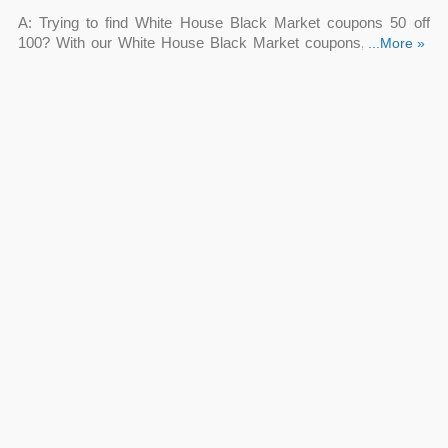
A: Trying to find White House Black Market coupons 50 off
100? With our White House Black Market coupons, you may
...More »
save $50 off
your purchase. Save money on women's apparel
and accessories by using White House Black Market coupons
50 off 100.
Q: Does White House Black Market offer White House
Black Market $50 off coupon?
A: Yes. Keep an eye on our site to update a White House Black
Market $50 off coupon as soon as it is sent out by the retailer.
Remember you can save with other White House Black Market
coupons!
Q: Is White House Black Market promo code 50 off 200
valid now?
A: Yes. Looking for White House Black Market promo code 50
off 200? Click the “Get Deal” button to see the code and
restrictions that may apply. Enter the White House Black
Market promo code 50 off 200 at the checkout to redeem it.