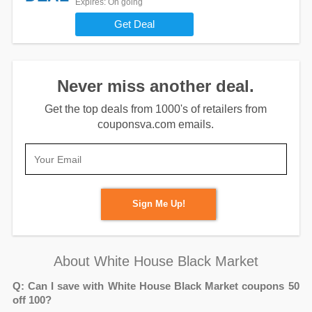
Expires
: On going
Get Deal
Never miss another deal.
Get the top deals from 1000's of retailers from
couponsva.com emails.
Sign Me Up!
About White House Black Market
Q: Can I save with White House Black Market coupons 50
off 100?