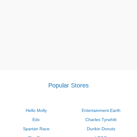
eligible for discounts and savings of 25% on everything during
their Cyber Monday sale. Don’t miss this chance to save!
Q: How much is the White House Black Market birthday
reward?
A: Thanks to the White House Black Market birthday reward,
during the first week of their birthday month, email members
get a voucher for 20 percent off. White House Black Market:
During the month of their birthday, rewards members who are
in the Silver, Gold, or Platinum tiers receive a $10, $15, or $20
reward, respectively, depending on their tier.
About White House Black Market
Popular Stores
Hello Molly
Entertainment Earth
Edx
Charles Tyrwhitt
Spartan Race
Dunkin Donuts