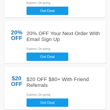
Expires
: On going
Get Deal
20%
20% OFF Your Next Order With
OFF
Email Sign Up
Expires
: On going
Get Deal
$20
$20 OFF $80+ With Friend
OFF
Referrals
Expires
: On going
Get Deal