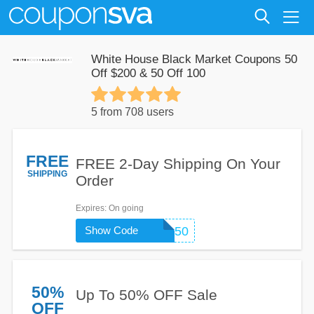
White House Black Market Coupons 50
Off $200 & 50 Off 100
5 from 708 users
FREE
FREE 2-Day Shipping On Your
SHIPPING
Order
Expires
: On going
Show Code
9150
50%
Up To 50% OFF Sale
OFF