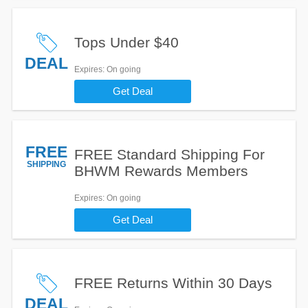
Tops Under $40
DEAL
Expires
: On going
Get Deal
FREE
FREE Standard Shipping For
SHIPPING
BHWM Rewards Members
Expires
: On going
Get Deal
FREE Returns Within 30 Days
DEAL