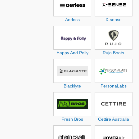
Aerless
X-sense
Happy And Polly
Rujo Boots
Blacklyte
PersonaLabs
Fresh Bros
Cettire Australia