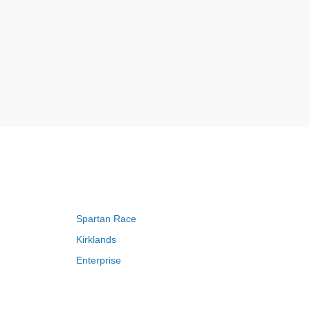
Spartan Race
Kirklands
Enterprise
Adam and Eve
Saks Fifth Avenue