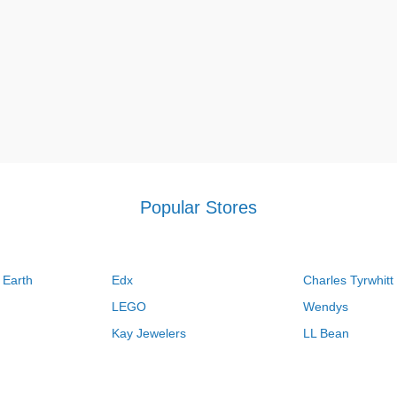
Popular Stores
 Earth
Edx
Charles Tyrwhitt
LEGO
Wendys
Kay Jewelers
LL Bean
Vistaprint
Kate Spade
QVC
Guitar Center