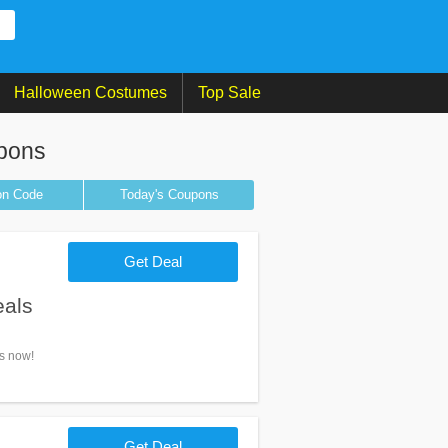
Halloween Costumes
Top Sale
pons
on
Code
Today's Coupons
Get Deal
eals
ls now!
Get Deal