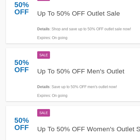
50%
OFF
Up To 50% OFF Outlet Sale
Details
: Shop and save up to 50% OFF outlet sale now!
Expires
: On going
SALE
50%
OFF
Up To 50% OFF Men's Outlet
Details
: Save up to 50% OFF men's outlet now!
Expires
: On going
SALE
50%
OFF
Up To 50% OFF Women's Outlet S