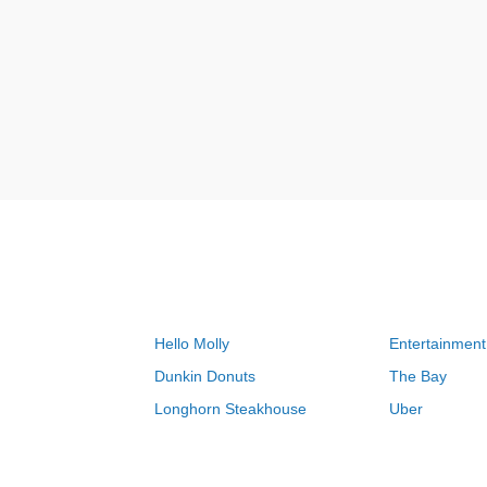
Hello Molly
Entertainment
Dunkin Donuts
The Bay
Longhorn Steakhouse
Uber
Groupon
Zenni Optical
Sally Beauty
Michael Kors