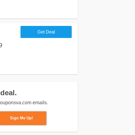
Get Deal
9
deal.
m couponsva.com emails.
Sign Me Up!