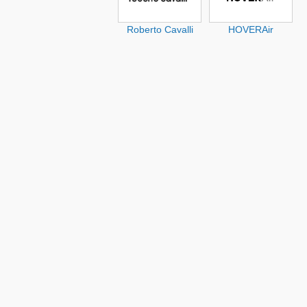
Roberto Cavalli
HOVERAir