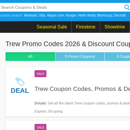
opular search:
Walmart
Ulta
Vegas com
Kroger
Hello Molly
Momcozy
Decluttr
Seasonal Sale
Firestone
Showtime
Trew Promo Codes 2026 & Discount Cou
All
5 Promo
Coupons
0
Coup
SALE
Trew Coupon Codes, Promos & D
DEAL
Details
: Get all the latest Trew coupon codes, promos & dea
Expires
: On going
SALE