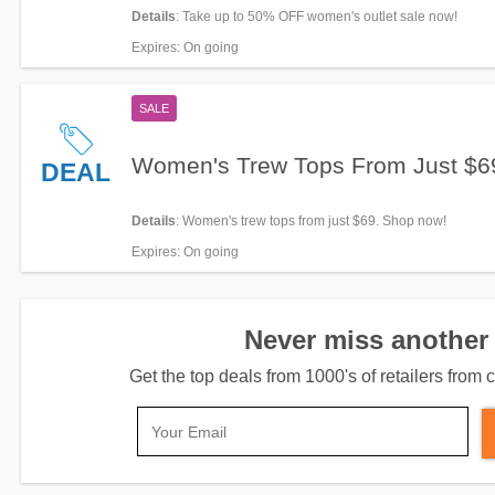
Details
: Take up to 50% OFF women's outlet sale now!
Expires
: On going
SALE
Women's Trew Tops From Just $6
DEAL
Details
: Women's trew tops from just $69. Shop now!
Expires
: On going
Never miss another 
Get the top deals from 1000's of retailers fro