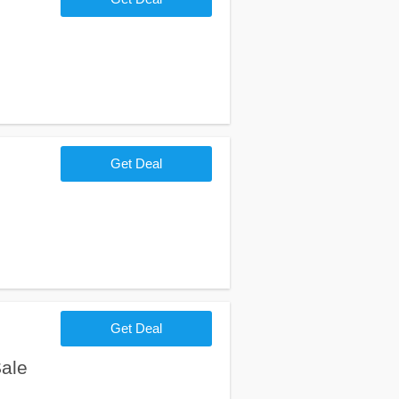
Get Deal
Get Deal
ale