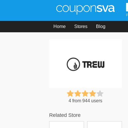
P
Home
Stores
Blog
4 from 944 users
Related Store