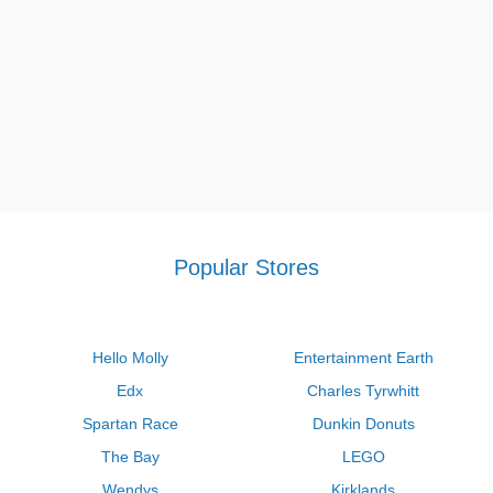
Popular Stores
Hello Molly
Entertainment Earth
Edx
Charles Tyrwhitt
Spartan Race
Dunkin Donuts
The Bay
LEGO
Wendys
Kirklands