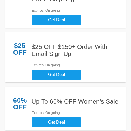
Expires
: On going
Get Deal
$25
$25 OFF $150+ Order With
OFF
Email Sign Up
Expires
: On going
Get Deal
60%
Up To 60% OFF Women's Sale
OFF
Expires
: On going
Get Deal