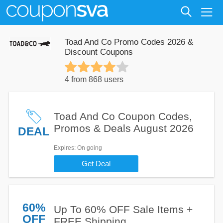
Toad And Co Promo Codes 2026 &
Discount Coupons
4 from 868 users
Toad And Co Coupon Codes,
Promos & Deals August 2026
DEAL
Expires
: On going
Get Deal
60%
Up To 60% OFF Sale Items +
OFF
FREE Shipping