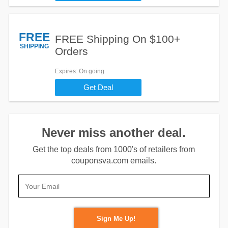
FREE
FREE Shipping On $100+
SHIPPING
Orders
Expires
: On going
Get Deal
Never miss another deal.
Get the top deals from 1000's of retailers from
couponsva.com emails.
Sign Me Up!