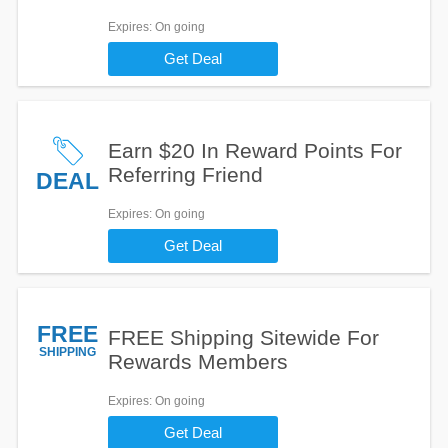
Expires
: On going
Get Deal
Earn $20 In Reward Points For
Referring Friend
DEAL
Expires
: On going
Get Deal
FREE
FREE Shipping Sitewide For
SHIPPING
Rewards Members
Expires
: On going
Get Deal