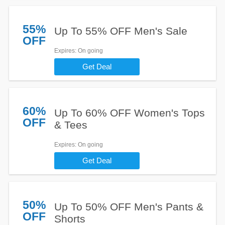
55%
Up To 55% OFF Men's Sale
OFF
Expires
: On going
Get Deal
60%
Up To 60% OFF Women's Tops
OFF
& Tees
Expires
: On going
Get Deal
50%
Up To 50% OFF Men's Pants &
OFF
Shorts