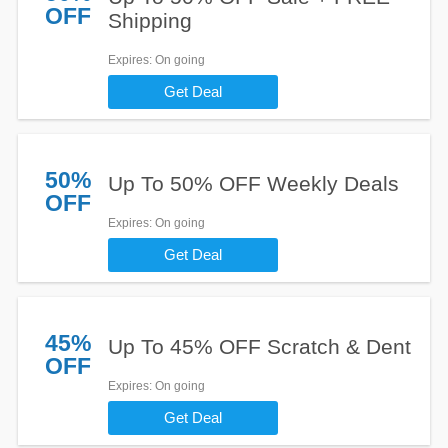
OFF
Shipping
Expires
: On going
Get Deal
50%
Up To 50% OFF Weekly Deals
OFF
Expires
: On going
Get Deal
45%
Up To 45% OFF Scratch & Dent
OFF
Expires
: On going
Get Deal