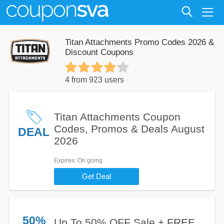
Titan Attachments Promo Codes 2026 &
Discount Coupons
4 from 923 users
Titan Attachments Coupon
Codes, Promos & Deals August
DEAL
2026
Expires
: On going
Get Deal
50%
Up To 50% OFF Sale + FREE