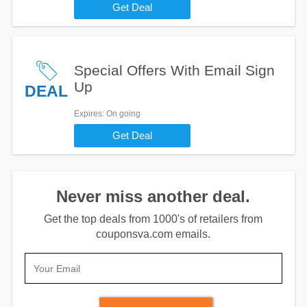
Get Deal
Special Offers With Email Sign
Up
DEAL
Expires
: On going
Get Deal
Never miss another deal.
Get the top deals from 1000's of retailers from
couponsva.com emails.