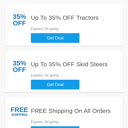
35%
Up To 35% OFF Tractors
OFF
Expires
: On going
Get Deal
35%
Up To 35% OFF Skid Steers
OFF
Expires
: On going
Get Deal
FREE
FREE Shipping On All Orders
SHIPPING
Expires
: On going