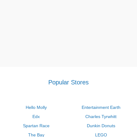
Popular Stores
Hello Molly
Entertainment Earth
Edx
Charles Tyrwhitt
Spartan Race
Dunkin Donuts
The Bay
LEGO