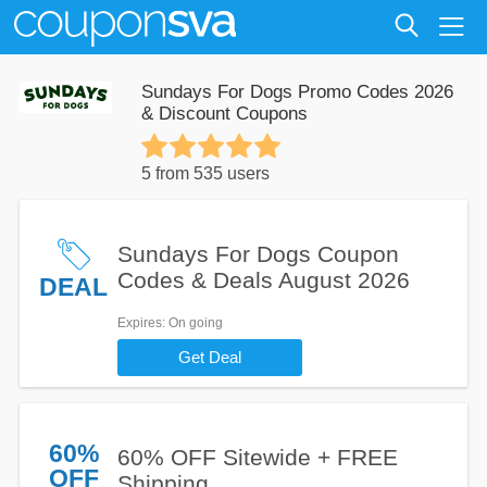
Sundays For Dogs Promo Codes 2026
& Discount Coupons
5 from 535 users
Sundays For Dogs Coupon
Codes & Deals August 2026
DEAL
Expires
: On going
Get Deal
60%
60% OFF Sitewide + FREE
OFF
Shipping