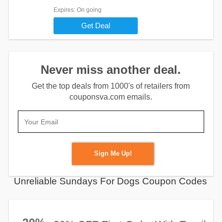
Expires
: On going
Get Deal
Never miss another deal.
Get the top deals from 1000's of retailers from
couponsva.com emails.
Sign Me Up!
Unreliable Sundays For Dogs Coupon Codes