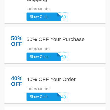
Expires
: On going
Show Code
PERK60
50%
50% OFF Your Purchase
OFF
Expires
: On going
Show Code
BING50
40%
40% OFF Your Order
OFF
Expires
: On going
Show Code
MUTT40