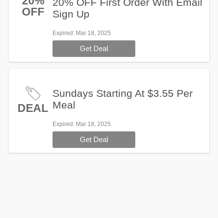
20%
20% OFF First Order With Email
OFF
Sign Up
Expired
: Mar 18, 2025
Get Deal
Sundays Starting At $3.55 Per
Meal
DEAL
Expired
: Mar 18, 2025
Get Deal