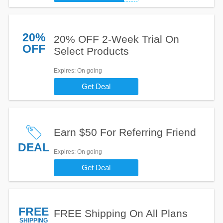
20%
20% OFF 2-Week Trial On
OFF
Select Products
Expires
: On going
Get Deal
Earn $50 For Referring Friend
DEAL
Expires
: On going
Get Deal
FREE
FREE Shipping On All Plans
SHIPPING