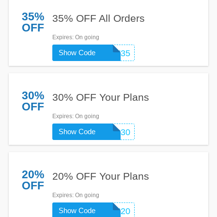
35%
35% OFF All Orders
OFF
Expires
: On going
Show Code
SITSTAY35
30%
30% OFF Your Plans
OFF
Expires
: On going
Show Code
RANGER30
20%
20% OFF Your Plans
OFF
Expires
: On going
Show Code
FRESH20