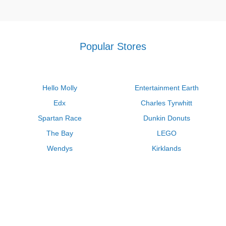
Popular Stores
Hello Molly
Entertainment Earth
Edx
Charles Tyrwhitt
Spartan Race
Dunkin Donuts
The Bay
LEGO
Wendys
Kirklands
Longhorn Steakhouse
Uber
Kay Jewelers
LL Bean
Enterprise
Groupon
Zenni Optical
Vistaprint
Kate Spade
Adam and Eve