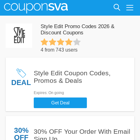
Style Edit Promo Codes 2026 &
Discount Coupons
4 from 743 users
Style Edit Coupon Codes,
Promos & Deals
DEAL
Expires
: On going
Get Deal
30%
30% OFF Your Order With Email
OFF
Sign Up