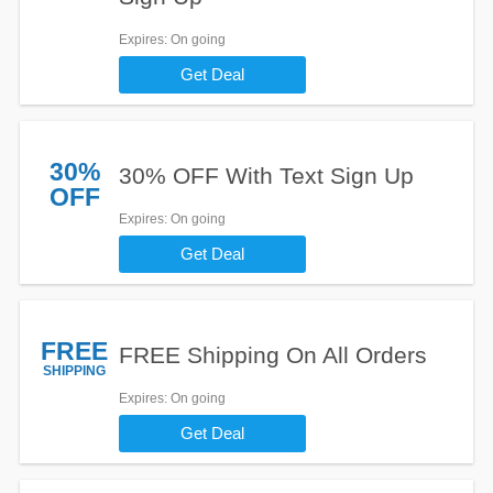
Expires
: On going
Get Deal
30%
30% OFF With Text Sign Up
OFF
Expires
: On going
Get Deal
FREE
FREE Shipping On All Orders
SHIPPING
Expires
: On going
Get Deal