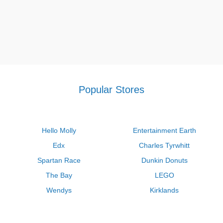
Popular Stores
Hello Molly
Entertainment Earth
Edx
Charles Tyrwhitt
Spartan Race
Dunkin Donuts
The Bay
LEGO
Wendys
Kirklands
Longhorn Steakhouse
Uber
Kay Jewelers
LL Bean