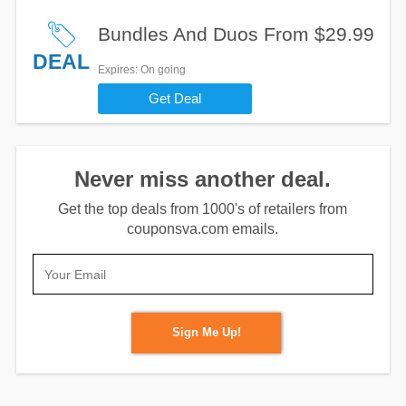
Bundles And Duos From $29.99
DEAL
Expires
: On going
Get Deal
Never miss another deal.
Get the top deals from 1000's of retailers from
couponsva.com emails.
Sign Me Up!