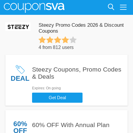
Steezy Promo Codes 2026 & Discount
Coupons
4 from 812 users
Steezy Coupons, Promo Codes
& Deals
DEAL
Expires
: On going
Get Deal
60%
60% OFF With Annual Plan
OFF