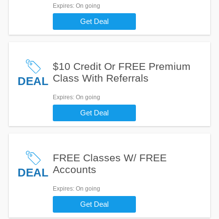
Expires
: On going
Get Deal
$10 Credit Or FREE Premium
Class With Referrals
DEAL
Expires
: On going
Get Deal
FREE Classes W/ FREE
Accounts
DEAL
Expires
: On going
Get Deal