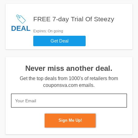
FREE 7-day Trial Of Steezy
DEAL
Expires
: On going
Get Deal
Never miss another deal.
Get the top deals from 1000's of retailers from
couponsva.com emails.
Sign Me Up!