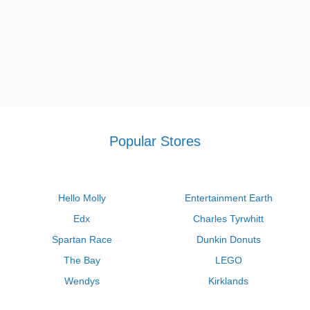
Popular Stores
Hello Molly
Entertainment Earth
Edx
Charles Tyrwhitt
Spartan Race
Dunkin Donuts
The Bay
LEGO
Wendys
Kirklands
Longhorn Steakhouse
Uber