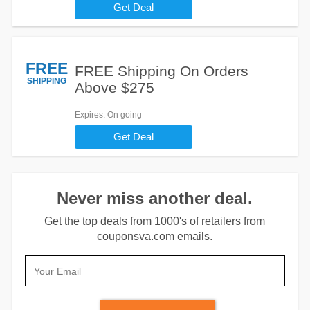
Get Deal
FREE
FREE Shipping On Orders
SHIPPING
Above $275
Expires
: On going
Get Deal
Never miss another deal.
Get the top deals from 1000's of retailers from
couponsva.com emails.