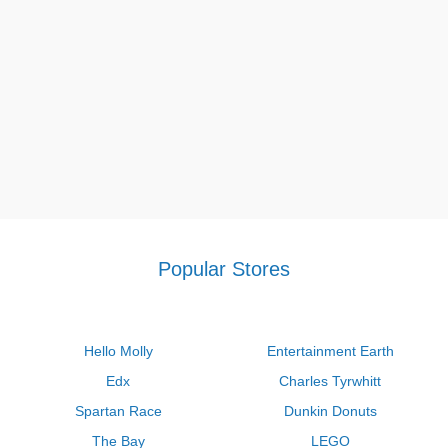
Popular Stores
Hello Molly
Entertainment Earth
Edx
Charles Tyrwhitt
Spartan Race
Dunkin Donuts
The Bay
LEGO