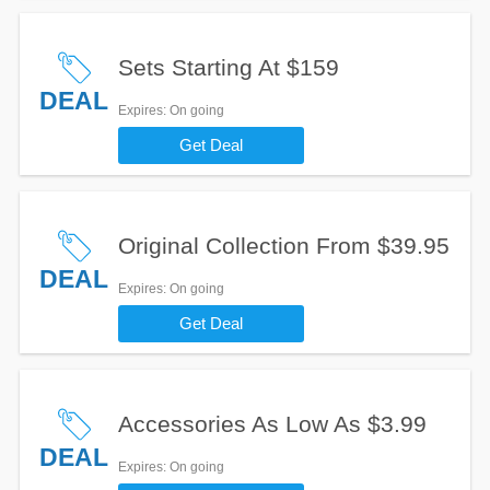
Sets Starting At $159
DEAL
Expires
: On going
Get Deal
Original Collection From $39.95
DEAL
Expires
: On going
Get Deal
Accessories As Low As $3.99
DEAL
Expires
: On going