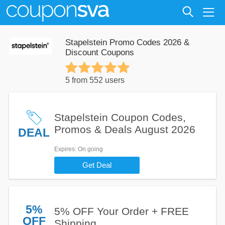
Stapelstein Promo Codes 2026 &
Discount Coupons
5 from 552 users
Stapelstein Coupon Codes,
Promos & Deals August 2026
DEAL
Expires
: On going
Get Deal
5%
5% OFF Your Order + FREE
OFF
Shipping