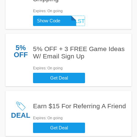
Expires
: On going
HELLO5STAPELSTEIN
Show Code
5%
5% OFF + 3 FREE Game Ideas
OFF
W/ Email Sign Up
Expires
: On going
Get Deal
Earn $15 For Referring A Friend
DEAL
Expires
: On going
Get Deal