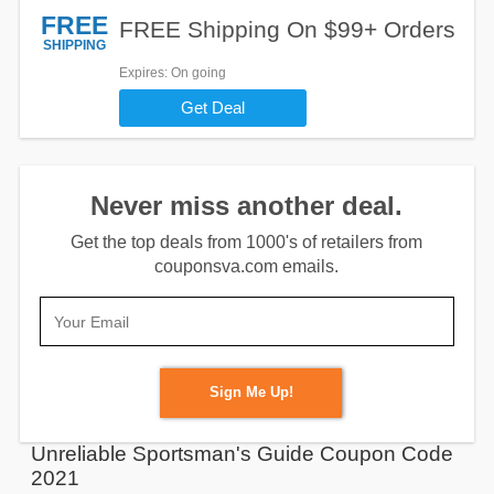
FREE
FREE Shipping On $99+ Orders
SHIPPING
Expires
: On going
Get Deal
Never miss another deal.
Get the top deals from 1000's of retailers from
couponsva.com emails.
Sign Me Up!
Unreliable Sportsman's Guide Coupon Code
2021