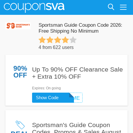
Sportsman Guide Coupon Code 2026:
Free Shipping No Minimum
4 from 622 users
90%
Up To 90% OFF Clearance Sale
OFF
+ Extra 10% OFF
Expires
: On going
Show Code
WELCOME
Sportsman's Guide Coupon
Codes, Promos & Sales August