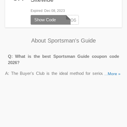
Expired
: Dec 08, 2023
Show Code
SM4206
About Sportsman's Guide
Q: What is the best Sportsman Guide coupon code
2026?
A: The Buyer's Club is the ideal method for serious outdoor
...More »
enthusiasts to save money every time they purchase at
Sportsman's Guide. If you are a member, you can get
50% off
select products
, up to 60% off doorbusters.
Q: Does Sportsman Guide have Sportsman's Guide
military discount?
A: Unfortunately, the Sportsman's Guide does not provide a
military discount. Customers who are current or previous