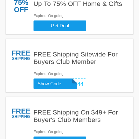
75%
Up To 75% OFF Home & Gifts
OFF
Expires
: On going
Get Deal
FREE
FREE Shipping Sitewide For
SHIPPING
Buyers Club Member
Expires
: On going
Show Code
SH1244
FREE
FREE Shipping On $49+ For
SHIPPING
Buyer's Club Members
Expires
: On going