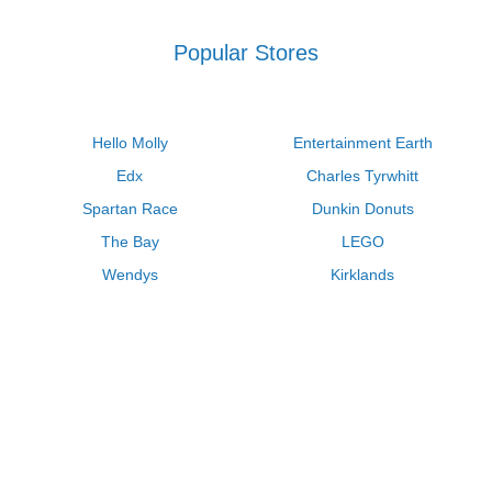
Popular Stores
Hello Molly
Entertainment Earth
Edx
Charles Tyrwhitt
Spartan Race
Dunkin Donuts
The Bay
LEGO
Wendys
Kirklands
Longhorn Steakhouse
Uber
Kay Jewelers
LL Bean
Enterprise
Groupon
Zenni Optical
Vistaprint
Kate Spade
Adam and Eve
Sally Beauty
Michael Kors