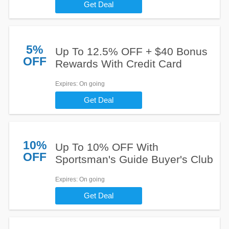
Get Deal
5%
Up To 12.5% OFF + $40 Bonus
OFF
Rewards With Credit Card
Expires
: On going
Get Deal
10%
Up To 10% OFF With
OFF
Sportsman's Guide Buyer's Club
Expires
: On going
Get Deal