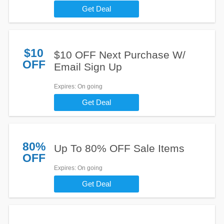
Get Deal
$10
$10 OFF Next Purchase W/
OFF
Email Sign Up
Expires
: On going
Get Deal
80%
Up To 80% OFF Sale Items
OFF
Expires
: On going
Get Deal