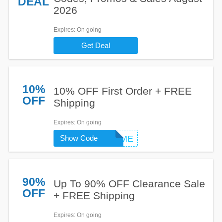
DEAL
2026
Expires
: On going
Get Deal
10%
10% OFF First Order + FREE
OFF
Shipping
Expires
: On going
Show Code
WELCOME
90%
Up To 90% OFF Clearance Sale
OFF
+ FREE Shipping
Expires
: On going