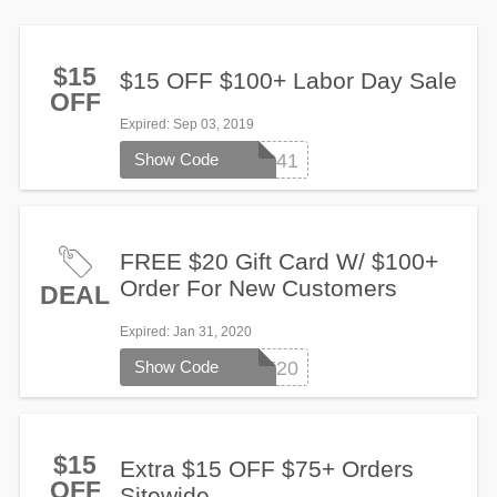
$15
$15 OFF $100+ Labor Day Sale
OFF
Expired
: Sep 03, 2019
Show Code
SG3241
FREE $20 Gift Card W/ $100+
Order For New Customers
DEAL
Expired
: Jan 31, 2020
Show Code
FREE20
$15
Extra $15 OFF $75+ Orders
OFF
Sitewide