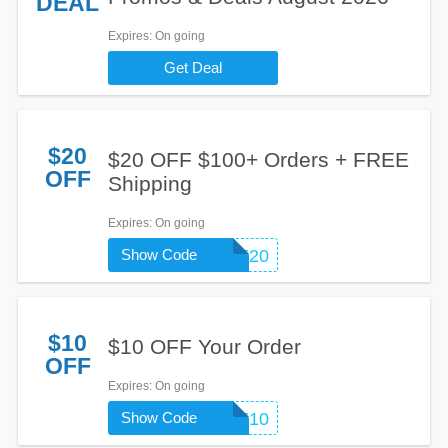
DEAL
Expires
: On going
Get Deal
$20
$20 OFF $100+ Orders + FREE
OFF
Shipping
Expires
: On going
Show Code
WELCOME20
$10
$10 OFF Your Order
OFF
Expires
: On going
Show Code
WELCOME10