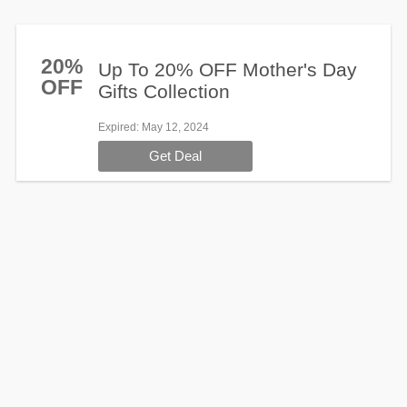
20%
Up To 20% OFF Mother's Day
OFF
Gifts Collection
Expired
: May 12, 2024
Get Deal