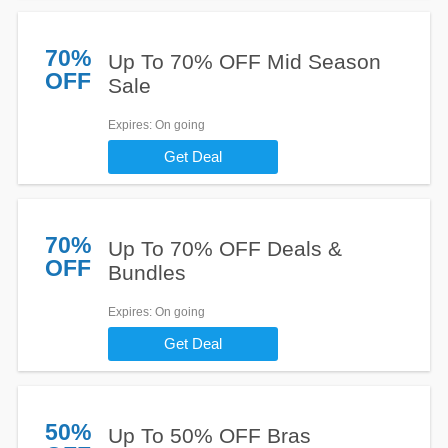
70%
Up To 70% OFF Mid Season
OFF
Sale
Expires
: On going
Get Deal
70%
Up To 70% OFF Deals &
OFF
Bundles
Expires
: On going
Get Deal
50%
Up To 50% OFF Bras