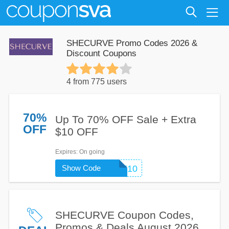
SHECURVE Promo Codes 2026 &
Discount Coupons
4 from 775 users
70%
Up To 70% OFF Sale + Extra
OFF
$10 OFF
Expires
: On going
Show Code
WELCOME10
SHECURVE Coupon Codes,
Promos & Deals August 2026