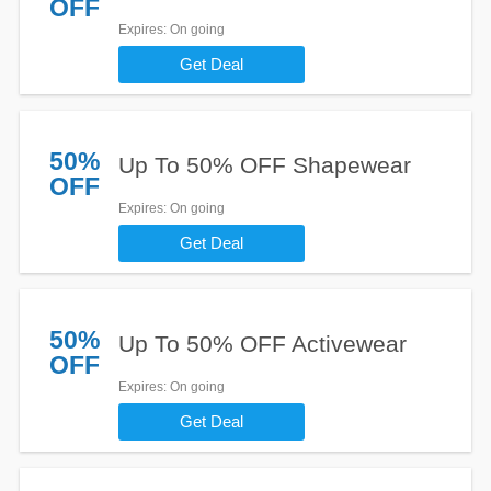
OFF
Expires
: On going
Get Deal
50%
Up To 50% OFF Shapewear
OFF
Expires
: On going
Get Deal
50%
Up To 50% OFF Activewear
OFF
Expires
: On going
Get Deal