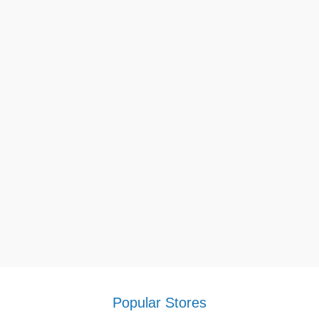
Popular Stores