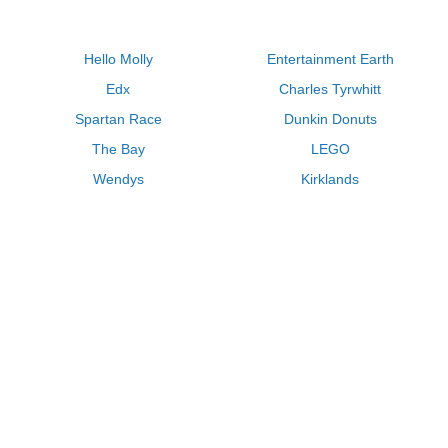
Hello Molly
Entertainment Earth
Edx
Charles Tyrwhitt
Spartan Race
Dunkin Donuts
The Bay
LEGO
Wendys
Kirklands
Longhorn Steakhouse
Uber
Kay Jewelers
LL Bean
Enterprise
Groupon
Zenni Optical
Vistaprint
Kate Spade
Adam and Eve
Sally Beauty
Michael Kors
QVC
Guitar Center
Saks Fifth Avenue
Lenovo