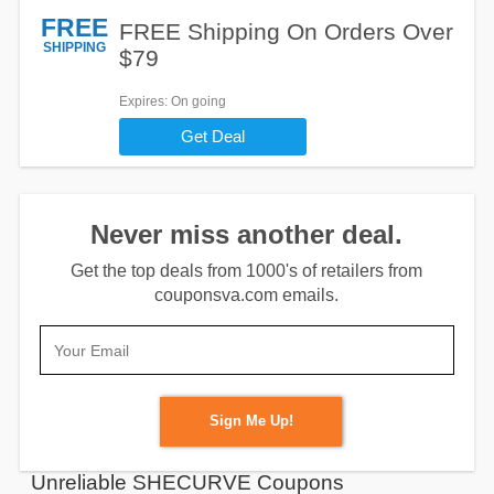
FREE
FREE Shipping On Orders Over
SHIPPING
$79
Expires
: On going
Get Deal
Never miss another deal.
Get the top deals from 1000's of retailers from
couponsva.com emails.
Sign Me Up!
Unreliable SHECURVE Coupons