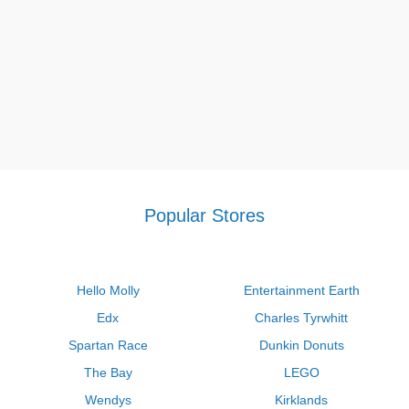
Popular Stores
Hello Molly
Entertainment Earth
Edx
Charles Tyrwhitt
Spartan Race
Dunkin Donuts
The Bay
LEGO
Wendys
Kirklands