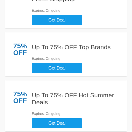
Expires
: On going
Get Deal
75%
Up To 75% OFF Top Brands
OFF
Expires
: On going
Get Deal
75%
Up To 75% OFF Hot Summer
OFF
Deals
Expires
: On going
Get Deal