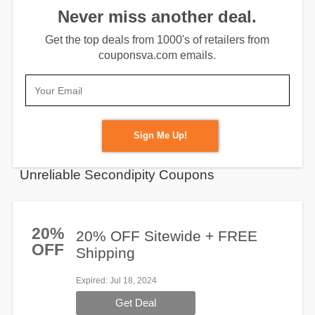
Never miss another deal.
Get the top deals from 1000's of retailers from
couponsva.com emails.
Sign Me Up!
Unreliable Secondipity Coupons
20%
20% OFF Sitewide + FREE
OFF
Shipping
Expired
: Jul 18, 2024
Get Deal