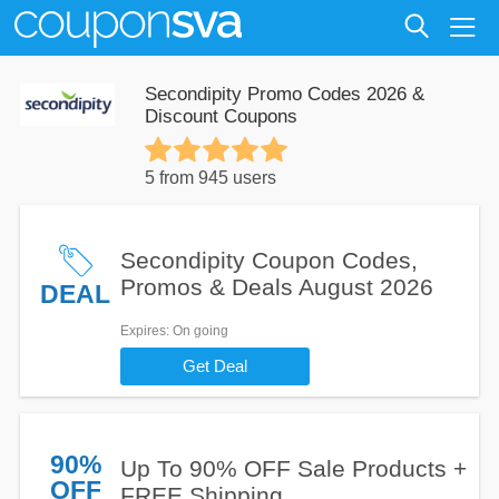
Secondipity Promo Codes 2026 &
Discount Coupons
5 from 945 users
Secondipity Coupon Codes,
Promos & Deals August 2026
DEAL
Expires
: On going
Get Deal
90%
Up To 90% OFF Sale Products +
OFF
FREE Shipping