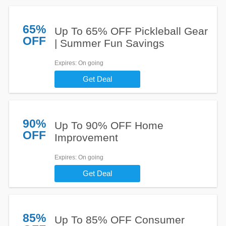
65%
Up To 65% OFF Pickleball Gear
OFF
| Summer Fun Savings
Expires
: On going
Get Deal
90%
Up To 90% OFF Home
OFF
Improvement
Expires
: On going
Get Deal
85%
Up To 85% OFF Consumer