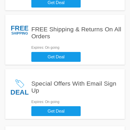
Get Deal
FREE
FREE Shipping & Returns On All
SHIPPING
Orders
Expires
: On going
Get Deal
Special Offers With Email Sign
Up
DEAL
Expires
: On going
Get Deal