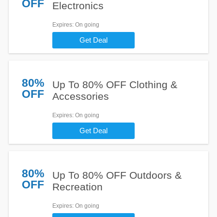
OFF
Electronics
Expires
: On going
Get Deal
80%
Up To 80% OFF Clothing &
OFF
Accessories
Expires
: On going
Get Deal
80%
Up To 80% OFF Outdoors &
OFF
Recreation
Expires
: On going