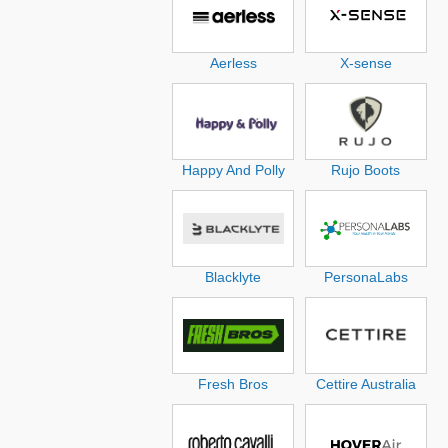
Aerless
X-sense
Happy And Polly
Rujo Boots
Blacklyte
PersonaLabs
Fresh Bros
Cettire Australia