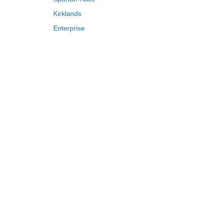
Kirklands
Enterprise
Adam and Eve
Saks Fifth Avenue
FragranceNet
HSN
S
T
U
V
W
X
Y
Z