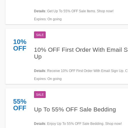
Details
: Get Up To 55% OFF Sale Items. Shop now!
Expires
: On going
SALE
10%
OFF
10% OFF First Order With Email S
Up
Details
: Receive 10% OFF First Order With Email Sign Up. C
now!
Expires
: On going
SALE
55%
OFF
Up To 55% OFF Sale Bedding
Details
: Enjoy Up To 55% OFF Sale Bedding. Shop now!