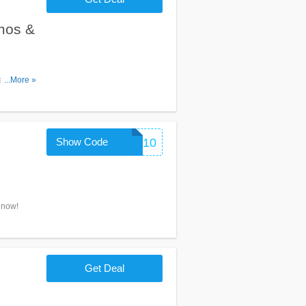
mos &
es,
...More »
Show Code
FORYOU10
 now!
Get Deal