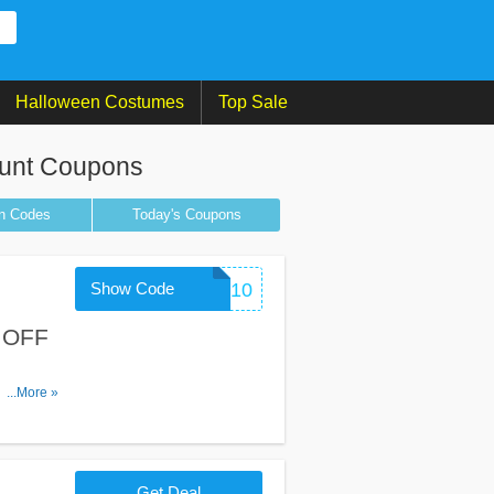
Halloween Costumes
Top Sale
unt Coupons
n
Codes
Today's Coupons
Show Code
CHECKOUT10
% OFF
is code.
...More »
Get Deal