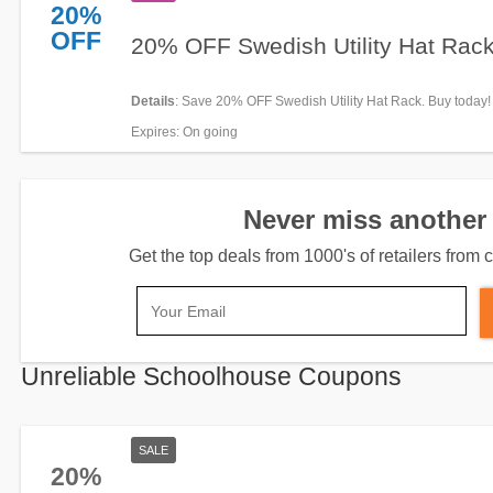
20%
OFF
20% OFF Swedish Utility Hat Rac
Details
: Save 20% OFF Swedish Utility Hat Rack. Buy today!
Expires
: On going
Never miss another 
Get the top deals from 1000's of retailers fro
Unreliable Schoolhouse Coupons
SALE
20%