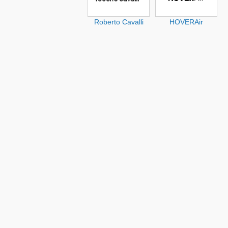
Roberto Cavalli
HOVERAir