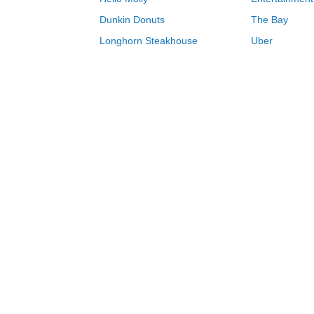
Dunkin Donuts
The Bay
Longhorn Steakhouse
Uber
Groupon
Zenni Optical
Sally Beauty
Michael Kors
Lenovo
MeUndies
JCPenney
Express
Home Depot
Target
Home
Schoolhouse coupons & deals 08/06/
0-9
A
B
C
D
E
F
G