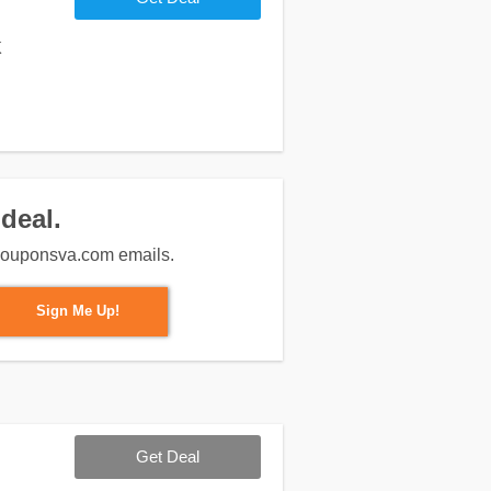
k
deal.
m couponsva.com emails.
Sign Me Up!
Get Deal