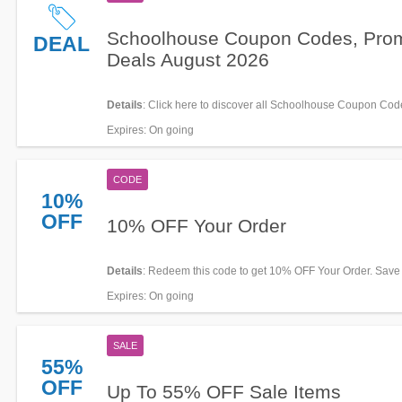
Schoolhouse Coupon Codes, Pro
DEAL
Deals August 2026
Details
: Click here to discover all Schoolhouse Coupon Cod
Promos & Deals for savings!
Expires
: On going
CODE
10%
OFF
10% OFF Your Order
Details
: Redeem this code to get 10% OFF Your Order. Save
Expires
: On going
SALE
55%
OFF
Up To 55% OFF Sale Items