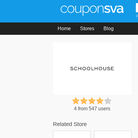
P
Home
Stores
Blog
4 from 547 users
Related Store