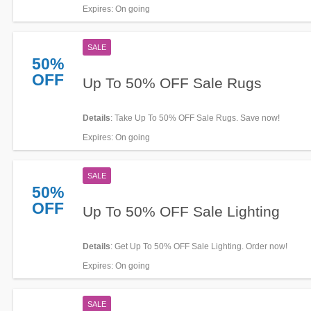
Expires
: On going
SALE
50%
OFF
Up To 50% OFF Sale Rugs
Details
: Take Up To 50% OFF Sale Rugs. Save now!
Expires
: On going
SALE
50%
OFF
Up To 50% OFF Sale Lighting
Details
: Get Up To 50% OFF Sale Lighting. Order now!
Expires
: On going
SALE