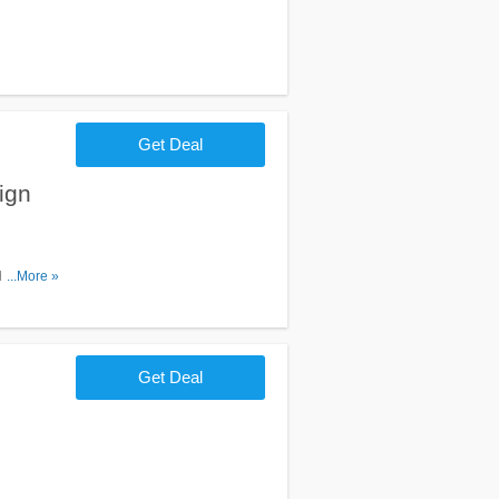
Get Deal
ign
heck it
...More »
Get Deal