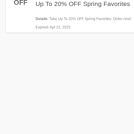
OFF
Up To 20% OFF Spring Favorites
Details
: Take Up To 20% OFF Spring Favorites. Order now!
Expired
: Apr 22, 2025