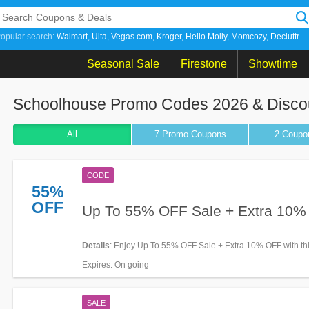
opular search:
Walmart
Ulta
Vegas com
Kroger
Hello Molly
Momcozy
Decluttr
Seasonal Sale
Firestone
Showtime
Schoolhouse Promo Codes 2026 & Disco
All
7 Promo
Coupons
2
Coupo
CODE
55%
OFF
Up To 55% OFF Sale + Extra 10
Details
: Enjoy Up To 55% OFF Sale + Extra 10% OFF with th
Apply now!
Expires
: On going
SALE