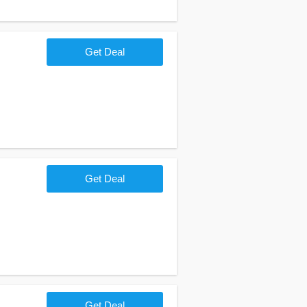
Get Deal
Get Deal
Get Deal