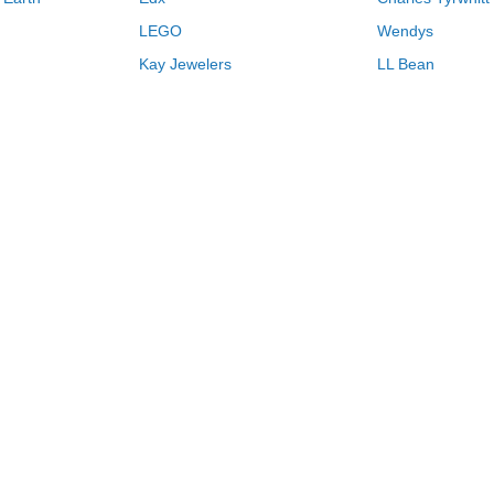
LEGO
Wendys
Kay Jewelers
LL Bean
Vistaprint
Kate Spade
QVC
Guitar Center
Swanson Vitamins
Pacsun
Macys
Overstock
Kohls
2026
Browse Store by Name
H
I
J
K
L
M
N
O
P
Q
R
Never miss another deal.