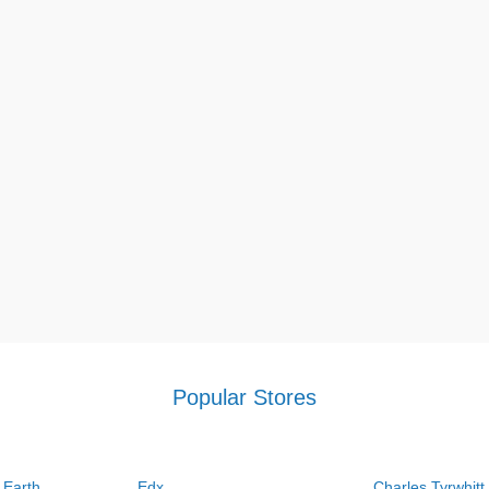
Popular Stores
 Earth
Edx
Charles Tyrwhitt