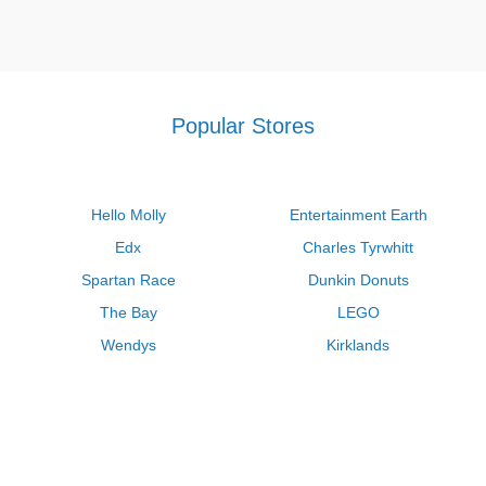
Popular Stores
Hello Molly
Entertainment Earth
Edx
Charles Tyrwhitt
Spartan Race
Dunkin Donuts
The Bay
LEGO
Wendys
Kirklands
Longhorn Steakhouse
Uber
Kay Jewelers
LL Bean
Enterprise
Groupon
Zenni Optical
Vistaprint