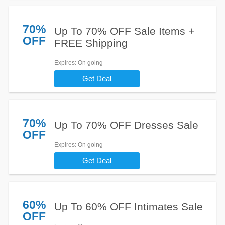
70%
Up To 70% OFF Sale Items +
OFF
FREE Shipping
Expires
: On going
Get Deal
70%
Up To 70% OFF Dresses Sale
OFF
Expires
: On going
Get Deal
60%
Up To 60% OFF Intimates Sale
OFF