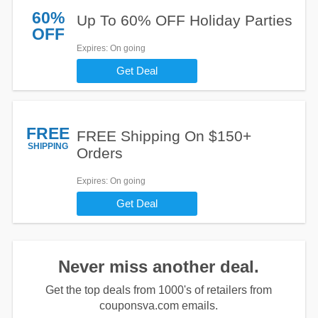
60%
Up To 60% OFF Holiday Parties
OFF
Expires
: On going
Get Deal
FREE
FREE Shipping On $150+
SHIPPING
Orders
Expires
: On going
Get Deal
Never miss another deal.
Get the top deals from 1000's of retailers from
couponsva.com emails.