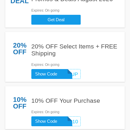
DEAL
Expires
: On going
Get Deal
20%
20% OFF Select Items + FREE
OFF
Shipping
Expires
: On going
Show Code
WARMUP
10%
10% OFF Your Purchase
OFF
Expires
: On going
Show Code
SMS10