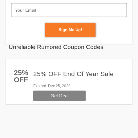
Sign Me Up!
Unreliable Rumored Coupon Codes
25%
25% OFF End Of Year Sale
OFF
Expired
: Dec 25, 2023
Get Deal