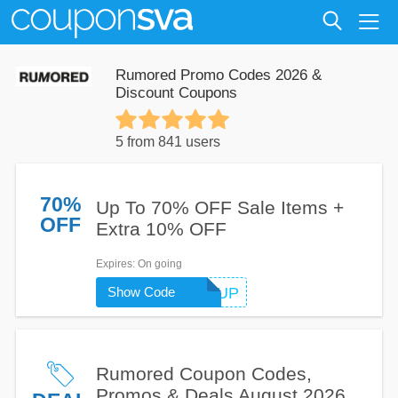
Rumored Promo Codes 2026 &
Discount Coupons
5 from 841 users
70%
Up To 70% OFF Sale Items +
OFF
Extra 10% OFF
Expires
: On going
Show Code
WARMUP
Rumored Coupon Codes,
Promos & Deals August 2026