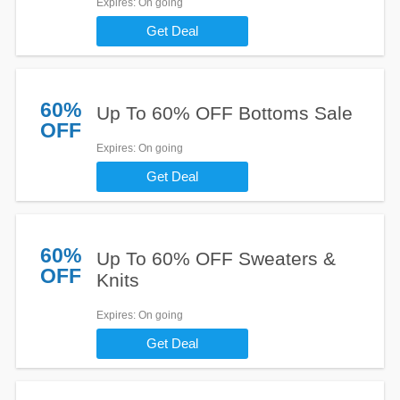
Expires
: On going
Get Deal
60%
Up To 60% OFF Bottoms Sale
OFF
Expires
: On going
Get Deal
60%
Up To 60% OFF Sweaters &
OFF
Knits
Expires
: On going
Get Deal