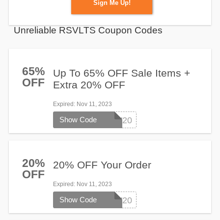
Sign Me Up!
Unreliable RSVLTS Coupon Codes
65%
Up To 65% OFF Sale Items +
OFF
Extra 20% OFF
Expired
: Nov 11, 2023
Show Code
HEYNOW20
20%
20% OFF Your Order
OFF
Expired
: Nov 11, 2023
Show Code
HEYNOW20