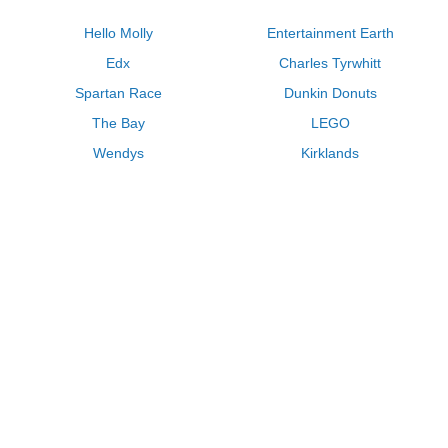
Hello Molly
Entertainment Earth
Edx
Charles Tyrwhitt
Spartan Race
Dunkin Donuts
The Bay
LEGO
Wendys
Kirklands
Longhorn Steakhouse
Uber
Kay Jewelers
LL Bean
Enterprise
Groupon
Zenni Optical
Vistaprint
Kate Spade
Adam and Eve
Sally Beauty
Michael Kors
QVC
Guitar Center
Saks Fifth Avenue
Lenovo
MeUndies
Swanson Vitamins