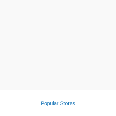
Popular Stores