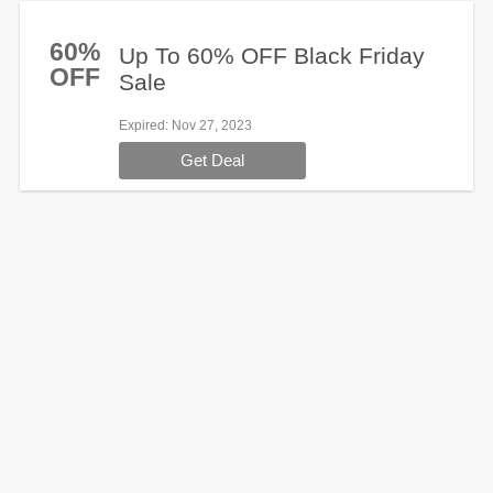
60%
Up To 60% OFF Black Friday
OFF
Sale
Expired
: Nov 27, 2023
Get Deal