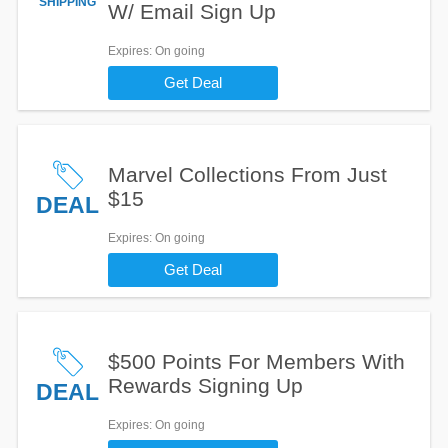
SHIPPING
W/ Email Sign Up
Expires
: On going
Get Deal
Marvel Collections From Just
$15
DEAL
Expires
: On going
Get Deal
$500 Points For Members With
Rewards Signing Up
DEAL
Expires
: On going