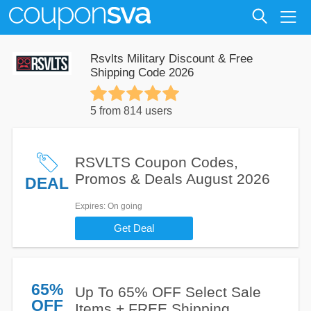
Rsvlts Military Discount & Free
Shipping Code 2026
5 from 814 users
RSVLTS Coupon Codes,
Promos & Deals August 2026
DEAL
Expires
: On going
Get Deal
65%
Up To 65% OFF Select Sale
OFF
Items + FREE Shipping