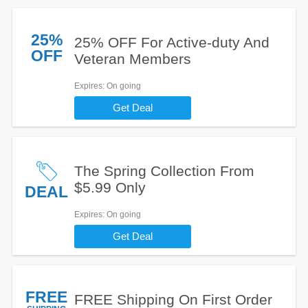
25%
25% OFF For Active-duty And
OFF
Veteran Members
Expires
: On going
Get Deal
The Spring Collection From
$5.99 Only
DEAL
Expires
: On going
Get Deal
FREE
FREE Shipping On First Order