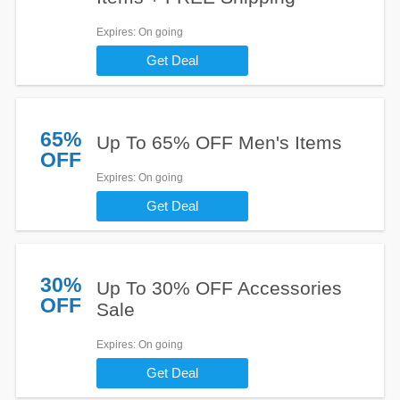
Expires
: On going
Get Deal
65%
Up To 65% OFF Men's Items
OFF
Expires
: On going
Get Deal
30%
Up To 30% OFF Accessories
OFF
Sale
Expires
: On going
Get Deal