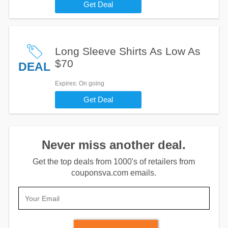
Get Deal
Long Sleeve Shirts As Low As
$70
DEAL
Expires
: On going
Get Deal
Never miss another deal.
Get the top deals from 1000's of retailers from
couponsva.com emails.