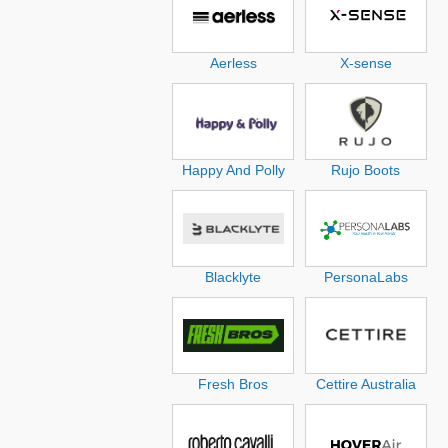
Aerless
X-sense
Happy And Polly
Rujo Boots
Blacklyte
PersonaLabs
Fresh Bros
Cettire Australia