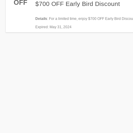
OFF
$700 OFF Early Bird Discount
Details
: For a limited time, enjoy $700 OFF Early Bird Disco
now!
Expired
: May 31, 2024