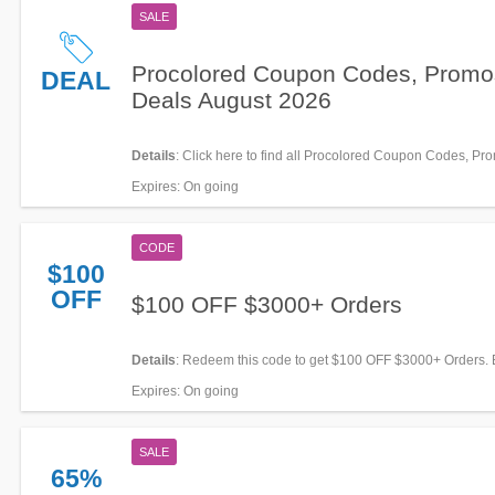
SALE
Procolored Coupon Codes, Promo
DEAL
Deals August 2026
Details
: Click here to find all Procolored Coupon Codes, Pr
Deals for savings!
Expires
: On going
CODE
$100
OFF
$100 OFF $3000+ Orders
Details
: Redeem this code to get $100 OFF $3000+ Orders.
Expires
: On going
SALE
65%