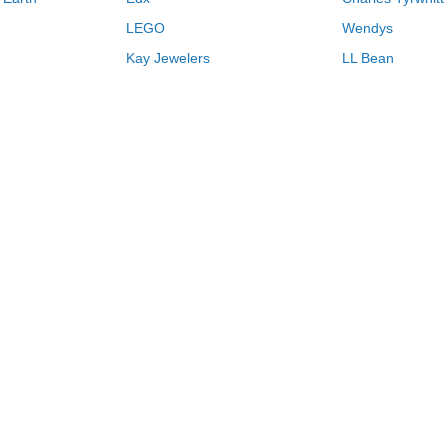
LEGO
Wendys
Kay Jewelers
LL Bean
Vistaprint
Kate Spade
QVC
Guitar Center
Swanson Vitamins
Pacsun
Macys
Overstock
Kohls
26
Browse Store by Name
H
I
J
K
L
M
N
O
P
Q
R
Never miss another deal.