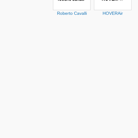
Roberto Cavalli
HOVERAir