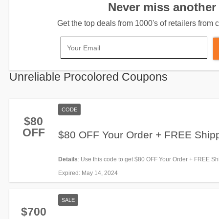
Never miss another 
Get the top deals from 1000's of retailers fro
Unreliable Procolored Coupons
CODE
$80
OFF
$80 OFF Your Order + FREE Ship
Details
: Use this code to get $80 OFF Your Order + FREE Sh
Shop now!
Expired
: May 14, 2024
SALE
$700