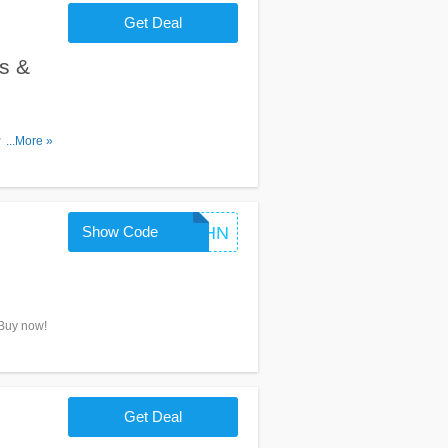
Get Deal
s &
omos &
...More »
Show Code
HYYNAAVr8ZHN
 Buy now!
Get Deal