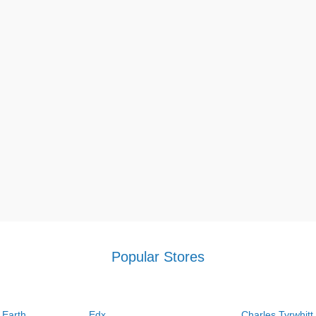
Popular Stores
 Earth
Edx
Charles Tyrwhitt