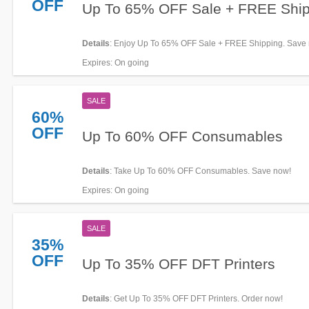
OFF
Up To 65% OFF Sale + FREE Ship
Details
: Enjoy Up To 65% OFF Sale + FREE Shipping. Save
Expires
: On going
SALE
60%
OFF
Up To 60% OFF Consumables
Details
: Take Up To 60% OFF Consumables. Save now!
Expires
: On going
SALE
35%
OFF
Up To 35% OFF DFT Printers
Details
: Get Up To 35% OFF DFT Printers. Order now!