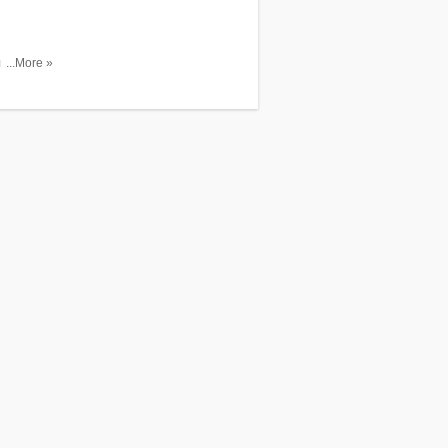
unt. Shop
...More »