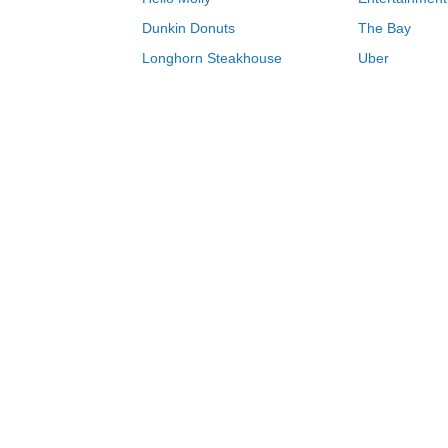
Dunkin Donuts
The Bay
Longhorn Steakhouse
Uber
Groupon
Zenni Optical
Sally Beauty
Michael Kors
Lenovo
MeUndies
JCPenney
Express
Home Depot
Target
Home
Procolored coupons & deals 08/07/20
0-9
A
B
C
D
E
F
G