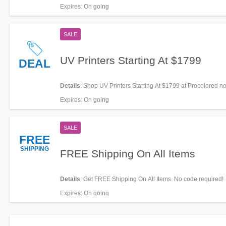
Expires
: On going
SALE
UV Printers Starting At $1799
DEAL
Details
: Shop UV Printers Starting At $1799 at Procolored n
Expires
: On going
SALE
FREE
SHIPPING
FREE Shipping On All Items
Details
: Get FREE Shipping On All Items. No code required!
Expires
: On going