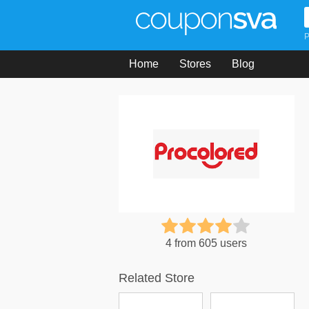
P
Home
Stores
Blog
4 from 605 users
Related Store