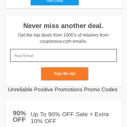
Get Deal
Never miss another deal.
Get the top deals from 1000's of retailers from
couponsva.com emails.
Sign Me Up!
Unreliable Positive Promotions Promo Codes
90%
Up To 90% OFF Sale + Extra
OFF
10% OFF