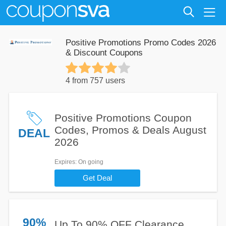
Positive Promotions Promo Codes 2026
& Discount Coupons
4 from 757 users
Positive Promotions Coupon
Codes, Promos & Deals August
DEAL
2026
Expires
: On going
Get Deal
90%
Up To 90% OFF Clearance