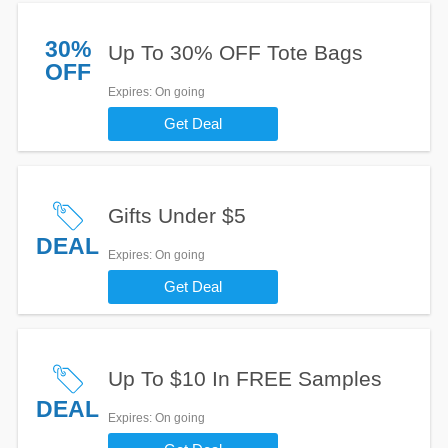
30%
Up To 30% OFF Tote Bags
OFF
Expires
: On going
Get Deal
Gifts Under $5
DEAL
Expires
: On going
Get Deal
Up To $10 In FREE Samples
DEAL
Expires
: On going