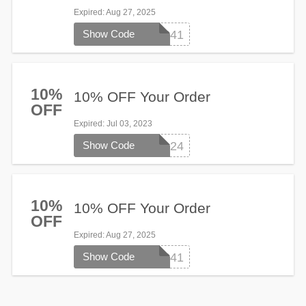
Expired
: Aug 27, 2025
Show Code
WL241
10%
10% OFF Your Order
OFF
Expired
: Jul 03, 2023
Show Code
WELCOME124
10%
10% OFF Your Order
OFF
Expired
: Aug 27, 2025
Show Code
WL241