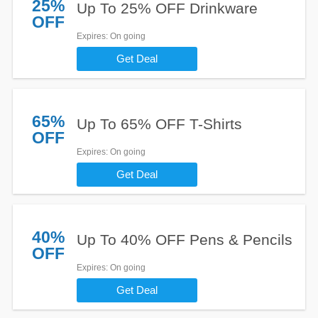
25%
Up To 25% OFF Drinkware
OFF
Expires
: On going
Get Deal
65%
Up To 65% OFF T-Shirts
OFF
Expires
: On going
Get Deal
40%
Up To 40% OFF Pens & Pencils
OFF
Expires
: On going
Get Deal