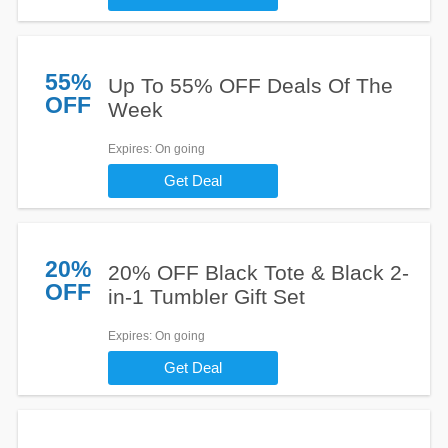
55%
Up To 55% OFF Deals Of The
OFF
Week
Expires
: On going
Get Deal
20%
20% OFF Black Tote & Black 2-
OFF
in-1 Tumbler Gift Set
Expires
: On going
Get Deal