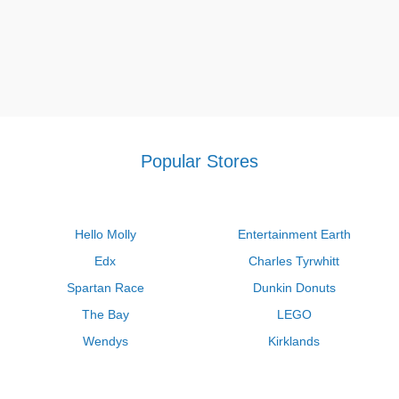
Popular Stores
Hello Molly
Entertainment Earth
Edx
Charles Tyrwhitt
Spartan Race
Dunkin Donuts
The Bay
LEGO
Wendys
Kirklands
Longhorn Steakhouse
Uber
Kay Jewelers
LL Bean