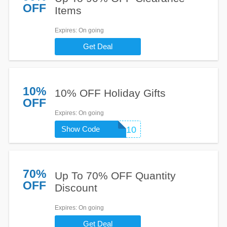
OFF
Items
Expires
: On going
Get Deal
10%
10% OFF Holiday Gifts
OFF
Expires
: On going
Show Code
HLD10
70%
Up To 70% OFF Quantity
OFF
Discount
Expires
: On going
Get Deal