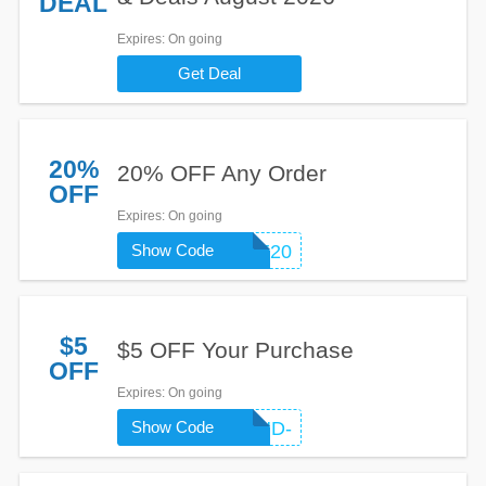
DEAL
Expires
: On going
Get Deal
20%
20% OFF Any Order
OFF
Expires
: On going
Show Code
WELCOME20
$5
$5 OFF Your Purchase
OFF
Expires
: On going
Show Code
FRIEND-
LKTQGW4