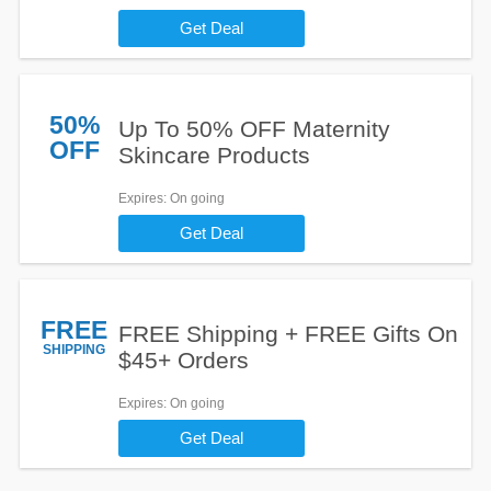
Get Deal
50%
Up To 50% OFF Maternity
OFF
Skincare Products
Expires
: On going
Get Deal
FREE
FREE Shipping + FREE Gifts On
SHIPPING
$45+ Orders
Expires
: On going
Get Deal