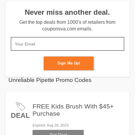
Never miss another deal.
Get the top deals from 1000's of retailers from
couponsva.com emails.
Sign Me Up!
Unreliable Pipette Promo Codes
FREE Kids Brush With $45+
Purchase
DEAL
Expired
: Aug 26, 2023
Get Deal