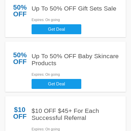
50%
Up To 50% OFF Gift Sets Sale
OFF
Expires
: On going
Get Deal
50%
Up To 50% OFF Baby Skincare
OFF
Products
Expires
: On going
Get Deal
$10
$10 OFF $45+ For Each
OFF
Successful Referral
Expires
: On going