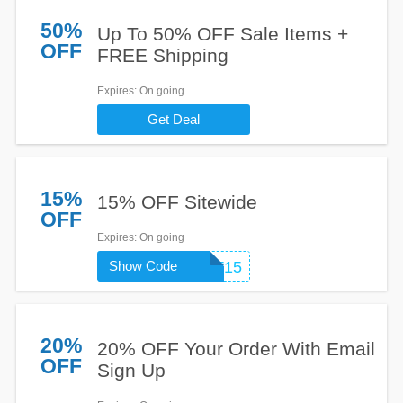
50%
Up To 50% OFF Sale Items +
OFF
FREE Shipping
Expires
: On going
Get Deal
15%
15% OFF Sitewide
OFF
Expires
: On going
Show Code
CART15
20%
20% OFF Your Order With Email
OFF
Sign Up