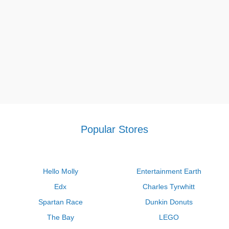
Popular Stores
Hello Molly
Entertainment Earth
Edx
Charles Tyrwhitt
Spartan Race
Dunkin Donuts
The Bay
LEGO