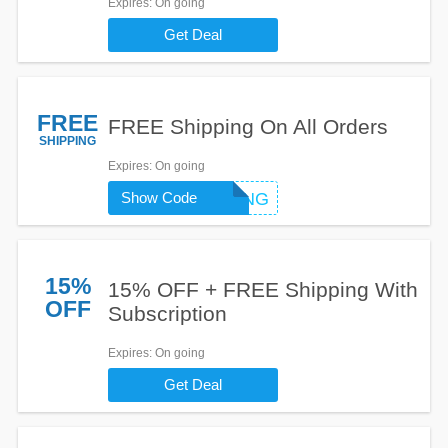
Expires
: On going
Get Deal
FREE
FREE Shipping On All Orders
SHIPPING
Expires
: On going
Show Code
FREESHIPPING
15%
15% OFF + FREE Shipping With
OFF
Subscription
Expires
: On going
Get Deal