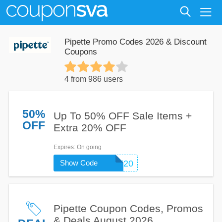
Pipette Promo Codes 2026 & Discount
Coupons
4 from 986 users
50%
Up To 50% OFF Sale Items +
OFF
Extra 20% OFF
Expires
: On going
Show Code
WELCOME20
Pipette Coupon Codes, Promos
& Deals August 2026