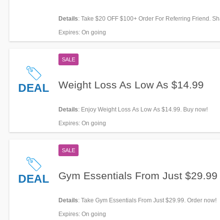
Details
: Take $20 OFF $100+ Order For Referring Friend. S
Expires
: On going
SALE
Weight Loss As Low As $14.99
DEAL
Details
: Enjoy Weight Loss As Low As $14.99. Buy now!
Expires
: On going
SALE
Gym Essentials From Just $29.99
DEAL
Details
: Take Gym Essentials From Just $29.99. Order now!
Expires
: On going