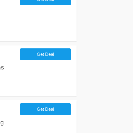
Get Deal
ns
Get Deal
ng