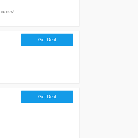
hare now!
Get Deal
Get Deal