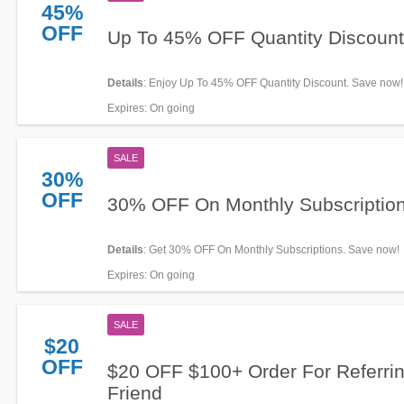
45%
OFF
Up To 45% OFF Quantity Discount
Details
: Enjoy Up To 45% OFF Quantity Discount. Save now!
Expires
: On going
SALE
30%
OFF
30% OFF On Monthly Subscriptio
Details
: Get 30% OFF On Monthly Subscriptions. Save now!
Expires
: On going
SALE
$20
OFF
$20 OFF $100+ Order For Referri
Friend