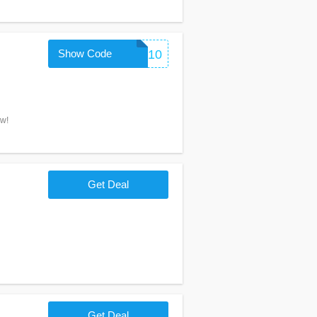
Show Code
THANKYOU10
ow!
Get Deal
Get Deal