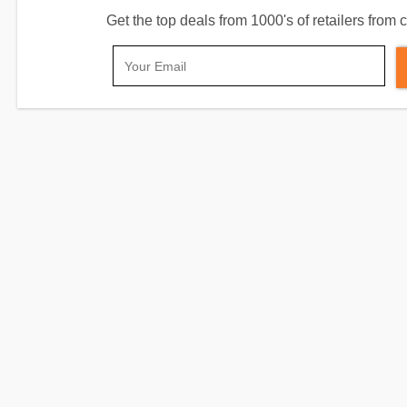
Get the top deals from 1000's of retailers fro