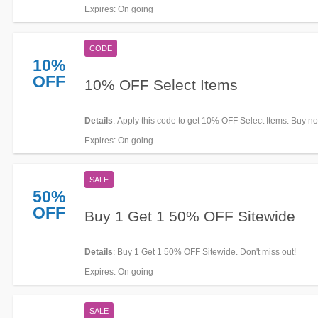
Expires
: On going
CODE
10%
OFF
10% OFF Select Items
Details
: Apply this code to get 10% OFF Select Items. Buy n
Expires
: On going
SALE
50%
OFF
Buy 1 Get 1 50% OFF Sitewide
Details
: Buy 1 Get 1 50% OFF Sitewide. Don't miss out!
Expires
: On going
SALE