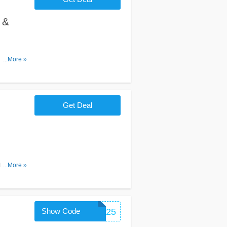
 &
, Promos &
...More »
Get Deal
 for
...More »
Show Code
FITCOACH25