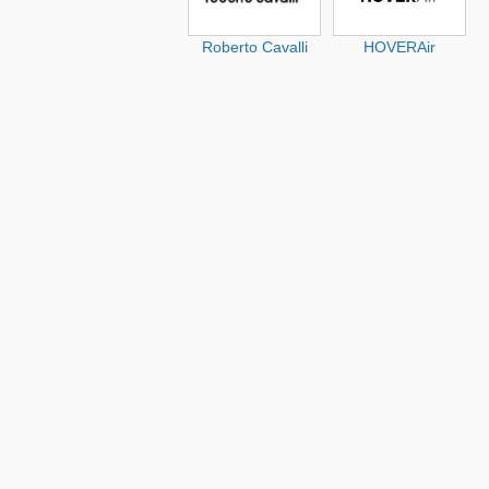
Roberto Cavalli
HOVERAir