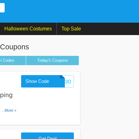
Halloween Costumes
Top Sale
t Coupons
n
Codes
Today's Coupons
Show Code
FIT30
ping
ons apply)
...More »
Get Deal