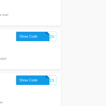
ve now!
Show Code
PFX20
today!
Show Code
PERFORMIX15
w!