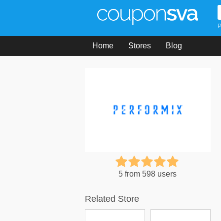
P
Home
Stores
Blog
5 from 598 users
Related Store