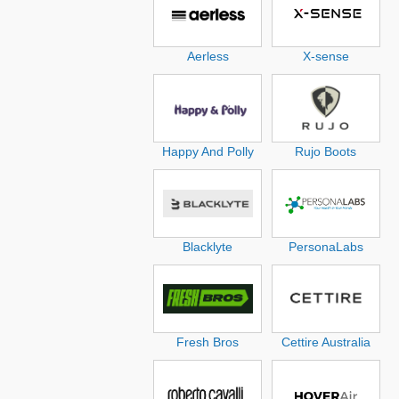
Aerless
X-sense
Happy And Polly
Rujo Boots
Blacklyte
PersonaLabs
Fresh Bros
Cettire Australia