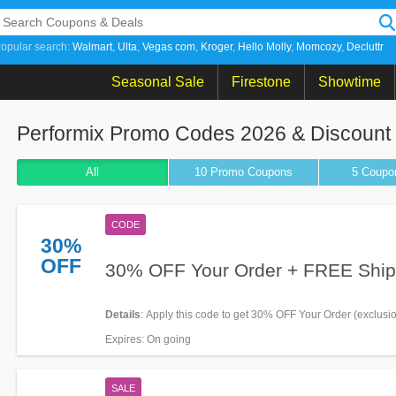
opular search:
Walmart
Ulta
Vegas com
Kroger
Hello Molly
Momcozy
Decluttr
Seasonal Sale
Firestone
Showtime
Performix Promo Codes 2026 & Discoun
All
10 Promo
Coupons
5
Coupo
CODE
30%
OFF
30% OFF Your Order + FREE Ship
Details
: Apply this code to get 30% OFF Your Order (exclusi
+ FREE Shipping on $75+. Enjoy it!
Expires
: On going
SALE