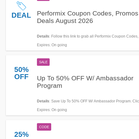
Performix Coupon Codes, Promos
DEAL
Deals August 2026
Details
: Follow this link to grab all Performix Coupon Codes
Deals for savings!
Expires
: On going
SALE
50%
OFF
Up To 50% OFF W/ Ambassador
Program
Details
: Save Up To 50% OFF W/ Ambassador Program. Click
details!
Expires
: On going
CODE
25%