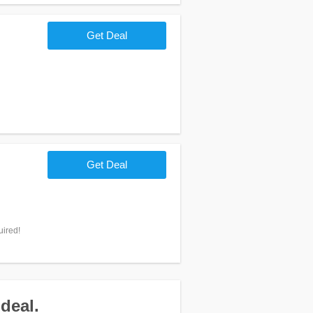
Get Deal
Get Deal
uired!
deal.