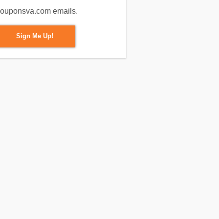
m couponsva.com emails.
Sign Me Up!