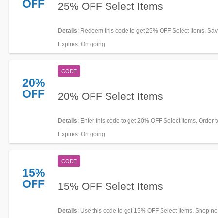
OFF
25% OFF Select Items
Details
: Redeem this code to get 25% OFF Select Items. Sa
Expires
: On going
CODE
20%
OFF
20% OFF Select Items
Details
: Enter this code to get 20% OFF Select Items. Order 
Expires
: On going
CODE
15%
OFF
15% OFF Select Items
Details
: Use this code to get 15% OFF Select Items. Shop no