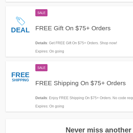
SALE
FREE Gift On $75+ Orders
DEAL
Details
: Get FREE Gift On $75+ Orders. Shop now!
Expires
: On going
SALE
FREE
SHIPPING
FREE Shipping On $75+ Orders
Details
: Enjoy FREE Shipping On $75+ Orders. No code req
Expires
: On going
Never miss another 