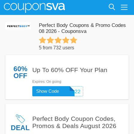
Perfect Body Coupons & Promo Codes
08 2026 - Couponsva
5 from 732 users
60%
Up To 60% OFF Your Plan
OFF
Expires
: On going
Show Code
OBSERVER22
Perfect Body Coupon Codes,
Promos & Deals August 2026
DEAL