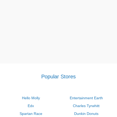
Popular Stores
Hello Molly
Entertainment Earth
Edx
Charles Tyrwhitt
Spartan Race
Dunkin Donuts