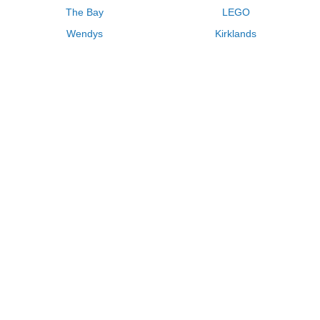
The Bay
LEGO
Wendys
Kirklands
Longhorn Steakhouse
Uber
Kay Jewelers
LL Bean
Enterprise
Groupon
Zenni Optical
Vistaprint
Kate Spade
Adam and Eve
Sally Beauty
Michael Kors
QVC
Guitar Center
Saks Fifth Avenue
Lenovo
MeUndies
Swanson Vitamins
Pacsun
FragranceNet
JCPenney
Express
Macys
Overstock
HSN
Home Depot