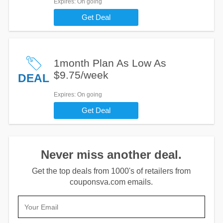
Expires
: On going
Get Deal
1month Plan As Low As
$9.75/week
DEAL
Expires
: On going
Get Deal
Never miss another deal.
Get the top deals from 1000's of retailers from
couponsva.com emails.