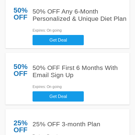
50%
50% OFF Any 6-Month
OFF
Personalized & Unique Diet Plan
Expires
: On going
Get Deal
50%
50% OFF First 6 Months With
OFF
Email Sign Up
Expires
: On going
Get Deal
25%
25% OFF 3-month Plan
OFF