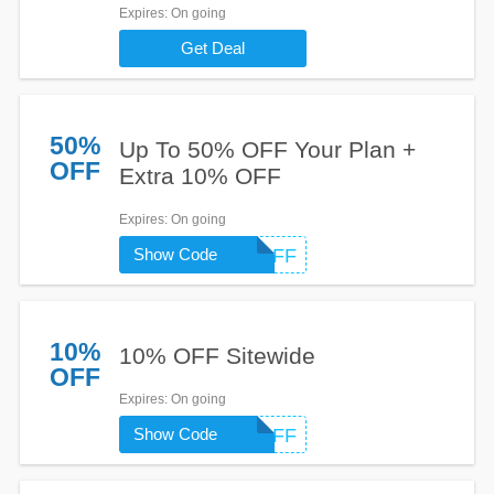
Expires
: On going
Get Deal
50%
Up To 50% OFF Your Plan +
OFF
Extra 10% OFF
Expires
: On going
Show Code
EXTRAOFF
10%
10% OFF Sitewide
OFF
Expires
: On going
Show Code
EXTRAOFF