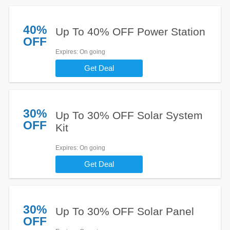
40%
Up To 40% OFF Power Station
OFF
Expires
: On going
Get Deal
30%
Up To 30% OFF Solar System
OFF
Kit
Expires
: On going
Get Deal
30%
Up To 30% OFF Solar Panel
OFF