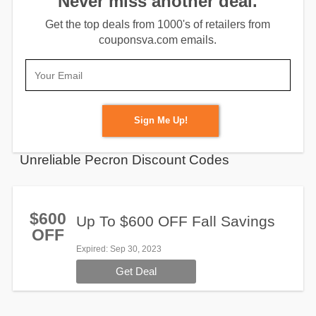
Never miss another deal.
Get the top deals from 1000's of retailers from
couponsva.com emails.
Sign Me Up!
Unreliable Pecron Discount Codes
$600
Up To $600 OFF Fall Savings
OFF
Expired
: Sep 30, 2023
Get Deal