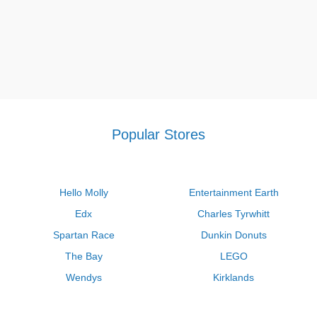
Popular Stores
Hello Molly
Entertainment Earth
Edx
Charles Tyrwhitt
Spartan Race
Dunkin Donuts
The Bay
LEGO
Wendys
Kirklands
Longhorn Steakhouse
Uber