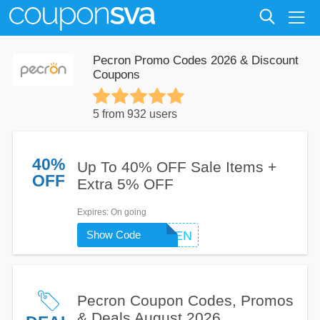
Pecron Promo Codes 2026 & Discount
Coupons
5 from 932 users
40%
Up To 40% OFF Sale Items +
OFF
Extra 5% OFF
Expires
: On going
Show Code
GOGREEN
Pecron Coupon Codes, Promos
& Deals August 2026