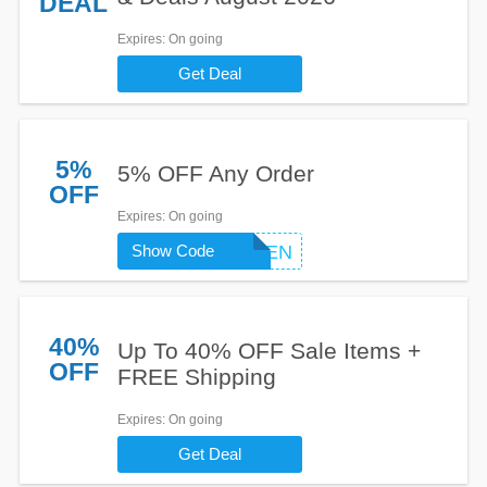
DEAL
Expires
: On going
Get Deal
5%
5% OFF Any Order
OFF
Expires
: On going
Show Code
GOGREEN
40%
Up To 40% OFF Sale Items +
OFF
FREE Shipping
Expires
: On going
Get Deal