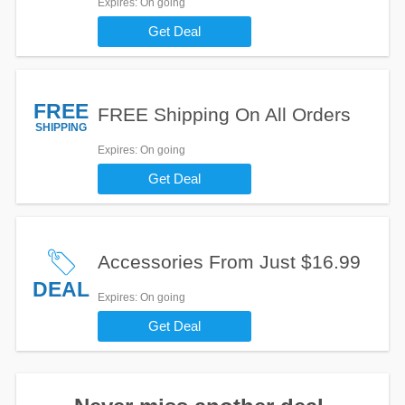
Expires
: On going
Get Deal
FREE
FREE Shipping On All Orders
SHIPPING
Expires
: On going
Get Deal
Accessories From Just $16.99
DEAL
Expires
: On going
Get Deal