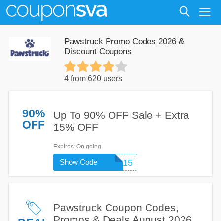
Pawstruck Promo Codes 2026 &
Discount Coupons
4 from 620 users
90%
Up To 90% OFF Sale + Extra
OFF
15% OFF
Expires
: On going
Show Code
WELCOME15
Pawstruck Coupon Codes,
Promos & Deals August 2026