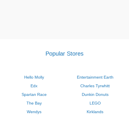
Popular Stores
Hello Molly
Entertainment Earth
Edx
Charles Tyrwhitt
Spartan Race
Dunkin Donuts
The Bay
LEGO
Wendys
Kirklands
Longhorn Steakhouse
Uber