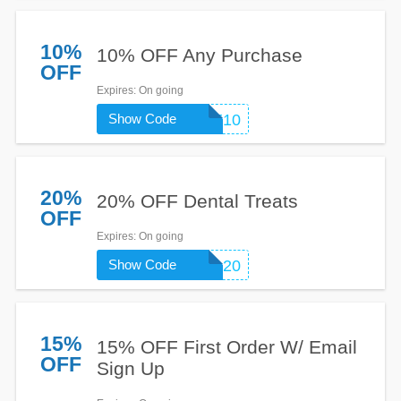
10%
10% OFF Any Purchase
OFF
Expires
: On going
Show Code
WELCOME10
20%
20% OFF Dental Treats
OFF
Expires
: On going
Show Code
DENTAL20
15%
15% OFF First Order W/ Email
OFF
Sign Up