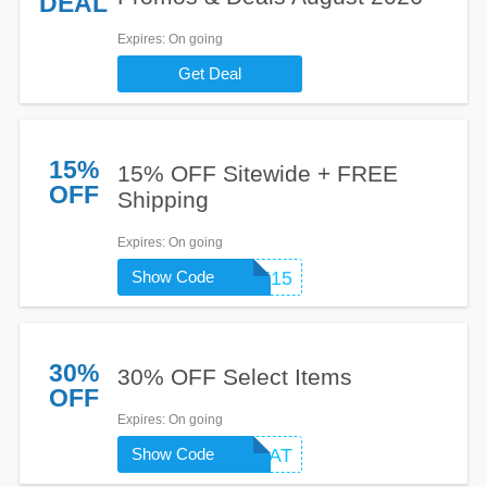
DEAL
Expires
: On going
Get Deal
15%
15% OFF Sitewide + FREE
OFF
Shipping
Expires
: On going
Show Code
WELCOME15
30%
30% OFF Select Items
OFF
Expires
: On going
Show Code
DFATREAT