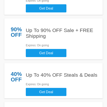
Expires
: On going
Get Deal
90%
Up To 90% OFF Sale + FREE
OFF
Shipping
Expires
: On going
Get Deal
40%
Up To 40% OFF Steals & Deals
OFF
Expires
: On going
Get Deal