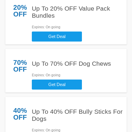
20%
Up To 20% OFF Value Pack
OFF
Bundles
Expires
: On going
Get Deal
70%
Up To 70% OFF Dog Chews
OFF
Expires
: On going
Get Deal
40%
Up To 40% OFF Bully Sticks For
OFF
Dogs
Expires
: On going