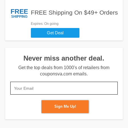
FREE
FREE Shipping On $49+ Orders
SHIPPING
Expires
: On going
Get Deal
Never miss another deal.
Get the top deals from 1000's of retailers from
couponsva.com emails.
Sign Me Up!