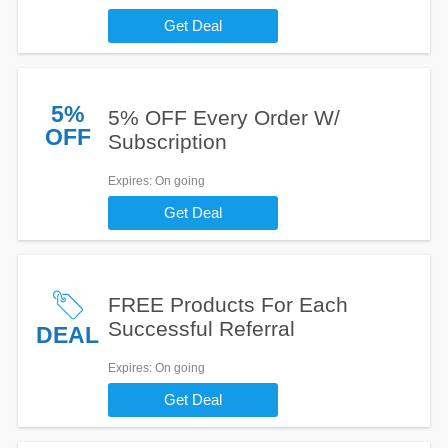
Get Deal
5%
5% OFF Every Order W/
OFF
Subscription
Expires
: On going
Get Deal
FREE Products For Each
Successful Referral
DEAL
Expires
: On going
Get Deal