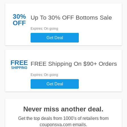
30%
Up To 30% OFF Bottoms Sale
OFF
Expires
: On going
Get Deal
FREE
FREE Shipping On $90+ Orders
SHIPPING
Expires
: On going
Get Deal
Never miss another deal.
Get the top deals from 1000's of retailers from
couponsva.com emails.