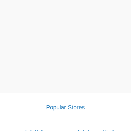
Popular Stores