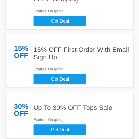
Expires
: On going
Get Deal
15%
15% OFF First Order With Email
OFF
Sign Up
Expires
: On going
Get Deal
30%
Up To 30% OFF Tops Sale
OFF
Expires
: On going
Get Deal