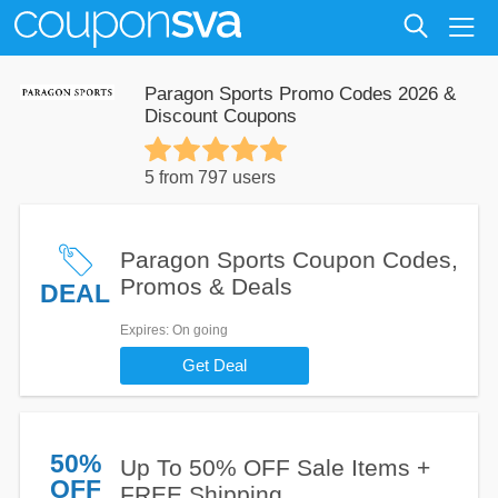
Paragon Sports Promo Codes 2026 &
Discount Coupons
5 from 797 users
Paragon Sports Coupon Codes,
Promos & Deals
DEAL
Expires
: On going
Get Deal
50%
Up To 50% OFF Sale Items +
OFF
FREE Shipping