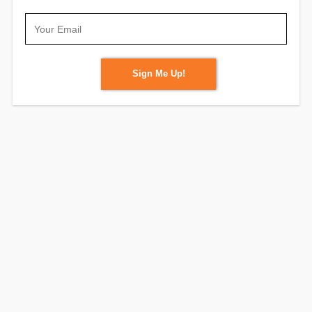
Sign Me Up!