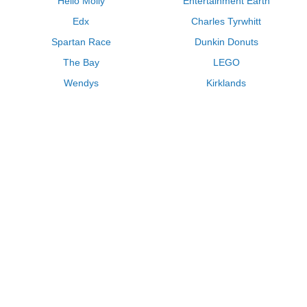
Hello Molly
Entertainment Earth
Edx
Charles Tyrwhitt
Spartan Race
Dunkin Donuts
The Bay
LEGO
Wendys
Kirklands
Longhorn Steakhouse
Uber
Kay Jewelers
LL Bean
Enterprise
Groupon
Zenni Optical
Vistaprint
Kate Spade
Adam and Eve
Sally Beauty
Michael Kors
QVC
Guitar Center
Saks Fifth Avenue
Lenovo
MeUndies
Swanson Vitamins
Pacsun
FragranceNet