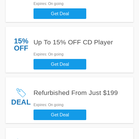
Expires
: On going
Get Deal
15%
Up To 15% OFF CD Player
OFF
Expires
: On going
Get Deal
Refurbished From Just $199
DEAL
Expires
: On going
Get Deal