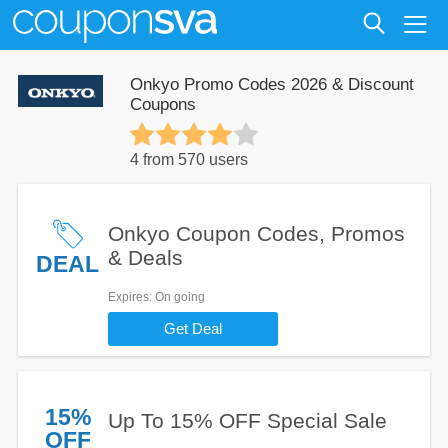
Onkyo Promo Codes 2026 & Discount
Coupons
4 from 570 users
Onkyo Coupon Codes, Promos
& Deals
DEAL
Expires
: On going
Get Deal
15%
Up To 15% OFF Special Sale
OFF