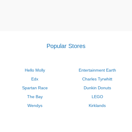
Popular Stores
Hello Molly
Entertainment Earth
Edx
Charles Tyrwhitt
Spartan Race
Dunkin Donuts
The Bay
LEGO
Wendys
Kirklands
Longhorn Steakhouse
Uber
Kay Jewelers
LL Bean