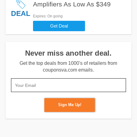
Amplifiers As Low As $349
DEAL
Expires
: On going
Get Deal
Never miss another deal.
Get the top deals from 1000's of retailers from
couponsva.com emails.
Sign Me Up!