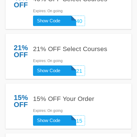
OFF
Expires
: On going
Show Code
GROW40
21%
21% OFF Select Courses
OFF
Expires
: On going
Show Code
SAFE21
15%
15% OFF Your Order
OFF
Expires
: On going
Show Code
UP15