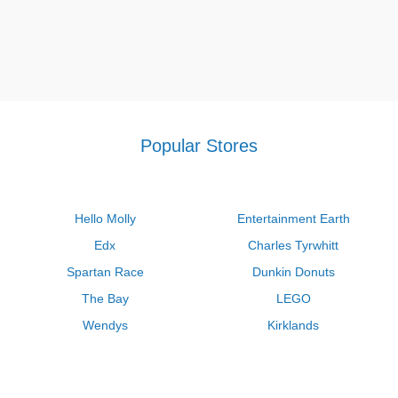
Popular Stores
Hello Molly
Entertainment Earth
Edx
Charles Tyrwhitt
Spartan Race
Dunkin Donuts
The Bay
LEGO
Wendys
Kirklands
Longhorn Steakhouse
Uber
Kay Jewelers
LL Bean