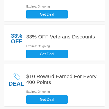
Expires
: On going
Get Deal
33%
33% OFF Veterans Discounts
OFF
Expires
: On going
Get Deal
$10 Reward Earned For Every
400 Points
DEAL
Expires
: On going
Get Deal