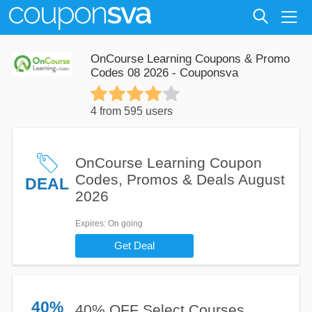
OnCourse Learning Coupons & Promo
Codes 08 2026 - Couponsva
4 from 595 users
OnCourse Learning Coupon
Codes, Promos & Deals August
DEAL
2026
Expires
: On going
Get Deal
40%
40% OFF Select Courses