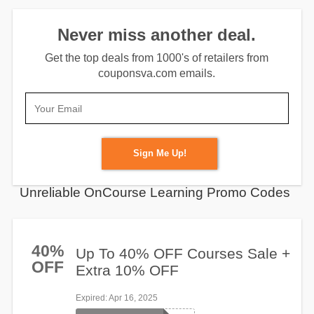
Never miss another deal.
Get the top deals from 1000's of retailers from
couponsva.com emails.
Sign Me Up!
Unreliable OnCourse Learning Promo Codes
40%
Up To 40% OFF Courses Sale +
OFF
Extra 10% OFF
Expired
: Apr 16, 2025