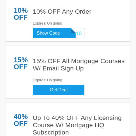
10%
10% OFF Any Order
OFF
Expires
: On going
Show Code
COMPLETE10
15%
15% OFF All Mortgage Courses
OFF
W/ Email Sign Up
Expires
: On going
Get Deal
40%
Up To 40% OFF Any Licensing
OFF
Course W/ Mortgage HQ
Subscription