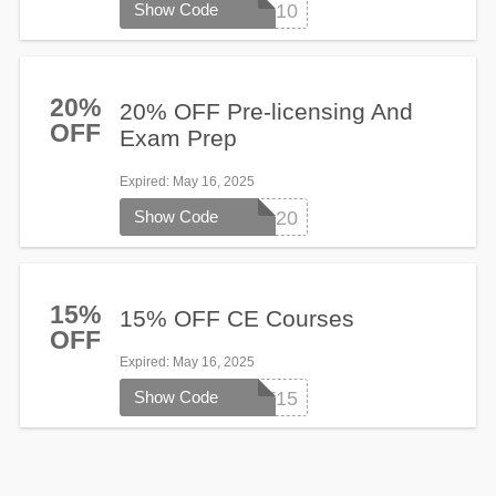
Show Code
stayoncourse10
20%
20% OFF Pre-licensing And
OFF
Exam Prep
Expired
: May 16, 2025
Show Code
SPRING20
15%
15% OFF CE Courses
OFF
Expired
: May 16, 2025
Show Code
START15