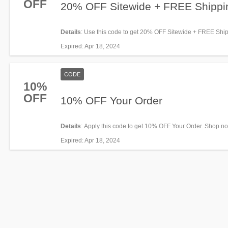
OFF
20% OFF Sitewide + FREE Shippi
Details
: Use this code to get 20% OFF Sitewide + FREE Shi
$150+. Save now!
Expired
: Apr 18, 2024
CODE
10%
OFF
10% OFF Your Order
Details
: Apply this code to get 10% OFF Your Order. Shop n
Expired
: Apr 18, 2024