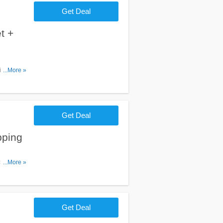
Get Deal
t +
ipping
...More »
Get Deal
pping
150. Shop
...More »
Get Deal