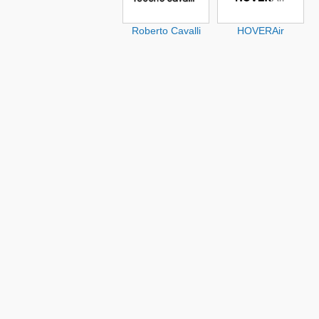
Roberto Cavalli
HOVERAir