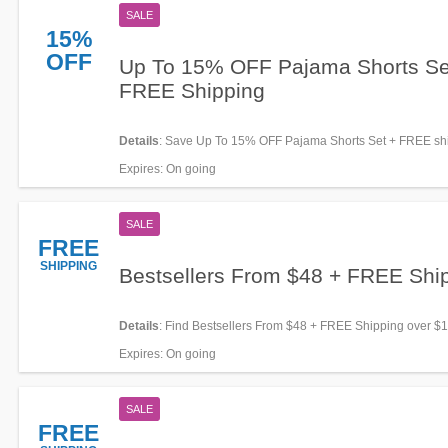
SALE
15%
OFF
Up To 15% OFF Pajama Shorts Se
FREE Shipping
Details
: Save Up To 15% OFF Pajama Shorts Set + FREE sh
over $150 when adding at checkout. Limited time only!
Expires
: On going
SALE
FREE
SHIPPING
Bestsellers From $48 + FREE Shi
Details
: Find Bestsellers From $48 + FREE Shipping over $
now!
Expires
: On going
SALE
FREE