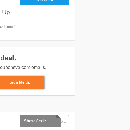
n Up
k it now!
deal.
m couponsva.com emails.
Sign Me Up!
Show Code
SPRING20