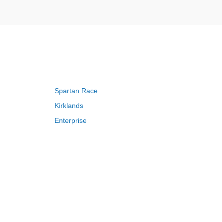
Spartan Race
Kirklands
Enterprise
Adam and Eve
Saks Fifth Avenue
FragranceNet
HSN