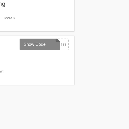
ng
pping over
...More »
Show Code
SPRING10
ow!