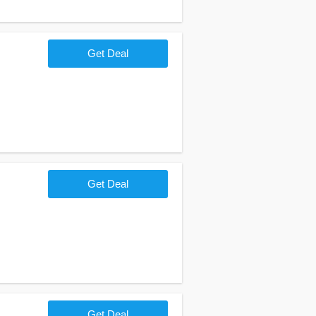
Get Deal
Get Deal
Get Deal