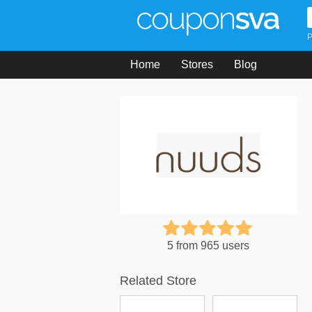
P
Home
Stores
Blog
5 from 965 users
Related Store