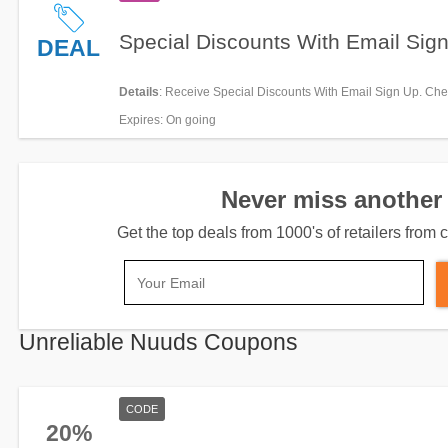
Special Discounts With Email Sig
DEAL
Details
: Receive Special Discounts With Email Sign Up. Chec
Expires
: On going
Never miss another 
Get the top deals from 1000's of retailers fro
Unreliable Nuuds Coupons
CODE
20%