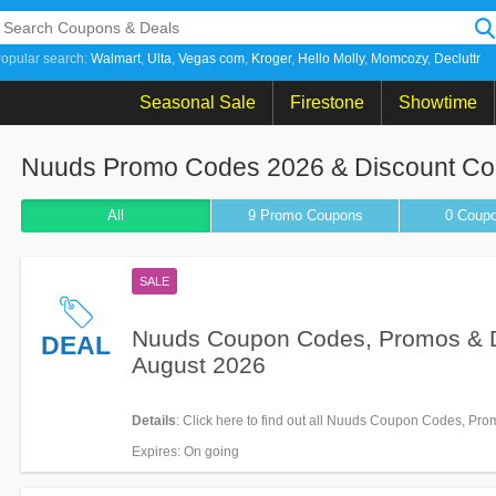
opular search:
Walmart
Ulta
Vegas com
Kroger
Hello Molly
Momcozy
Decluttr
Seasonal Sale
Firestone
Showtime
Nuuds Promo Codes 2026 & Discount C
All
9 Promo
Coupons
0
Coup
SALE
Nuuds Coupon Codes, Promos & 
DEAL
August 2026
Details
: Click here to find out all Nuuds Coupon Codes, Pr
Deals for savings!
Expires
: On going