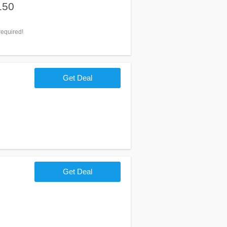
150
equired!
Get Deal
Get Deal