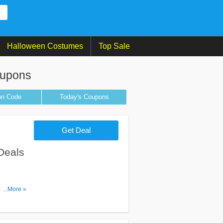
Halloween Costumes
Top Sale
oupons
on
Code
Today's Coupons
Get Deal
Deals
omos &
...More »