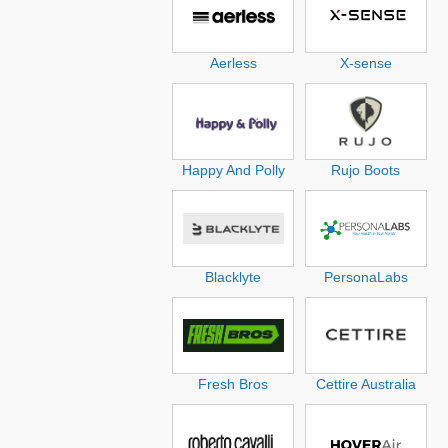
Aerless
X-sense
Happy And Polly
Rujo Boots
Blacklyte
PersonaLabs
Fresh Bros
Cettire Australia