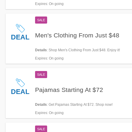
Expires
: On going
SALE
Men's Clothing From Just $48
DEAL
Details
: Shop Men's Clothing From Just $48. Enjoy it!
Expires
: On going
SALE
Pajamas Starting At $72
DEAL
Details
: Get Pajamas Starting At $72. Shop now!
Expires
: On going
SALE