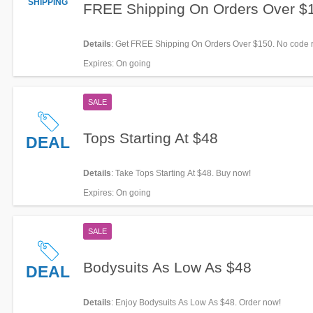
SHIPPING
FREE Shipping On Orders Over $
Details
: Get FREE Shipping On Orders Over $150. No code r
Expires
: On going
SALE
Tops Starting At $48
DEAL
Details
: Take Tops Starting At $48. Buy now!
Expires
: On going
SALE
Bodysuits As Low As $48
DEAL
Details
: Enjoy Bodysuits As Low As $48. Order now!