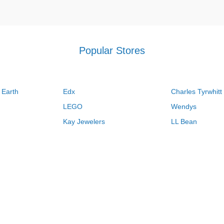
Popular Stores
 Earth
Edx
Charles Tyrwhitt
LEGO
Wendys
Kay Jewelers
LL Bean
Vistaprint
Kate Spade
QVC
Guitar Center
Swanson Vitamins
Pacsun
Macys
Overstock
Kohls