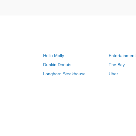
Hello Molly
Entertainment
Dunkin Donuts
The Bay
Longhorn Steakhouse
Uber
Groupon
Zenni Optical
Sally Beauty
Michael Kors
Lenovo
MeUndies
JCPenney
Express
Home Depot
Target